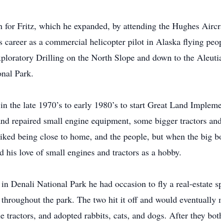
h for Fritz, which he expanded, by attending the Hughes Air
 career as a commercial helicopter pilot in Alaska flying peo
Exploratory Drilling on the North Slope and down to the Aleuti
onal Park.
 in the late 1970’s to early 1980’s to start Great Land Imple
nd repaired small engine equipment, some bigger tractors a
iked being close to home, and the people, but when the big bo
d his love of small engines and tractors as a hobby.
in Denali National Park he had occasion to fly a real-estate s
throughout the park. The two hit it off and would eventually m
ue tractors, and adopted rabbits, cats, and dogs. After they bot