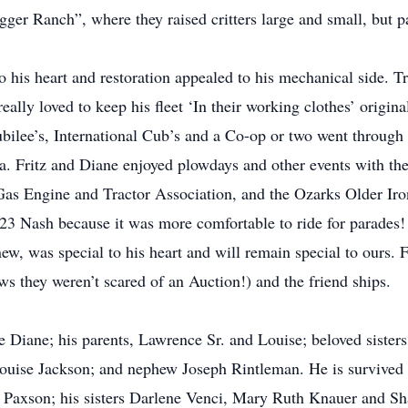
er Ranch”, where they raised critters large and small, but part
 his heart and restoration appealed to his mechanical side. Tr
ally loved to keep his fleet ‘In their working clothes’ origina
ilee’s, International Cub’s and a Co-op or two went through t
. Fritz and Diane enjoyed plowdays and other events with th
as Engine and Tractor Association, and the Ozarks Older Iron
’23 Nash because it was more comfortable to ride for parades!
 was special to his heart and will remain special to ours. Fr
s they weren’t scared of an Auction!) and the friend ships.
e Diane; his parents, Lawrence Sr. and Louise; beloved sisters
uise Jackson; and nephew Joseph Rintleman. He is survived b
 Paxson; his sisters Darlene Venci, Mary Ruth Knauer and Sh