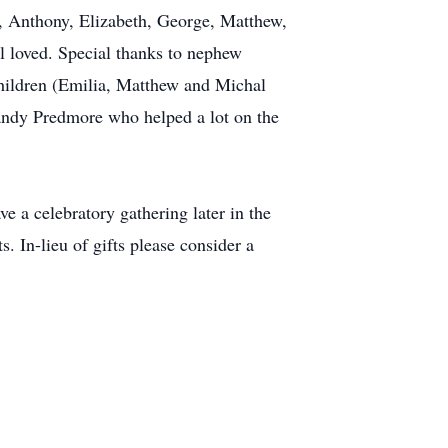
a, Anthony, Elizabeth, George, Matthew,
l loved. Special thanks to nephew
dchildren (Emilia, Matthew and Michal
Sandy Predmore who helped a lot on the
ve a celebratory gathering later in the
s. In-lieu of gifts please consider a