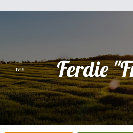
Ferdie "F
1945