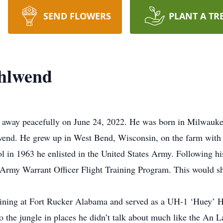
SEND FLOWERS
PLANT A TR
ohlwend
 away peacefully on June 24, 2022. He was born in Milwauke
. He grew up in West Bend, Wisconsin, on the farm with hi
in 1963 he enlisted in the United States Army. Following his 
S. Army Warrant Officer Flight Training Program. This would s
ining at Fort Rucker Alabama and served as a UH-1 ‘Huey’ He
o the jungle in places he didn’t talk about much like the An