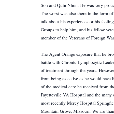
Son and Quin Nhon. He was very proud of
The worst was also there in the form o
talk about his experiences or his feelin
Groups to help him, and his fellow vete
member of the Veterans of Foreign Wa
The Agent Orange exposure that he brou
battle with Chronic Lymphocytic Leukem
of treatment through the years. However,
from being as active as he would have lik
of the medical care he received from 
Fayetteville VA Hospital and the many 
most recently Mercy Hospital Springfi
Mountain Grove, Missouri. We are thankf