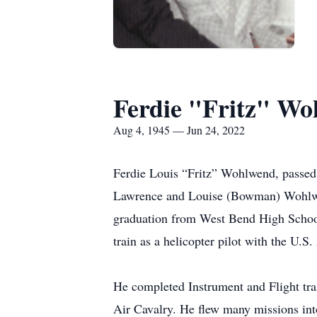
Ferdie "Fritz" W
Aug 4, 1945 — Jun 24, 2022
Ferdie Louis “Fritz” Wohlwend, passed
Lawrence and Louise (Bowman) Wohlwend
graduation from West Bend High School 
train as a helicopter pilot with the U.
He completed Instrument and Flight tra
Air Cavalry. He flew many missions int