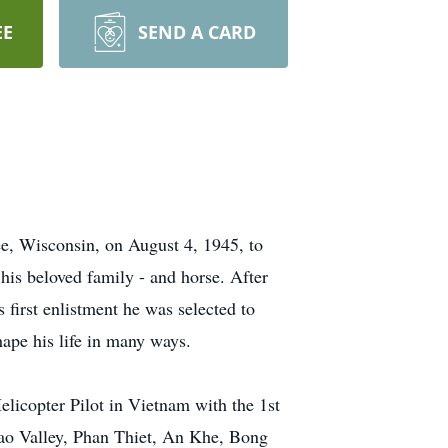
EE
SEND A CARD
e, Wisconsin, on August 4, 1945, to
s beloved family - and horse. After
first enlistment he was selected to
hape his life in many ways.
licopter Pilot in Vietnam with the 1st
 Lao Valley, Phan Thiet, An Khe, Bong