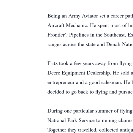
Being an Army Aviator set a career pat
Aircraft Mechanic. He spent most of his
Frontier’. Pipelines in the Southeast, 
ranges across the state and Denali Nati
Fritz took a few years away from flying
Deere Equipment Dealership. He sold a
entrepreneur and a good salesman. He l
decided to go back to flying and pursue
During one particular summer of flying 
National Park Service to mining claims 
Together they travelled, collected antiq