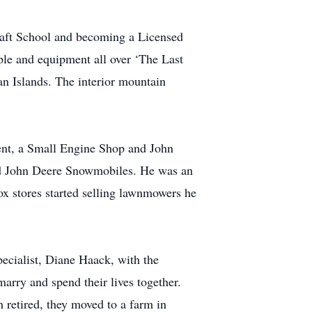
craft School and becoming a Licensed
ple and equipment all over ‘The Last
an Islands. The interior mountain
ment, a Small Engine Shop and John
nd John Deere Snowmobiles. He was an
x stores started selling lawnmowers he
pecialist, Diane Haack, with the
arry and spend their lives together.
h retired, they moved to a farm in