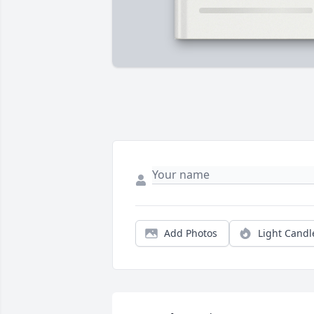
Add Photos
Light Candl