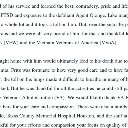
 his service and learned the best; comradery, pride and life
f PTSD and exposure to the defoliant Agent Orange. Like many
g a whole lot and it took a toll on him. But, over the years he 
rans and we were all very proud of him for that and thankful f
rs (VFW) and the Vietnam Veterans of America (VVoA).
ght home with him would ultimately lead to his death due to 
ia. Fritz was fortunate to have very good care and to have f
 the toll on his lungs made it difficult to breathe in many of
ed. But he was thankful for all the activities he could still pa
the Veterans Administration (VA). We would like to thank VA
others for your care and compassion. There were also a numb
eld, Texas County Memorial Hospital Houston, and the staff 
ul for your efforts and compassion your focus on quality of l