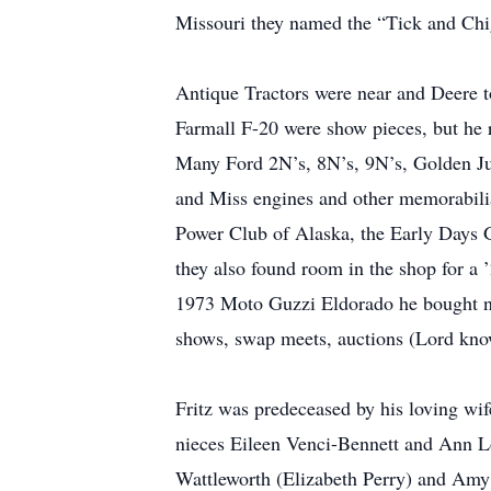
Missouri they named the “Tick and Chigg
Antique Tractors were near and Deere to
Farmall F-20 were show pieces, but he re
Many Ford 2N’s, 8N’s, 9N’s, Golden Jub
and Miss engines and other memorabilia
Power Club of Alaska, the Early Days G
they also found room in the shop for a 
1973 Moto Guzzi Eldorado he bought new,
shows, swap meets, auctions (Lord know
Fritz was predeceased by his loving wif
nieces Eileen Venci-Bennett and Ann Lo
Wattleworth (Elizabeth Perry) and Amy