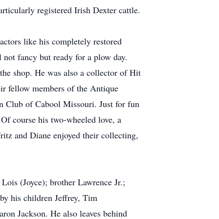
icularly registered Irish Dexter cattle.
actors like his completely restored
l not fancy but ready for a plow day.
he shop. He was also a collector of Hit
eir fellow members of the Antique
 Club of Cabool Missouri. Just for fun
 Of course his two-wheeled love, a
itz and Diane enjoyed their collecting,
 Lois (Joyce); brother Lawrence Jr.;
y his children Jeffrey, Tim
aron Jackson. He also leaves behind