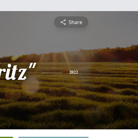
Share
ritz"
2022