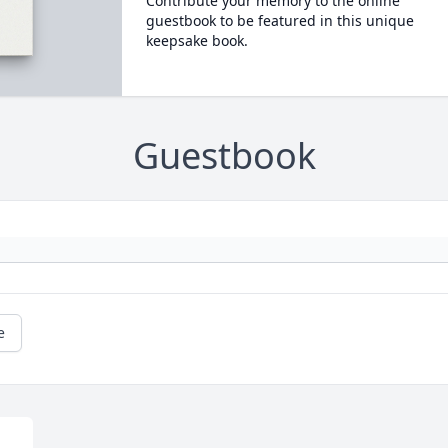
Contribute your memory to the online
guestbook to be featured in this unique
keepsake book.
Guestbook
e