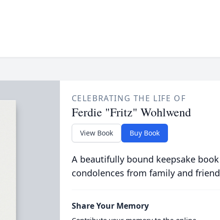
CELEBRATING THE LIFE OF
Ferdie "Fritz" Wohlwend
View Book
Buy Book
A beautifully bound keepsake book
condolences from family and friend
Share Your Memory