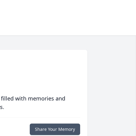
 filled with memories and
s.
Share Your Memory