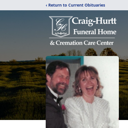
‹ Return to Current Obituaries