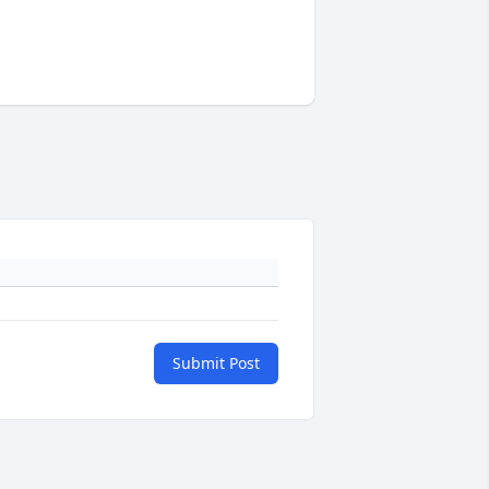
Submit Post