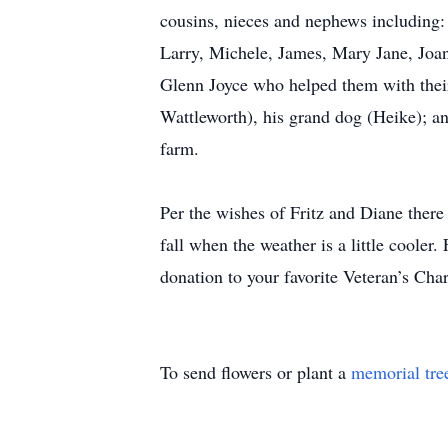
cousins, nieces and nephews including:
Larry, Michele, James, Mary Jane, Joan
Glenn Joyce who helped them with their 
Wattleworth), his grand dog (Heike); a
farm.
Per the wishes of Fritz and Diane there 
fall when the weather is a little cooler.
donation to your favorite Veteran’s Cha
To send flowers or plant a
memorial tre