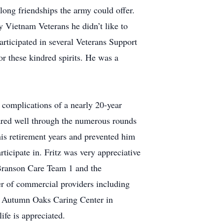
long friendships the army could offer.
 Vietnam Veterans he didn’t like to
participated in several Veterans Support
or these kindred spirits. He was a
complications of a nearly 20-year
ared well through the numerous rounds
 his retirement years and prevented him
rticipate in. Fritz was very appreciative
 Branson Care Team 1 and the
er of commercial providers including
at Autumn Oaks Caring Center in
ife is appreciated.