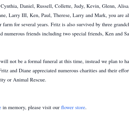
 Cynthia, Daniel, Russell, Collette, Judy, Kevin, Glenn, Alis
ne, Larry III, Ken, Paul, Therese, Larry and Mark, you are al
farm for several years. Fritz is also survived by three gran
nd numerous friends including two special friends, Ken and 
will not be a formal funeral at this time, instead we plan to ha
 Fritz and Diane appreciated numerous charities and their effort
rity or Animal Rescue.
e
in memory, please visit our
flower store
.