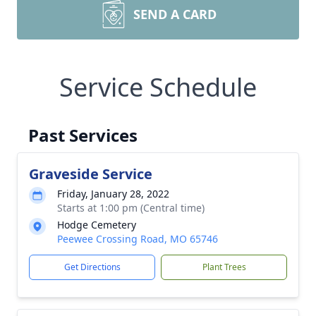
SEND A CARD
Service Schedule
Past Services
Graveside Service
Friday, January 28, 2022
Starts at 1:00 pm (Central time)
Hodge Cemetery
Peewee Crossing Road, MO 65746
Get Directions
Plant Trees