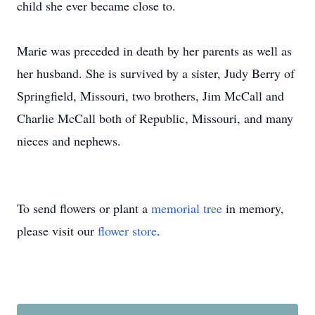
child she ever became close to.
Marie was preceded in death by her parents as well as
her husband. She is survived by a sister, Judy Berry of
Springfield, Missouri, two brothers, Jim McCall and
Charlie McCall both of Republic, Missouri, and many
nieces and nephews.
To send flowers or plant a
memorial tree
in memory,
please visit our
flower store
.