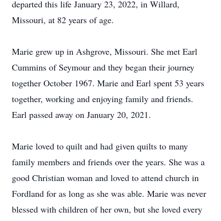
departed this life January 23, 2022, in Willard,
Missouri, at 82 years of age.
Marie grew up in Ashgrove, Missouri. She met Earl
Cummins of Seymour and they began their journey
together October 1967. Marie and Earl spent 53 years
together, working and enjoying family and friends.
Earl passed away on January 20, 2021.
Marie loved to quilt and had given quilts to many
family members and friends over the years. She was a
good Christian woman and loved to attend church in
Fordland for as long as she was able. Marie was never
blessed with children of her own, but she loved every