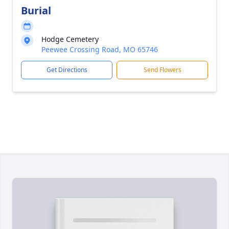
Burial
Hodge Cemetery
Peewee Crossing Road, MO 65746
Get Directions
Send Flowers