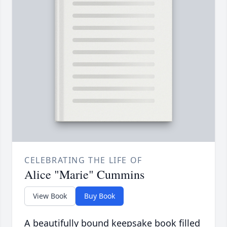
CELEBRATING THE LIFE OF
Alice "Marie" Cummins
View Book
Buy Book
A beautifully bound keepsake book filled