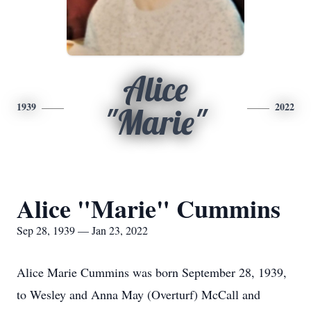
Alice
1939
2022
"Marie"
Alice "Marie" Cummins
Sep 28, 1939 — Jan 23, 2022
Alice Marie Cummins was born September 28, 1939,
to Wesley and Anna May (Overturf) McCall and