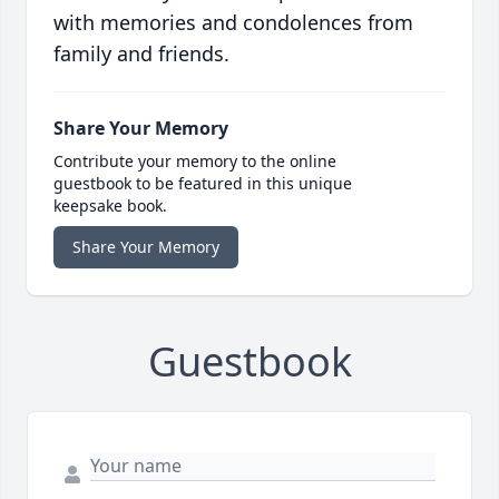
with memories and condolences from
family and friends.
Share Your Memory
Contribute your memory to the online
guestbook to be featured in this unique
keepsake book.
Share Your Memory
Guestbook