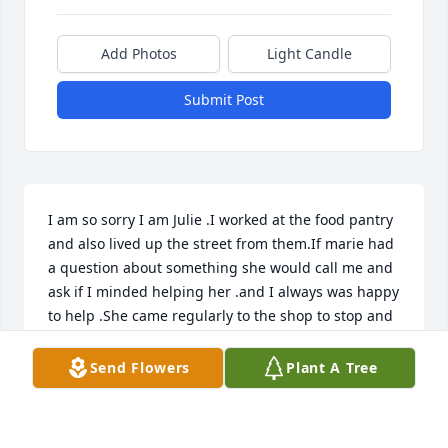
Add Photos
Light Candle
Submit Post
I am so sorry I am Julie .I worked at the food pantry 
and also lived up the street from them.If marie had 
a question about something she would call me and 
ask if I minded helping her .and I always was happy 
to help .She came regularly to the shop to stop and 
say hi. she is a very sweet woman I will never forget 
.So sorry for your loss prayers for your families
Send Flowers
Plant A Tree
JULIE DAWSON
Jan 30, 2022