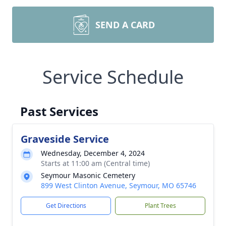
SEND A CARD
Service Schedule
Past Services
Graveside Service
Wednesday, December 4, 2024
Starts at 11:00 am (Central time)
Seymour Masonic Cemetery
899 West Clinton Avenue, Seymour, MO 65746
Get Directions
Plant Trees