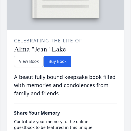
CELEBRATING THE LIFE OF
Alma "Jean" Lake
View Book
Buy Book
A beautifully bound keepsake book filled
with memories and condolences from
family and friends.
Share Your Memory
Contribute your memory to the online
guestbook to be featured in this unique