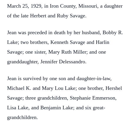
March 25, 1929, in Iron County, Missouri, a daughter
of the late Herbert and Ruby Savage.
Jean was preceded in death by her husband, Bobby R.
Lake; two brothers, Kenneth Savage and Harlin
Savage; one sister, Mary Ruth Miller; and one
granddaughter, Jennifer Delessandro.
Jean is survived by one son and daughter-in-law,
Michael K. and Mary Lou Lake; one brother, Hershel
Savage; three grandchildren, Stephanie Emmerson,
Lisa Lake, and Benjamin Lake; and six great-
grandchildren.