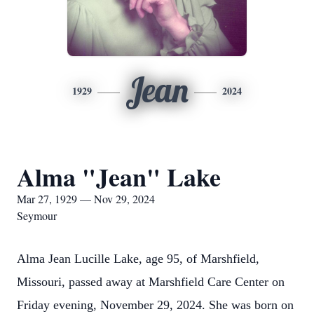
Jean
1929
2024
Alma "Jean" Lake
Mar 27, 1929 — Nov 29, 2024
Seymour
Alma Jean Lucille Lake, age 95, of Marshfield,
Missouri, passed away at Marshfield Care Center on
Friday evening, November 29, 2024. She was born on