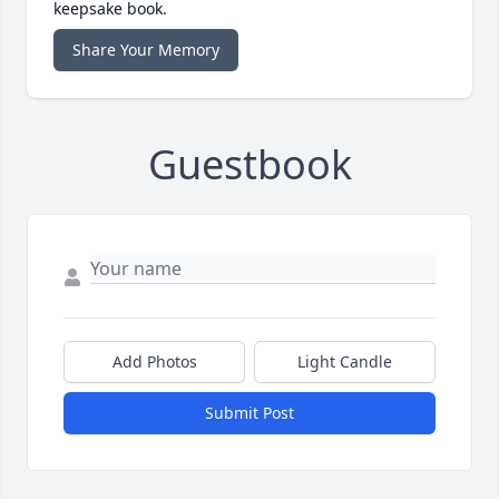
keepsake book.
Share Your Memory
Guestbook
Add Photos
Light Candle
Submit Post