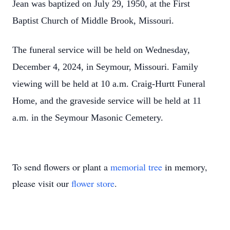
Jean was baptized on July 29, 1950, at the First
Baptist Church of Middle Brook, Missouri.
The funeral service will be held on Wednesday,
December 4, 2024, in Seymour, Missouri. Family
viewing will be held at 10 a.m. Craig-Hurtt Funeral
Home, and the graveside service will be held at 11
a.m. in the Seymour Masonic Cemetery.
To send flowers or plant a
memorial tree
in memory,
please visit our
flower store
.