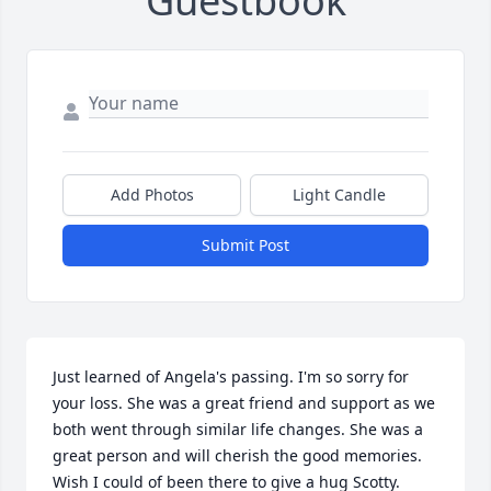
Guestbook
Add Photos
Light Candle
Submit Post
Just learned of Angela's passing. I'm so sorry for 
your loss. She was a great friend and support as we 
both went through similar life changes. She was a 
great person and will cherish the good memories. 
Wish I could of been there to give a hug Scotty.