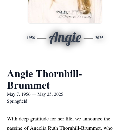
Angie
1956
2025
Angie Thornhill-
Brummet
May 7, 1956 — May 25, 2025
Springfield
With deep gratitude for her life, we announce the
passing of Angelia Ruth Thornhill-Brummet, who