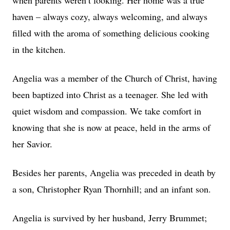
when parents weren’t looking. Her home was a true
haven – always cozy, always welcoming, and always
filled with the aroma of something delicious cooking
in the kitchen.
Angelia was a member of the Church of Christ, having
been baptized into Christ as a teenager. She led with
quiet wisdom and compassion. We take comfort in
knowing that she is now at peace, held in the arms of
her Savior.
Besides her parents, Angelia was preceded in death by
a son, Christopher Ryan Thornhill; and an infant son.
Angelia is survived by her husband, Jerry Brummet;