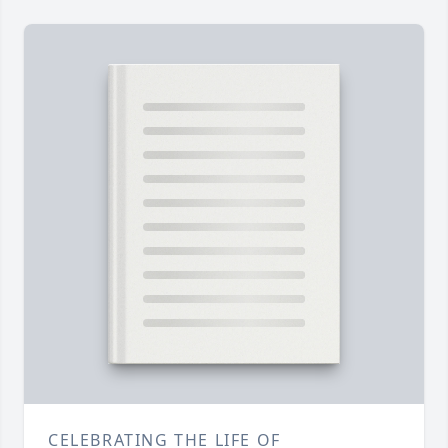
CELEBRATING THE LIFE OF