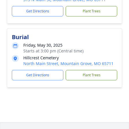
Get Directions
Plant Trees
Burial
Friday, May 30, 2025
Starts at 3:00 pm (Central time)
Hillcrest Cemetery
North Main Street, Mountain Grove, MO 65711
Get Directions
Plant Trees