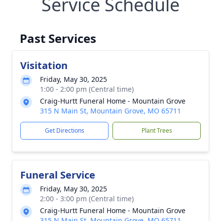
Service Schedule
Past Services
Visitation
Friday, May 30, 2025
1:00 - 2:00 pm (Central time)
Craig-Hurtt Funeral Home - Mountain Grove
315 N Main St, Mountain Grove, MO 65711
Get Directions
Plant Trees
Funeral Service
Friday, May 30, 2025
2:00 - 3:00 pm (Central time)
Craig-Hurtt Funeral Home - Mountain Grove
315 N Main St, Mountain Grove, MO 65711