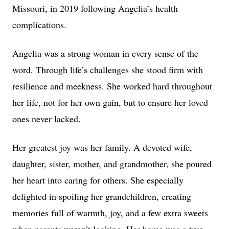
Missouri, in 2019 following Angelia’s health
complications.
Angelia was a strong woman in every sense of the
word. Through life’s challenges she stood firm with
resilience and meekness. She worked hard throughout
her life, not for her own gain, but to ensure her loved
ones never lacked.
Her greatest joy was her family. A devoted wife,
daughter, sister, mother, and grandmother, she poured
her heart into caring for others. She especially
delighted in spoiling her grandchildren, creating
memories full of warmth, joy, and a few extra sweets