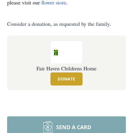
please visit our
flower store
.
Consider a donation, as requested by the family.
Fair Haven Childrens Home
DONATE
SEND A CARD