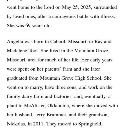
went home to the Lord on May 25, 2025, surrounded
by loved ones, after a courageous battle with illness.
She was 69 years old.
Angelia was born in Cabool, Missouri, to Ray and
Madalene Tool. She lived in the Mountain Grove,
Missouri, area for much of her life. Her early years
were spent on her parents’ farm and she later
graduated from Mountain Grove High School. She
went on to marry, have three sons, and work on the
family dairy farm and factories, and, eventually, a
plant in McAlister, Oklahoma, where she moved with
her husband, Jerry Brummet, and their grandson,
Nickolas, in 2011. They moved to Springfield,