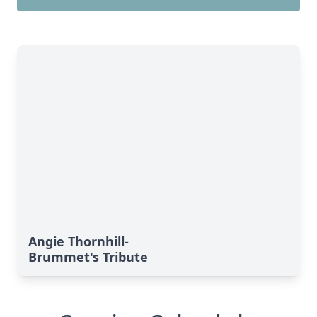
Angie Thornhill-
Brummet's Tribute