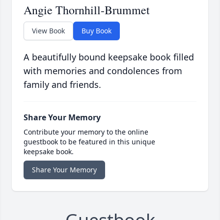
Angie Thornhill-Brummet
View Book
Buy Book
A beautifully bound keepsake book filled
with memories and condolences from
family and friends.
Share Your Memory
Contribute your memory to the online
guestbook to be featured in this unique
keepsake book.
Share Your Memory