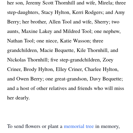
her son, Jeremy Scott Thornhill and wife, Mirela; three
step-daughters, Stacy Hylton, Kerri Rodgers; and Amy
Berry; her brother, Allen Tool and wife, Sherry; two
aunts, Maxine Lakey and Mildred Tool; one nephew,
Nathan Tool; one niece, Katie Wasson; three
grandchildren, Macie Bequette, Kile Thornhill, and
Nickolas Thornhill; five step-grandchildren, Zoey
Criner, Brody Hylton, Elley Criner, Charlee Hylton,
and Owen Berry; one great-grandson, Davy Bequette;
and a host of other relatives and friends who will miss
her dearly.
To send flowers or plant a
memorial tree
in memory,