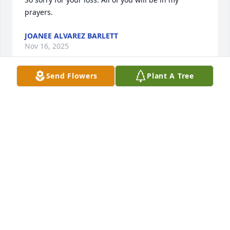
prayers.
JOANEE ALVAREZ BARLETT
Nov 16, 2025
Send Flowers
Plant A Tree
Bill and family,  I'm so sorry for the loss of Anita.  
You're in my thoughts and prayers.
IRENE (AKERS) LAWLER
Nov 14, 2025
RIP Anita
RUBY TOMPKINS
Nov 08, 2025