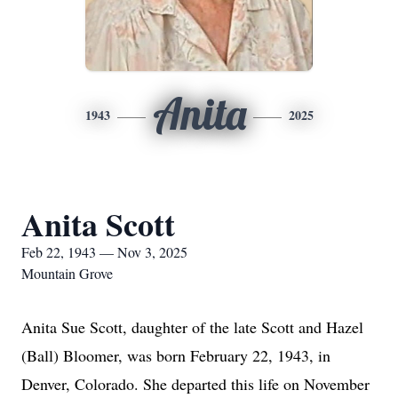
Anita
1943
2025
Anita Scott
Feb 22, 1943 — Nov 3, 2025
Mountain Grove
Anita Sue Scott, daughter of the late Scott and Hazel
(Ball) Bloomer, was born February 22, 1943, in
Denver, Colorado. She departed this life on November