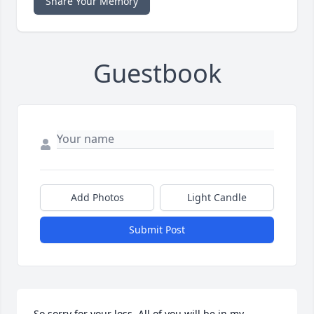
Share Your Memory
Guestbook
Add Photos
Light Candle
Submit Post
So sorry for your loss. All of you will be in my 