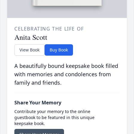
CELEBRATING THE LIFE OF
Anita Scott
View Book
Buy Book
A beautifully bound keepsake book filled
with memories and condolences from
family and friends.
Share Your Memory
Contribute your memory to the online
guestbook to be featured in this unique
keepsake book.