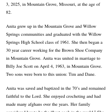
3, 2025, in Mountain Grove, Missouri, at the age of
82.
Anita grew up in the Mountain Grove and Willow
Springs communities and graduated with the Willow
Springs High School class of 1961. She then began a
30 year career working for the Brown Shoe Company
in Mountain Grove. Anita was united in marriage to
Billy Joe Scott on April 4, 1963, in Mountain Grove.
Two sons were born to this union: Tim and Dane.
Anita was saved and baptized in the 70’s and remained
faithful to the Lord. She enjoyed crocheting and had
made many afghans over the years. Her family