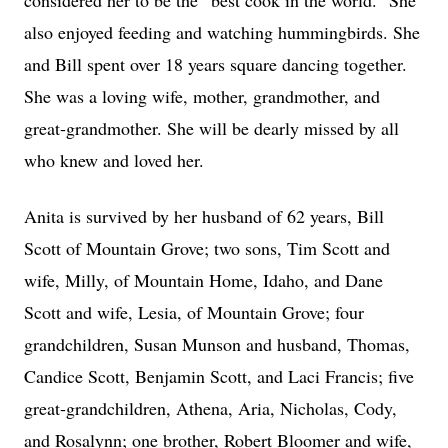
considered her to be the “best cook in the world.” She
also enjoyed feeding and watching hummingbirds. She
and Bill spent over 18 years square dancing together.
She was a loving wife, mother, grandmother, and
great-grandmother. She will be dearly missed by all
who knew and loved her.
Anita is survived by her husband of 62 years, Bill
Scott of Mountain Grove; two sons, Tim Scott and
wife, Milly, of Mountain Home, Idaho, and Dane
Scott and wife, Lesia, of Mountain Grove; four
grandchildren, Susan Munson and husband, Thomas,
Candice Scott, Benjamin Scott, and Laci Francis; five
great-grandchildren, Athena, Aria, Nicholas, Cody,
and Rosalynn; one brother, Robert Bloomer and wife,