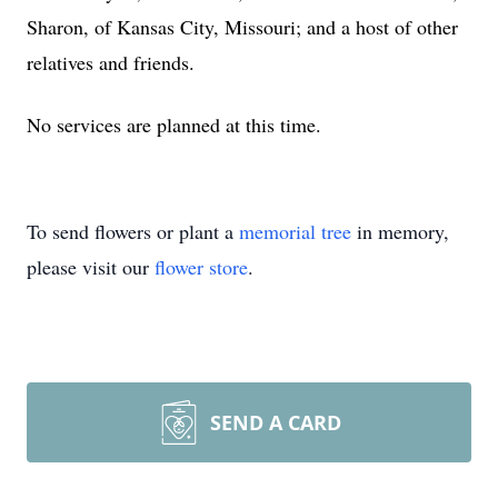
Sharon, of Kansas City, Missouri; and a host of other
relatives and friends.
No services are planned at this time.
To send flowers or plant a
memorial tree
in memory,
please visit our
flower store
.
SEND A CARD