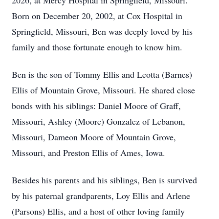
2026, at Mercy Hospital in Springfield, Missouri.
Born on December 20, 2002, at Cox Hospital in
Springfield, Missouri, Ben was deeply loved by his
family and those fortunate enough to know him.
Ben is the son of Tommy Ellis and Leotta (Barnes)
Ellis of Mountain Grove, Missouri. He shared close
bonds with his siblings: Daniel Moore of Graff,
Missouri, Ashley (Moore) Gonzalez of Lebanon,
Missouri, Dameon Moore of Mountain Grove,
Missouri, and Preston Ellis of Ames, Iowa.
Besides his parents and his siblings, Ben is survived
by his paternal grandparents, Loy Ellis and Arlene
(Parsons) Ellis, and a host of other loving family