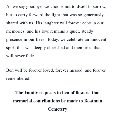
As we say goodbye, we choose not to dwell in sorrow,
but to carry forward the light that was so generously
shared with us. His laughter will forever echo in our
memories, and his love remains a quiet, steady
presence in our lives. Today, we celebrate an innocent
spirit that was deeply cherished and memories that
will never fade.
Ben will be forever loved, forever missed, and forever
remembered.
The Family requests in lieu of flowers, that
memorial contributions be made to Boatman
Cemetery