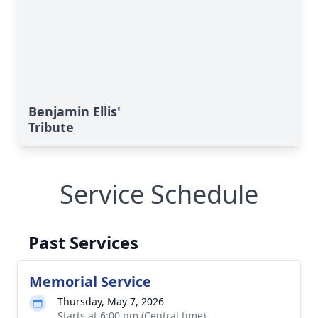
Benjamin Ellis'
Tribute
Service Schedule
Past Services
Memorial Service
Thursday, May 7, 2026
Starts at 6:00 pm (Central time)