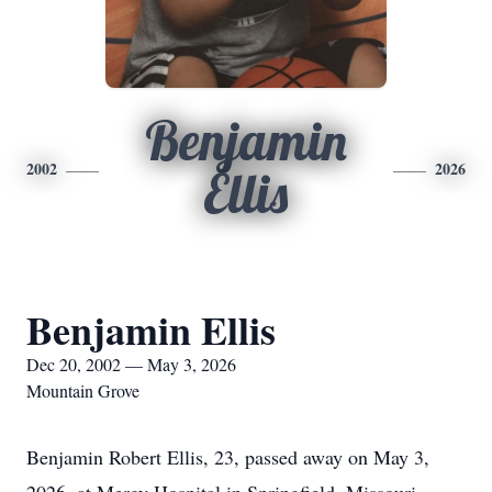
Benjamin
2002
2026
Ellis
Benjamin Ellis
Dec 20, 2002 — May 3, 2026
Mountain Grove
Benjamin Robert Ellis, 23, passed away on May 3,