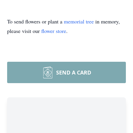
To send flowers or plant a
memorial tree
in memory,
please visit our
flower store
.
SEND A CARD