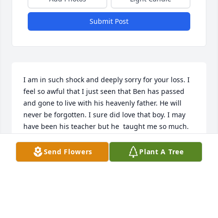
Submit Post
I am in such shock and deeply sorry for your loss. I 
feel so awful that I just seen that Ben has passed 
and gone to live with his heavenly father. He will 
never be forgotten. I sure did love that boy. I may 
have been his teacher but he  taught me so much. 
He taught me how to love people unconditionally. 
He taught me to step back, take a moment and 
Send Flowers
Plant A Tree
genuinely look into ones eyes and understand their 
soul. My love, thoughts and prayers are with you all.
TERESA KEEHNER
May 18, 2026