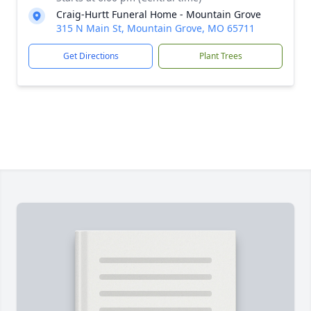
Craig-Hurtt Funeral Home - Mountain Grove
315 N Main St, Mountain Grove, MO 65711
Get Directions
Plant Trees