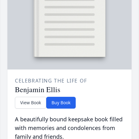
CELEBRATING THE LIFE OF
Benjamin Ellis
View Book
Buy Book
A beautifully bound keepsake book filled
with memories and condolences from
family and friends.