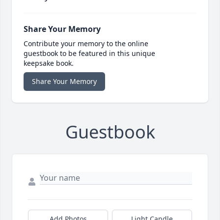
Share Your Memory
Contribute your memory to the online
guestbook to be featured in this unique
keepsake book.
Share Your Memory
Guestbook
Add Photos
Light Candle