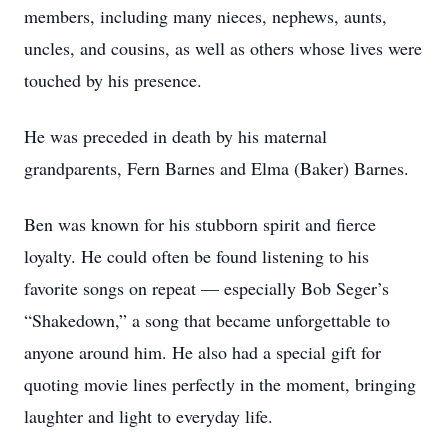
members, including many nieces, nephews, aunts,
uncles, and cousins, as well as others whose lives were
touched by his presence.
He was preceded in death by his maternal
grandparents, Fern Barnes and Elma (Baker) Barnes.
Ben was known for his stubborn spirit and fierce
loyalty. He could often be found listening to his
favorite songs on repeat — especially Bob Seger’s
“Shakedown,” a song that became unforgettable to
anyone around him. He also had a special gift for
quoting movie lines perfectly in the moment, bringing
laughter and light to everyday life.