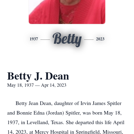
Betty
1937
2023
Betty J. Dean
May 18, 1937 — Apr 14, 2023
Betty Jean Dean, daughter of Irvin James Spitler
and Bonnie Edna (Jordan) Spitler, was born May 18,
1937, in Levelland, Texas. She departed this life April
14, 2023, at Mercy Hospital in Springfield, Missouri,