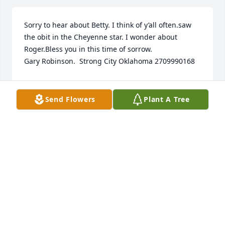
Sorry to hear about Betty. I think of y’all often.saw 
the obit in the Cheyenne star. I wonder about 
Roger.Bless you in this time of sorrow.                                                           
Gary Robinson.  Strong City Oklahoma 2709990168
GARY ROBINSON
May 05, 2023
Send Flowers
Plant A Tree
I will be there in my heart sharing your grief and 
letting you know that I cared for your mom. She was 
a kind and loving soul who raised a beautiful 
daughter that I am proud to call a dear and 
treasured friend. Praying for you and your family. 
Love you. Vee