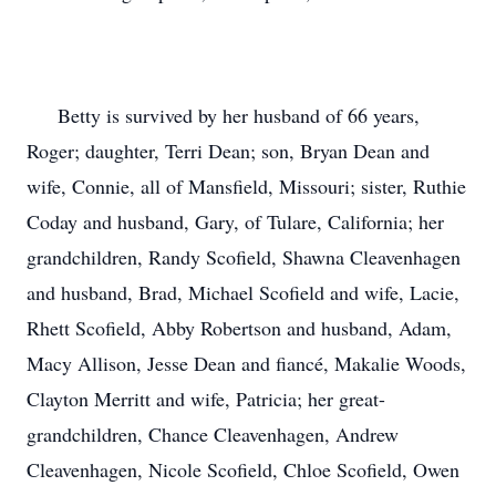
Betty is survived by her husband of 66 years,
Roger; daughter, Terri Dean; son, Bryan Dean and
wife, Connie, all of Mansfield, Missouri; sister, Ruthie
Coday and husband, Gary, of Tulare, California; her
grandchildren, Randy Scofield, Shawna Cleavenhagen
and husband, Brad, Michael Scofield and wife, Lacie,
Rhett Scofield, Abby Robertson and husband, Adam,
Macy Allison, Jesse Dean and fiancé, Makalie Woods,
Clayton Merritt and wife, Patricia; her great-
grandchildren, Chance Cleavenhagen, Andrew
Cleavenhagen, Nicole Scofield, Chloe Scofield, Owen