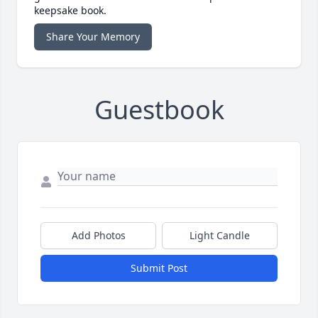
keepsake book.
Share Your Memory
Guestbook
Add Photos
Light Candle
Submit Post