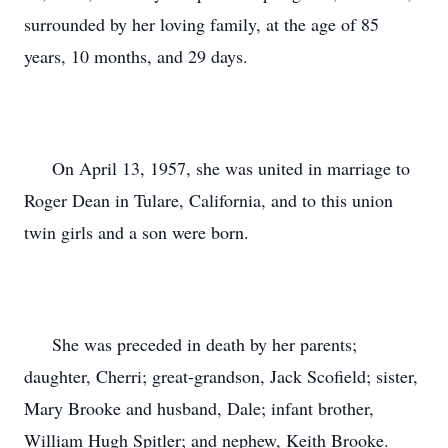
surrounded by her loving family, at the age of 85
years, 10 months, and 29 days.
On April 13, 1957, she was united in marriage to
Roger Dean in Tulare, California, and to this union
twin girls and a son were born.
She was preceded in death by her parents;
daughter, Cherri; great-grandson, Jack Scofield; sister,
Mary Brooke and husband, Dale; infant brother,
William Hugh Spitler; and nephew, Keith Brooke.