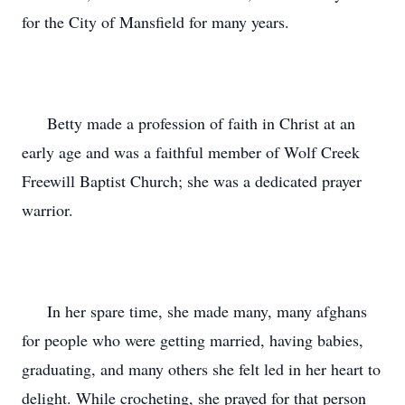
for the City of Mansfield for many years.
Betty made a profession of faith in Christ at an
early age and was a faithful member of Wolf Creek
Freewill Baptist Church; she was a dedicated prayer
warrior.
In her spare time, she made many, many afghans
for people who were getting married, having babies,
graduating, and many others she felt led in her heart to
delight. While crocheting, she prayed for that person