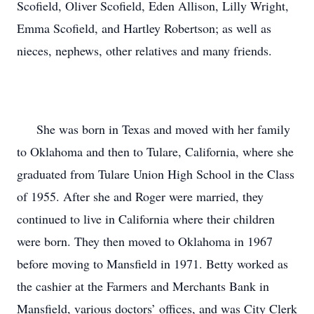
Scofield, Oliver Scofield, Eden Allison, Lilly Wright,
Emma Scofield, and Hartley Robertson; as well as
nieces, nephews, other relatives and many friends.
She was born in Texas and moved with her family
to Oklahoma and then to Tulare, California, where she
graduated from Tulare Union High School in the Class
of 1955. After she and Roger were married, they
continued to live in California where their children
were born. They then moved to Oklahoma in 1967
before moving to Mansfield in 1971. Betty worked as
the cashier at the Farmers and Merchants Bank in
Mansfield, various doctors’ offices, and was City Clerk