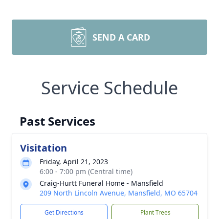
SEND A CARD
Service Schedule
Past Services
Visitation
Friday, April 21, 2023
6:00 - 7:00 pm (Central time)
Craig-Hurtt Funeral Home - Mansfield
209 North Lincoln Avenue, Mansfield, MO 65704
Get Directions
Plant Trees