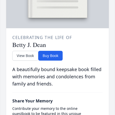
CELEBRATING THE LIFE OF
Betty J. Dean
View Book
Buy Book
A beautifully bound keepsake book filled
with memories and condolences from
family and friends.
Share Your Memory
Contribute your memory to the online
guestbook to be featured in this unique