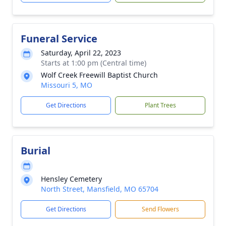
Funeral Service
Saturday, April 22, 2023
Starts at 1:00 pm (Central time)
Wolf Creek Freewill Baptist Church
Missouri 5, MO
Get Directions
Plant Trees
Burial
Hensley Cemetery
North Street, Mansfield, MO 65704
Get Directions
Send Flowers