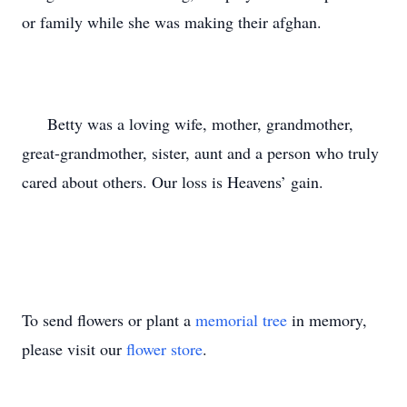
or family while she was making their afghan.
Betty was a loving wife, mother, grandmother,
great-grandmother, sister, aunt and a person who truly
cared about others. Our loss is Heavens’ gain.
To send flowers or plant a
memorial tree
in memory,
please visit our
flower store
.