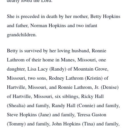
dearly loved the Lord.
She is preceded in death by her mother, Betty Hopkins
and father, Norman Hopkins and two infant
grandchildren.
Betty is survived by her loving husband, Ronnie
Lathrom of their home in Manes, Missouri, one
daughter, Lisa Lacy (Randy) of Mountain Grove,
Missouri, two sons, Rodney Lathrom (Kristin) of
Hartville, Missouri, and Ronnie Lathrom, Jr. (Denise)
of Hartville, Missouri, six siblings, Ricky Hall
(Shealia) and family, Randy Hall (Connie) and family,
Steve Hopkins (Jane) and family, Teresa Gaston
(Tommy) and family, John Hopkins (Tina) and family,