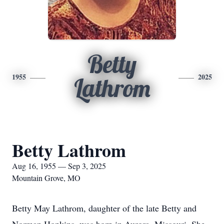
Betty
1955
2025
Lathrom
Betty Lathrom
Aug 16, 1955 — Sep 3, 2025
Mountain Grove, MO
Betty May Lathrom, daughter of the late Betty and