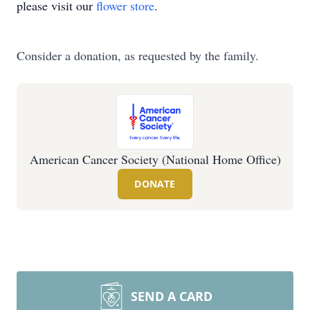
please visit our
flower store
.
Consider a donation, as requested by the family.
American Cancer Society (National Home Office)
DONATE
SEND A CARD