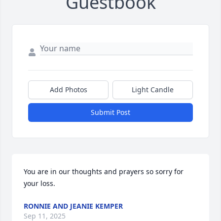
Guestbook
Add Photos
Light Candle
Submit Post
You are in our thoughts and prayers so sorry for 
your loss.
RONNIE AND JEANIE KEMPER
Sep 11, 2025