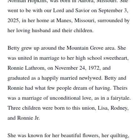
Norman Hopkins, was born in Aurora, Missouri. She
went to be with our Lord and Savior on September 3,
2025, in her home at Manes, Missouri, surrounded by
her loving husband and their children.
Betty grew up around the Mountain Grove area. She
was united in marriage to her high school sweetheart,
Ronnie Lathrom, on November 24, 1972, and
graduated as a happily married newlywed. Betty and
Ronnie had what few people dream of having. Theirs
was a marriage of unconditional love, as in a fairytale.
Three children were born to this union, Lisa, Rodney,
and Ronnie Jr.
She was known for her beautiful flowers, her quilting,