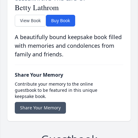
Betty Lathrom
View Book
Buy Book
A beautifully bound keepsake book filled
with memories and condolences from
family and friends.
Share Your Memory
Contribute your memory to the online
guestbook to be featured in this unique
keepsake book.
Share Your Memory