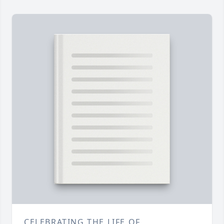
CELEBRATING THE LIFE OF