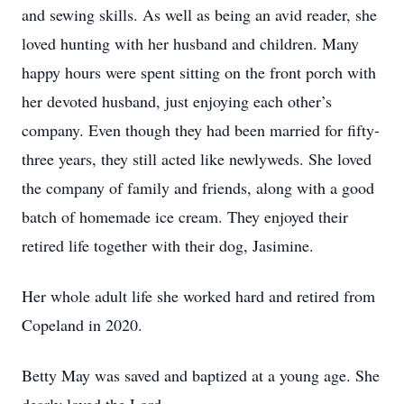
and sewing skills. As well as being an avid reader, she
loved hunting with her husband and children. Many
happy hours were spent sitting on the front porch with
her devoted husband, just enjoying each other’s
company. Even though they had been married for fifty-
three years, they still acted like newlyweds. She loved
the company of family and friends, along with a good
batch of homemade ice cream. They enjoyed their
retired life together with their dog, Jasimine.
Her whole adult life she worked hard and retired from
Copeland in 2020.
Betty May was saved and baptized at a young age. She