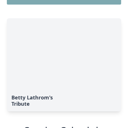
Betty Lathrom's
Tribute