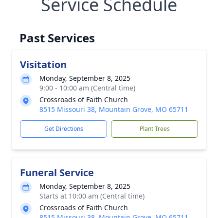
Service Schedule
Past Services
Visitation
Monday, September 8, 2025
9:00 - 10:00 am (Central time)
Crossroads of Faith Church
8515 Missouri 38, Mountain Grove, MO 65711
Get Directions
Plant Trees
Funeral Service
Monday, September 8, 2025
Starts at 10:00 am (Central time)
Crossroads of Faith Church
8515 Missouri 38, Mountain Grove, MO 65711