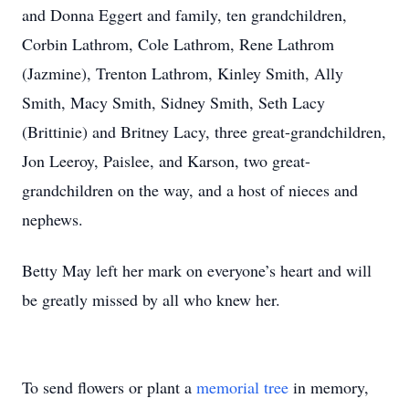
and Donna Eggert and family, ten grandchildren,
Corbin Lathrom, Cole Lathrom, Rene Lathrom
(Jazmine), Trenton Lathrom, Kinley Smith, Ally
Smith, Macy Smith, Sidney Smith, Seth Lacy
(Brittinie) and Britney Lacy, three great-grandchildren,
Jon Leeroy, Paislee, and Karson, two great-
grandchildren on the way, and a host of nieces and
nephews.
Betty May left her mark on everyone’s heart and will
be greatly missed by all who knew her.
To send flowers or plant a
memorial tree
in memory,