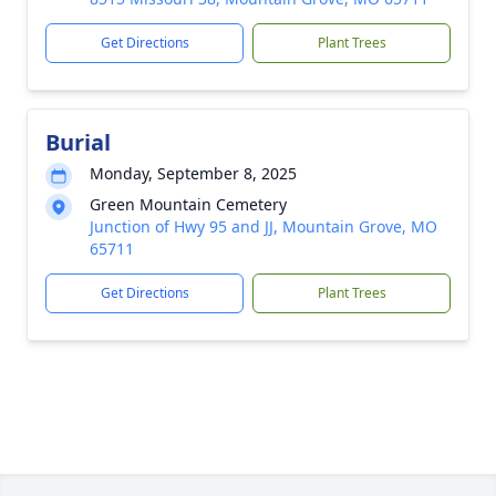
Get Directions
Plant Trees
Burial
Monday, September 8, 2025
Green Mountain Cemetery
Junction of Hwy 95 and JJ, Mountain Grove, MO
65711
Get Directions
Plant Trees