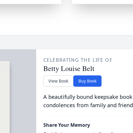
CELEBRATING THE LIFE OF
Betty Louise Belt
View Book
Buy Book
A beautifully bound keepsake book
condolences from family and friend
Share Your Memory