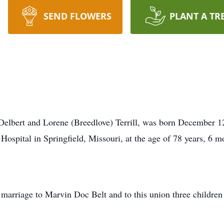
SEND FLOWERS
PLANT A TR
e Delbert and Lorene (Breedlove) Terrill, was born December 
 Hospital in Springfield, Missouri, at the age of 78 years, 6 m
 marriage to Marvin Doc Belt and to this union three children