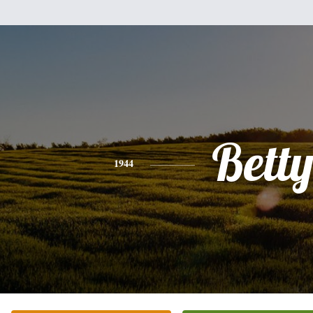
Bett
1944