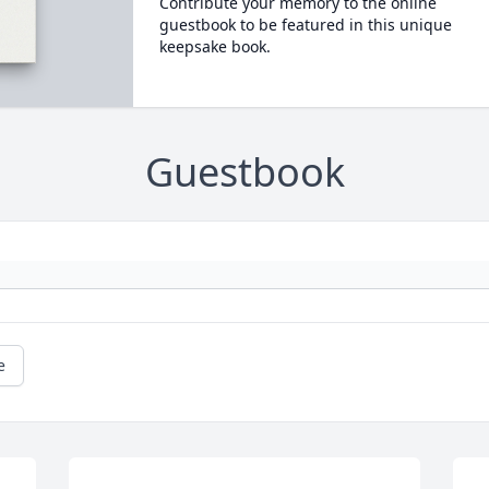
Contribute your memory to the online
guestbook to be featured in this unique
keepsake book.
Guestbook
e