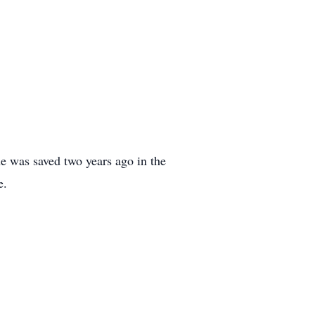
he was saved two years ago in the
e.