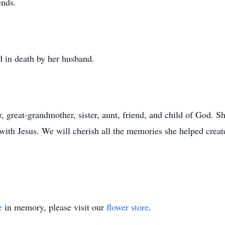
ends.
d in death by her husband.
 great-grandmother, sister, aunt, friend, and child of God. S
 with Jesus. We will cherish all the memories she helped creat
e
in memory, please visit our
flower store
.