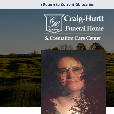
‹ Return to Current Obituaries