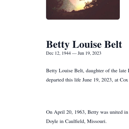
Betty Louise Belt
Dec 12, 1944 — Jun 19, 2023
Betty Louise Belt, daughter of the lat
departed this life June 19, 2023, at Cox
On April 20, 1963, Betty was united in
Doyle in Caulfield, Missouri.