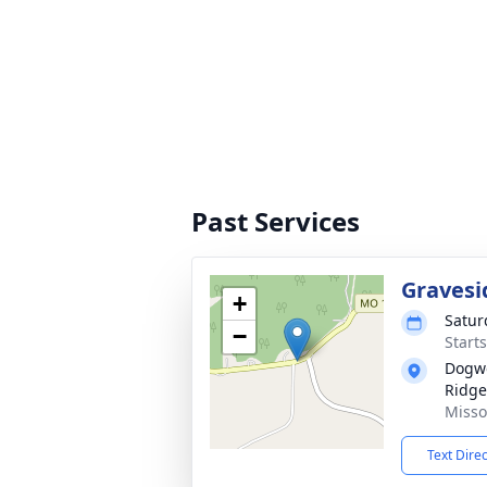
Past Services
Gravesi
+
Satur
−
Start
Dogwo
Ridge
Misso
Text Dire