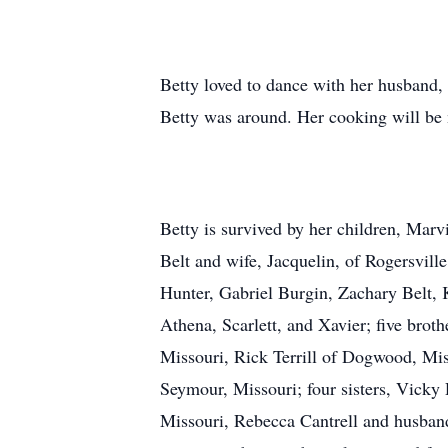
Betty loved to dance with her husband, 
Betty was around. Her cooking will be 
Betty is survived by her children, Mar
Belt and wife, Jacquelin, of Rogersvil
Hunter, Gabriel Burgin, Zachary Belt, K
Athena, Scarlett, and Xavier; five brot
Missouri, Rick Terrill of Dogwood, Miss
Seymour, Missouri; four sisters, Vicky
Missouri, Rebecca Cantrell and husban