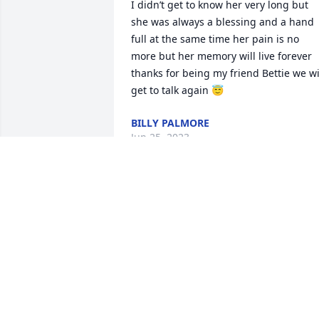
I didn’t get to know her very long but 
she was always a blessing and a hand 
full at the same time her pain is no 
more but her memory will live forever 
thanks for being my friend Bettie we wil
get to talk again 😇
BILLY PALMORE
Jun 25, 2023
for the short amount of time that I knew
this lady was very special she’s kind 
hearted loving, and I know she will be 
missed by all of her family I still never 
got to dance with her
BILLY PALMORE