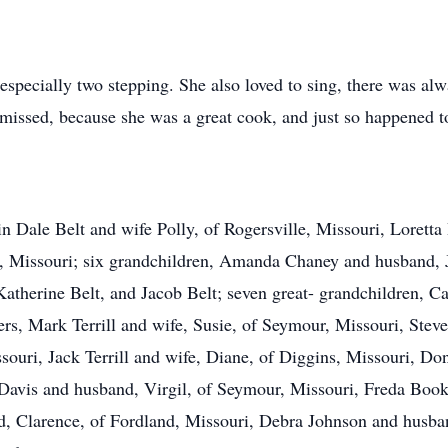
especially two stepping. She also loved to sing, there was al
missed, because she was a great cook, and just so happened t
vin Dale Belt and wife Polly, of Rogersville, Missouri, Loret
le, Missouri; six grandchildren, Amanda Chaney and husband,
atherine Belt, and Jacob Belt; seven great- grandchildren, Car
hers, Mark Terrill and wife, Susie, of Seymour, Missouri, Stev
ouri, Jack Terrill and wife, Diane, of Diggins, Missouri, Don
 Davis and husband, Virgil, of Seymour, Missouri, Freda Book
d, Clarence, of Fordland, Missouri, Debra Johnson and husba