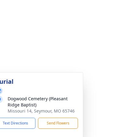
urial
Dogwood Cemetery (Pleasant
Ridge Baptist)
Missouri 14, Seymour, MO 65746
Text Directions
Send Flowers