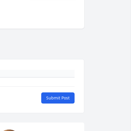
Submit Post