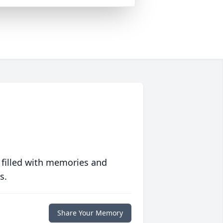
 filled with memories and
s.
Share Your Memory