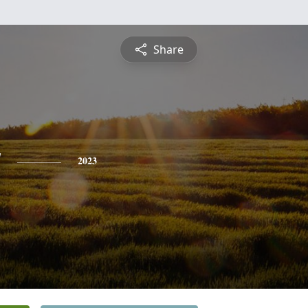
Share
y
2023