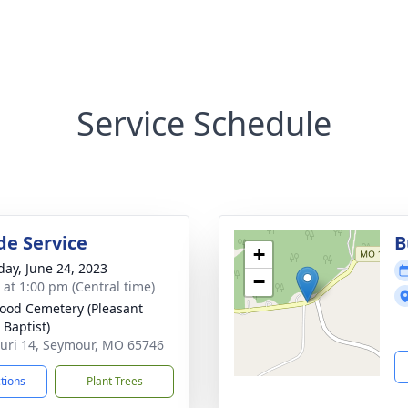
Service Schedule
de Service
B
+
day, June 24, 2023
−
s at 1:00 pm (Central time)
od Cemetery (Pleasant
 Baptist)
uri 14, Seymour, MO 65746
ctions
Plant Trees