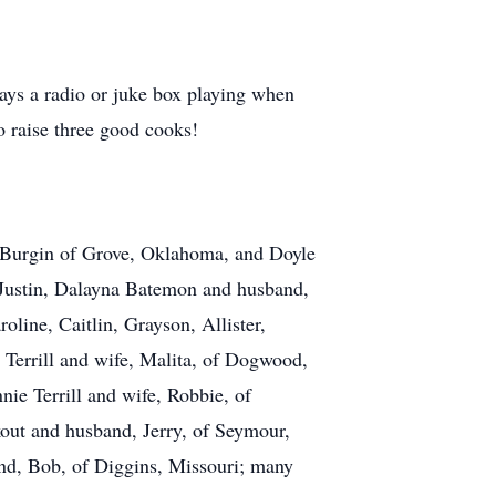
ways a radio or juke box playing when
o raise three good cooks!
ta Burgin of Grove, Oklahoma, and Doyle
 Justin, Dalayna Batemon and husband,
oline, Caitlin, Grayson, Allister,
e Terrill and wife, Malita, of Dogwood,
nie Terrill and wife, Robbie, of
out and husband, Jerry, of Seymour,
nd, Bob, of Diggins, Missouri; many