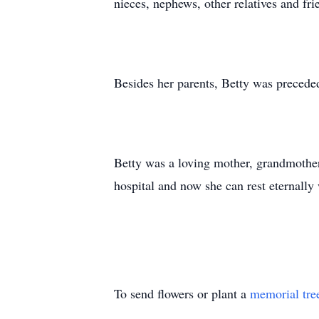
nieces, nephews, other relatives and fri
Besides her parents, Betty was precede
Betty was a loving mother, grandmother,
hospital and now she can rest eternally
To send flowers or plant a
memorial tre