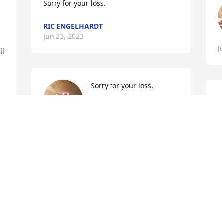
Sorry for your loss.
RIC ENGELHARDT
Jun 23, 2023
J
l 
Sorry for your loss.
HELEN MALLORY
Jun 23, 2023
J
 
We are deeply sorry for your loss ~ 
Seymour

A memorial tree has been planted by A 
Memorial Tree was planted for Betty 
Louise Belt.