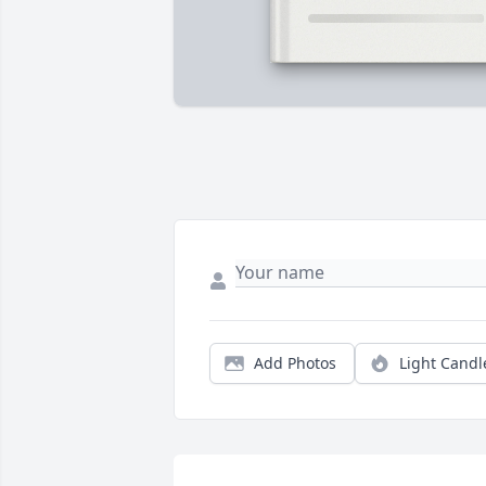
Add Photos
Light Candl