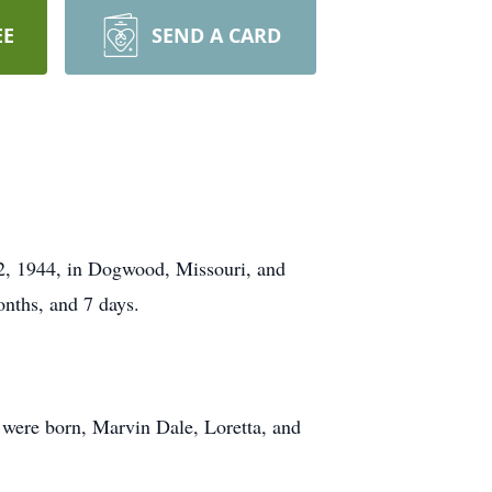
EE
SEND A CARD
12, 1944, in Dogwood, Missouri, and
onths, and 7 days.
 were born, Marvin Dale, Loretta, and