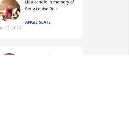
Lit a candle in memory of 
Betty Louise Belt
ANGIE SLATE
un 23, 2023
Lit a candle in memory of 
Betty Louise Belt
ALETTA FOX HUTCHINS
un 22, 2023