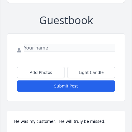
Guestbook
Add Photos
Light Candle
Submit Post
He was my customer.   He will truly be missed.