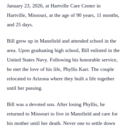
January 23, 2026, at Hartville Care Center in
Hartville, Missouri, at the age of 90 years, 11 months,
and 25 days.
Bill grew up in Mansfield and attended school in the
area. Upon graduating high school, Bill enlisted in the
United States Navy. Following his honorable service,
he met the love of his life, Phyllis Karr. The couple
relocated to Arizona where they built a life together
until her passing.
Bill was a devoted son. After losing Phyllis, he
returned to Missouri to live in Mansfield and care for
his mother until her death. Never one to settle down