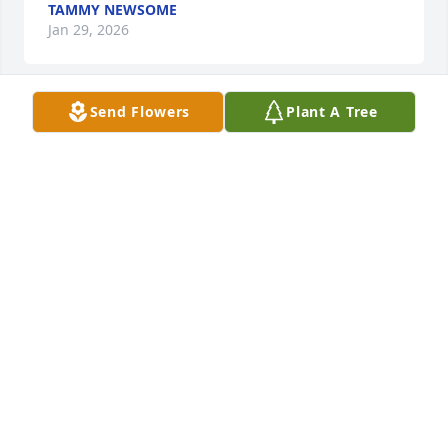
TAMMY NEWSOME
Jan 29, 2026
Send Flowers
Plant A Tree
JESSE CRUM