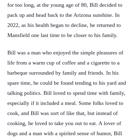
for too long, at the young age of 80, Bill decided to
pack up and head back to the Arizona sunshine. In
2022, as his health began to decline, he returned to
Mansfield one last time to be closer to his family.
Bill was a man who enjoyed the simple pleasures of
life from a warm cup of coffee and a cigarette to a
barbeque surrounded by family and friends. In his
spare time, he could be found tending to his yard and
talking politics. Bill loved to spend time with family,
especially if it included a meal. Some folks loved to
cook, and Bill was sort of like that, but instead of
cooking, he loved to take you out to eat. A lover of
dogs and a man with a spirited sense of humor, Bill