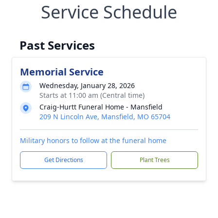
Service Schedule
Past Services
Memorial Service
Wednesday, January 28, 2026
Starts at 11:00 am (Central time)
Craig-Hurtt Funeral Home - Mansfield
209 N Lincoln Ave, Mansfield, MO 65704
Military honors to follow at the funeral home
Get Directions
Plant Trees