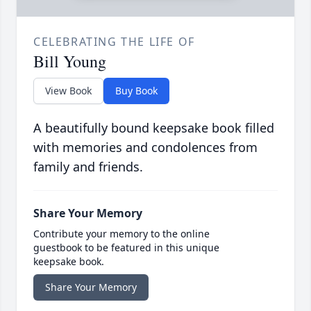
CELEBRATING THE LIFE OF
Bill Young
View Book
Buy Book
A beautifully bound keepsake book filled
with memories and condolences from
family and friends.
Share Your Memory
Contribute your memory to the online
guestbook to be featured in this unique
keepsake book.
Share Your Memory