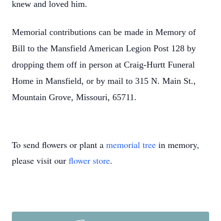
knew and loved him.
Memorial contributions can be made in Memory of
Bill to the Mansfield American Legion Post 128 by
dropping them off in person at Craig-Hurtt Funeral
Home in Mansfield, or by mail to 315 N. Main St.,
Mountain Grove, Missouri, 65711.
To send flowers or plant a
memorial tree
in memory,
please visit our
flower store
.