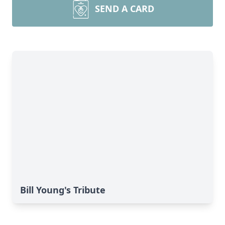
SEND A CARD
Bill Young's Tribute