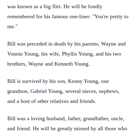
was known as a big flirt. He will be fondly
remembered for his famous one-liner: "You're pretty to
me."
Bill was preceded in death by his parents, Wayne and
Vonnie Young, his wife, Phyllis Young, and his two
brothers, Wayne and Kenneth Young.
Bill is survived by his son, Kenny Young, one
grandson, Gabriel Young, several nieces, nephews,
and a host of other relatives and friends.
Bill was a loving husband, father, grandfather, uncle,
and friend. He will be greatly missed by all those who