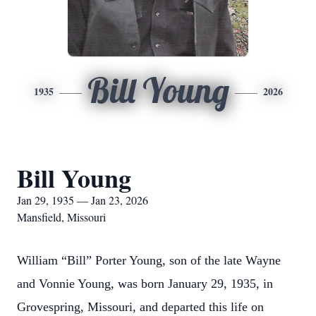
Bill Young
1935
2026
Bill Young
Jan 29, 1935 — Jan 23, 2026
Mansfield, Missouri
William “Bill” Porter Young, son of the late Wayne
and Vonnie Young, was born January 29, 1935, in
Grovespring, Missouri, and departed this life on