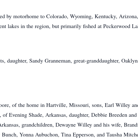
veled by motorhome to Colorado, Wyoming, Kentucky, Arizon
rent lakes in the region, but primarily fished at Peckerwood La
nts, daughter, Sandy Granneman, great-granddaughter, Oaklyn
re, of the home in Hartville, Missouri, sons, Earl Willey and
, of Evening Shade, Arkansas, daughter, Debbie Breeden and 
 Arkansas, grandchildren, Dewayne Willey and his wife, Brand
y Bunch, Yonna Aubuchon, Tina Epperson, and Tausha Mitchel