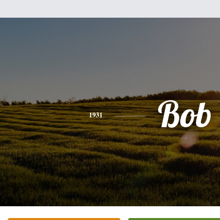
Bob
1931