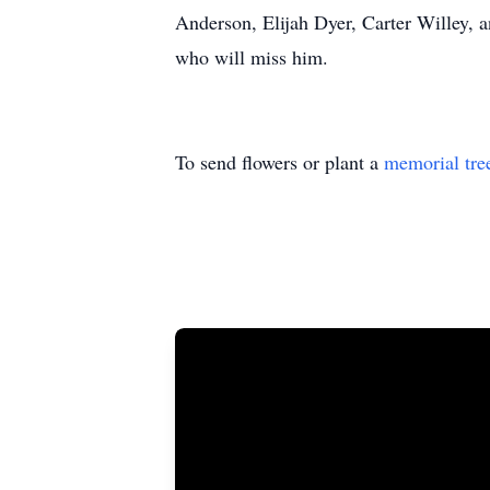
Anderson, Elijah Dyer, Carter Willey, 
who will miss him.
To send flowers or plant a
memorial tre