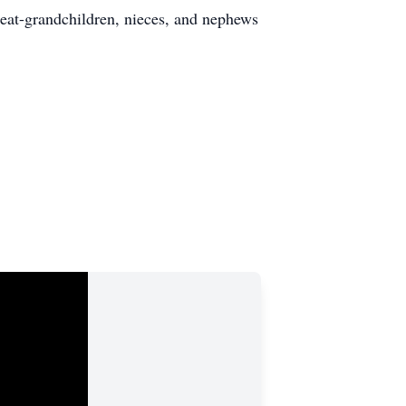
reat-grandchildren, nieces, and nephews