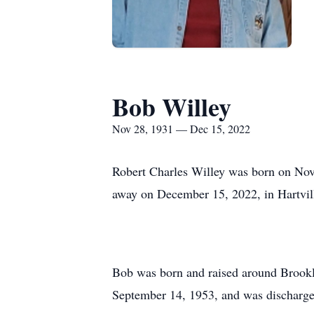
Bob Willey
Nov 28, 1931 — Dec 15, 2022
Robert Charles Willey was born on Nov
away on December 15, 2022, in Hartville
Bob was born and raised around Brookla
September 14, 1953, and was discharg