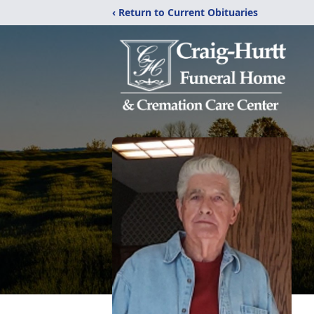
‹ Return to Current Obituaries