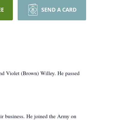
EE
SEND A CARD
nd Violet (Brown) Willey. He passed
ir business. He joined the Army on