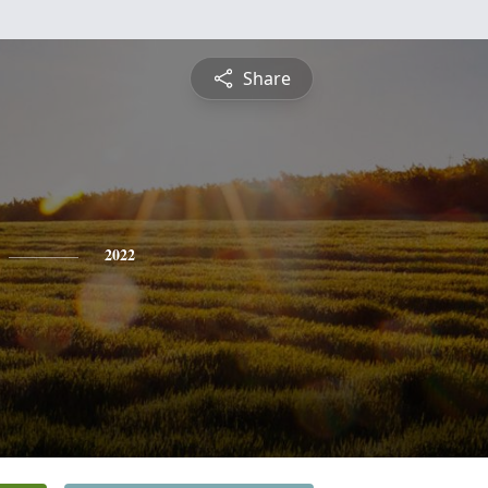
Share
2022