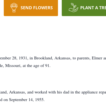
SEND FLOWERS
PLANT A TR
ember 28, 1931, in Brookland, Arkansas, to parents, Elmer a
, Missouri, at the age of 91.
nd, Arkansas, and worked with his dad in the appliance repa
ed on September 14, 1955.