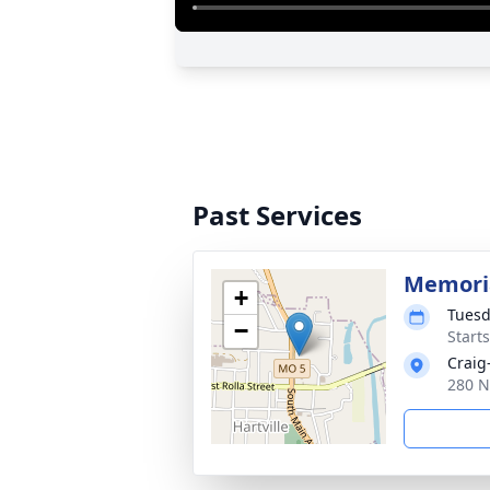
Past Services
Memoria
+
Tuesd
−
Start
Craig
280 N