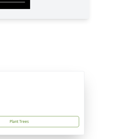
Plant Trees