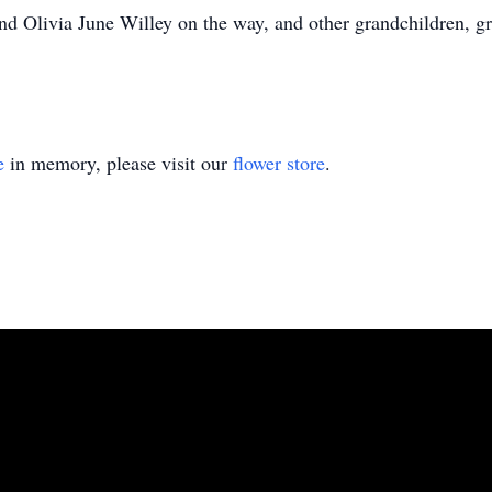
and Olivia June Willey on the way, and other grandchildren, g
e
in memory, please visit our
flower store
.