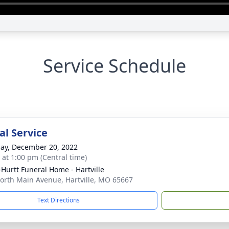
Service Schedule
l Service
ay, December 20, 2022
s at 1:00 pm (Central time)
-Hurtt Funeral Home - Hartville
orth Main Avenue, Hartville, MO 65667
Text Directions