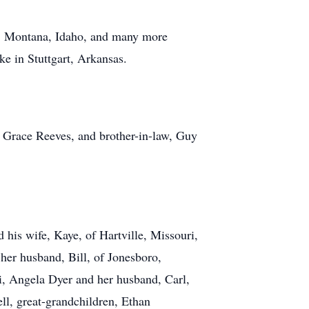
a, Montana, Idaho, and many more
ke in Stuttgart, Arkansas.
 Grace Reeves, and brother-in-law, Guy
 his wife, Kaye, of Hartville, Missouri,
her husband, Bill, of Jonesboro,
i, Angela Dyer and her husband, Carl,
l, great-grandchildren, Ethan