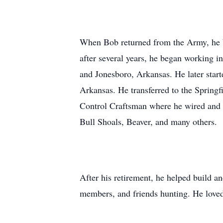
When Bob returned from the Army, he 
after several years, he began working i
and Jonesboro, Arkansas. He later star
Arkansas. He transferred to the Springf
Control Craftsman where he wired and s
Bull Shoals, Beaver, and many others.
After his retirement, he helped build a
members, and friends hunting. He loved 