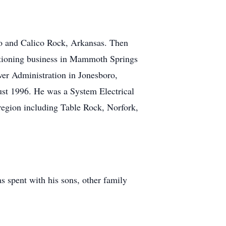
o and Calico Rock, Arkansas. Then
nditioning business in Mammoth Springs
wer Administration in Jonesboro,
gust 1996. He was a System Electrical
region including Table Rock, Norfork,
s spent with his sons, other family