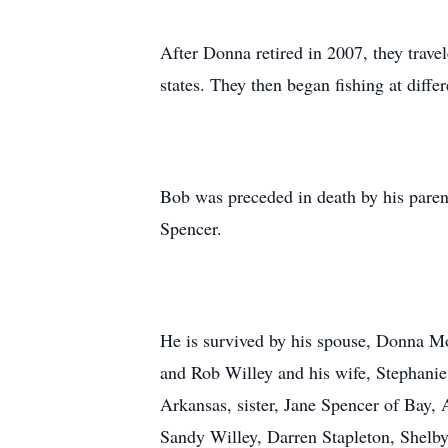
After Donna retired in 2007, they tra
states. They then began fishing at diffe
Bob was preceded in death by his pare
Spencer.
He is survived by his spouse, Donna Moo
and Rob Willey and his wife, Stephanie
Arkansas, sister, Jane Spencer of Bay,
Sandy Willey, Darren Stapleton, Shelb