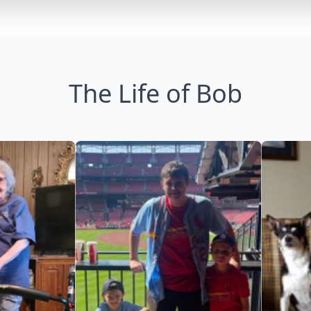
The Life of Bob