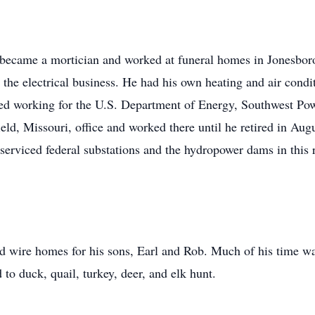
became a mortician and worked at funeral homes in Jonesbor
n the electrical business. He had his own heating and air co
ted working for the U.S. Department of Energy, Southwest Po
ield, Missouri, office and worked there until he retired in Au
erviced federal substations and the hydropower dams in this 
nd wire homes for his sons, Earl and Rob. Much of his time wa
to duck, quail, turkey, deer, and elk hunt.