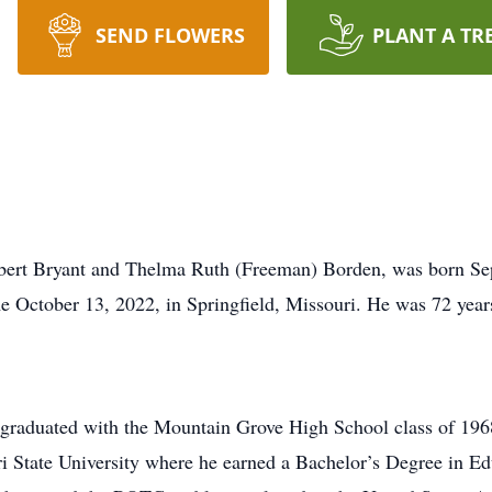
SEND FLOWERS
PLANT A TR
obert Bryant and Thelma Ruth (Freeman) Borden, was born Se
e October 13, 2022, in Springfield, Missouri. He was 72 year
graduated with the Mountain Grove High School class of 196
 State University where he earned a Bachelor’s Degree in Ed