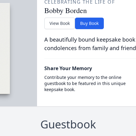
CELEBRATING THE LIFE OF
Bobby Borden
View Book
Buy Book
A beautifully bound keepsake book
condolences from family and friend
Share Your Memory
Contribute your memory to the online
guestbook to be featured in this unique
keepsake book.
Guestbook