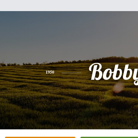
Bobb
1950