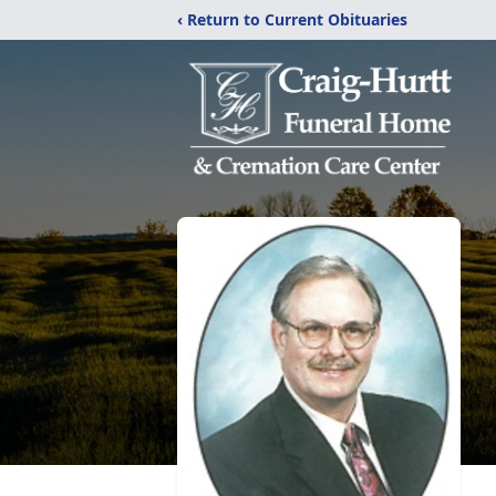
‹ Return to Current Obituaries