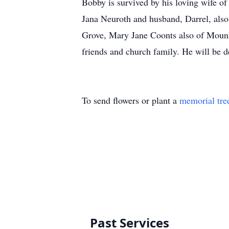
Bobby is survived by his loving wife o
Jana Neuroth and husband, Darrel, als
Grove, Mary Jane Coonts also of Moun
friends and church family. He will be 
To send flowers or plant a
memorial tre
Past Services