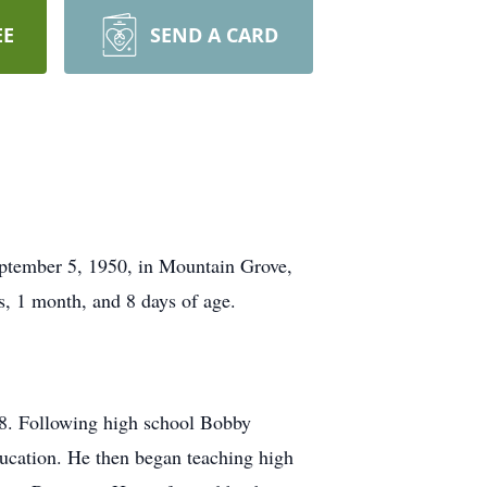
EE
SEND A CARD
ptember 5, 1950, in Mountain Grove,
s, 1 month, and 8 days of age.
8. Following high school Bobby
ucation. He then began teaching high