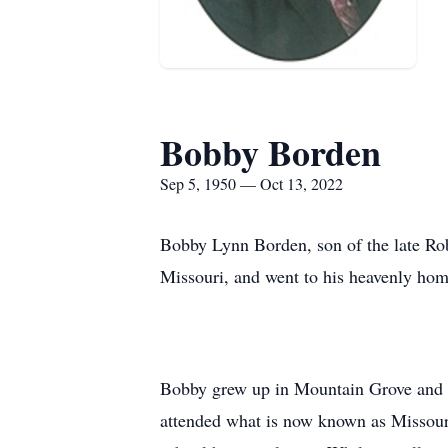
Bobby Borden
Sep 5, 1950 — Oct 13, 2022
Bobby Lynn Borden, son of the late R
Missouri, and went to his heavenly hom
Bobby grew up in Mountain Grove and 
attended what is now known as Missouri