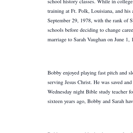
school history classes. While in colleg
training at Ft. Polk, Louisiana, and h
September 29, 1978, with the rank of Sp
schools before deciding to change care
marriage to Sarah Vaughan on June 1, 
Bobby enjoyed playing fast pitch and slo
serving Jesus Christ. He was saved and 
Wednesday night Bible study teacher fo
sixteen years ago, Bobby and Sarah hav