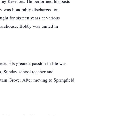
Army Reserves. He performed his basic
bby was honorably discharged on
ght for sixteen years at various
 warehouse. Bobby was united in
te. His greatest passion in life was
on, Sunday school teacher and
tain Grove. After moving to Springfield