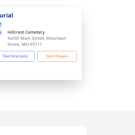
urial
Hillcrest Cemetery
North Main Street, Mountain
Grove, MO 65711
Text Directions
Send Flowers