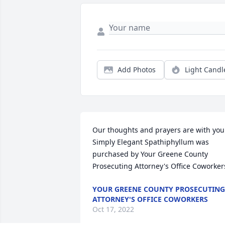
Add Photos
Light Candl
Our thoughts and prayers are with you.
Simply Elegant Spathiphyllum was 
purchased by Your Greene County 
Prosecuting Attorney's Office Coworker
YOUR GREENE COUNTY PROSECUTING
ATTORNEY'S OFFICE COWORKERS
Oct 17, 2022