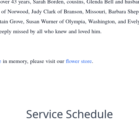
f over 43 years, Sarah Borden, cousins, Glenda Bell and hus
o of Norwood, Judy Clark of Branson, Missouri, Barbara She
tain Grove, Susan Wurner of Olympia, Washington, and Evely
deeply missed by all who knew and loved him.
e
in memory, please visit our
flower store
.
Service Schedule