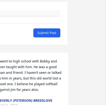
Submit Post
 went to high school with Bobby and 
hen taught with him. He was a good 
an and friend. I haven’t seen or talked 
o him in years, but this old world lost a 
ood one. I believe he played softball 
gainst Jim for years also.
EVERLY (PETERSON) BREEDLOVE
ct 14, 2022