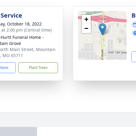
 Service
B
+
ay, October 18, 2022
−
s at 2:00 pm (Central time)
-Hurtt Funeral Home -
ain Grove
orth Main Street, Mountain
, MO 65711
ctions
Plant Trees