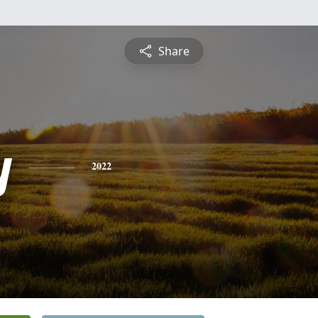
Share
y
2022