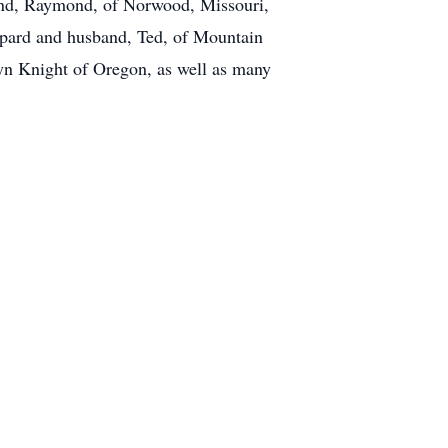
band, Raymond, of Norwood, Missouri,
ppard and husband, Ted, of Mountain
n Knight of Oregon, as well as many