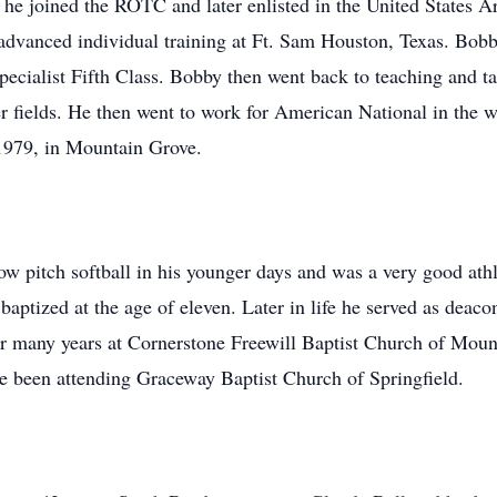
e he joined the ROTC and later enlisted in the United States 
is advanced individual training at Ft. Sam Houston, Texas. Bo
ecialist Fifth Class. Bobby then went back to teaching and tau
er fields. He then went to work for American National in the
1979, in Mountain Grove.
w pitch softball in his younger days and was a very good athle
baptized at the age of eleven. Later in life he served as deac
r many years at Cornerstone Freewill Baptist Church of Moun
e been attending Graceway Baptist Church of Springfield.