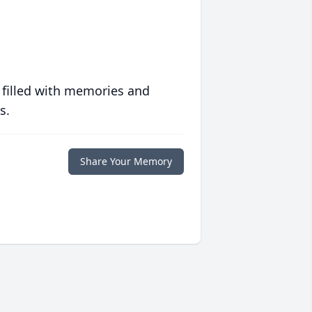
 filled with memories and
s.
Share Your Memory