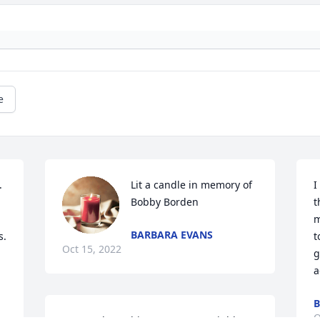
e


Lit a candle in memory of 
I
Bobby Borden
t
m
BARBARA EVANS
s.
t
Oct 15, 2022
g
a
B
O