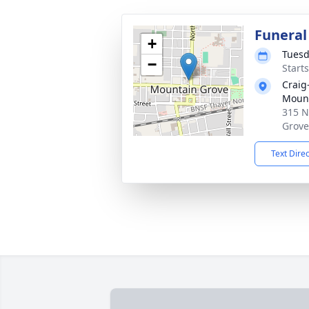
Funeral
+
Tuesd
−
Start
Craig
Mount
315 N
Grove
Text Dire