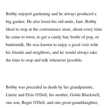
Bobby enjoyed gardening and he always produced a
big garden. He also loved his old mule, Jani. Bobby
liked to stop at the convenience store, about every time
he came to town, to get a candy bar, bottle of pop, or
buttermilk. He was known to enjoy a good visit with
his friends and neighbors, and he would always take
the time to stop and talk whenever possible.
Bobby was preceded in death by his grandparents,
Linzie and Elsie O'Dell, his mother, Golda Blackwell,
one son, Roger O'Dell, and one great-granddaughter,