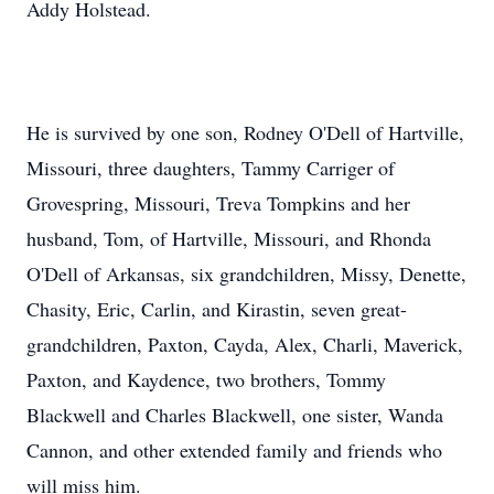
Addy Holstead.
He is survived by one son, Rodney O'Dell of Hartville,
Missouri, three daughters, Tammy Carriger of
Grovespring, Missouri, Treva Tompkins and her
husband, Tom, of Hartville, Missouri, and Rhonda
O'Dell of Arkansas, six grandchildren, Missy, Denette,
Chasity, Eric, Carlin, and Kirastin, seven great-
grandchildren, Paxton, Cayda, Alex, Charli, Maverick,
Paxton, and Kaydence, two brothers, Tommy
Blackwell and Charles Blackwell, one sister, Wanda
Cannon, and other extended family and friends who
will miss him.