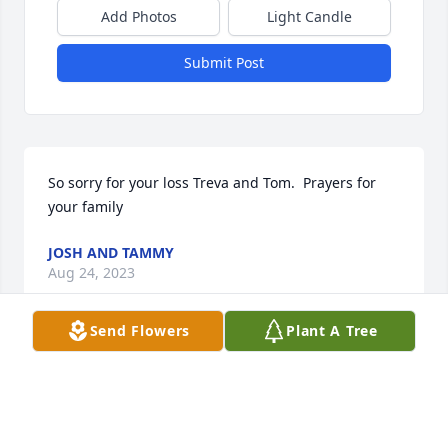
Add Photos
Light Candle
Submit Post
So sorry for your loss Treva and Tom.  Prayers for 
your family
JOSH AND TAMMY
Aug 24, 2023
Send Flowers
Plant A Tree
Lit a candle in memory of Bobby 
O'Dell
MAE KABAGE