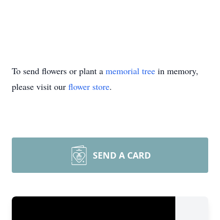
To send flowers or plant a
memorial tree
in memory,
please visit our
flower store
.
SEND A CARD