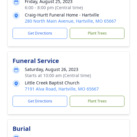
Friday, August 25, 2023
6:00 - 8:00 pm (Central time)
Craig-Hurtt Funeral Home - Hartville
280 North Main Avenue, Hartville, MO 65667
Get Directions
Plant Trees
Funeral Service
Saturday, August 26, 2023
Starts at 10:00 am (Central time)
Little Creek Baptist Church
7191 Alva Road, Hartville, MO 65667
Get Directions
Plant Trees
Burial