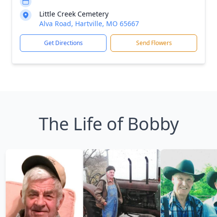
Little Creek Cemetery
Alva Road, Hartville, MO 65667
Get Directions
Send Flowers
The Life of Bobby