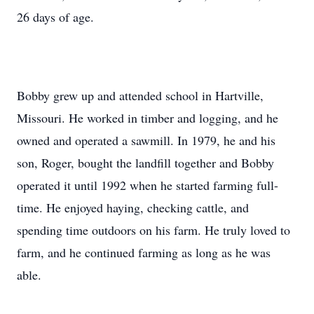
26 days of age.
Bobby grew up and attended school in Hartville,
Missouri. He worked in timber and logging, and he
owned and operated a sawmill. In 1979, he and his
son, Roger, bought the landfill together and Bobby
operated it until 1992 when he started farming full-
time. He enjoyed haying, checking cattle, and
spending time outdoors on his farm. He truly loved to
farm, and he continued farming as long as he was
able.