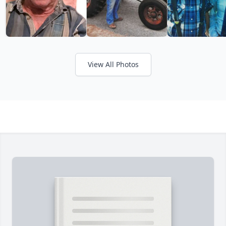
View All Photos