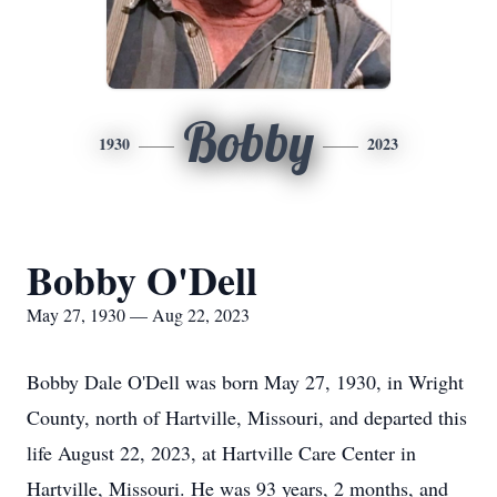
Bobby
1930
2023
Bobby O'Dell
May 27, 1930 — Aug 22, 2023
Bobby Dale O'Dell was born May 27, 1930, in Wright
County, north of Hartville, Missouri, and departed this
life August 22, 2023, at Hartville Care Center in
Hartville, Missouri. He was 93 years, 2 months, and