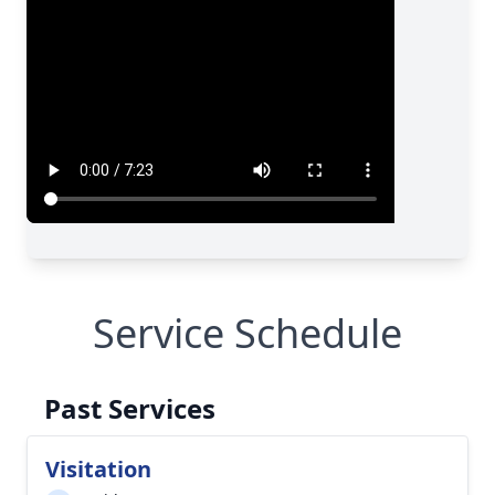
Service Schedule
Past Services
Visitation