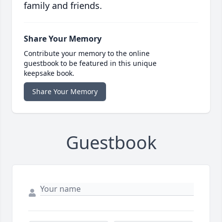
family and friends.
Share Your Memory
Contribute your memory to the online
guestbook to be featured in this unique
keepsake book.
Share Your Memory
Guestbook