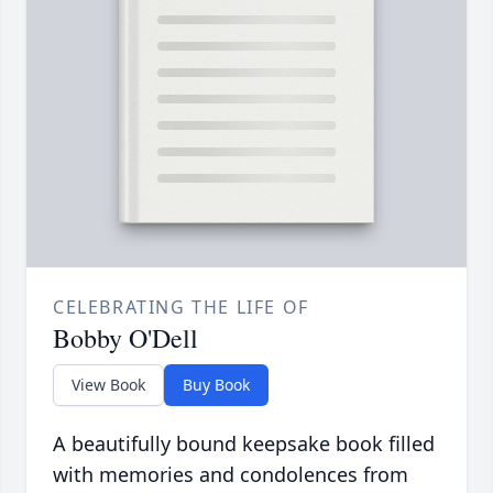
CELEBRATING THE LIFE OF
Bobby O'Dell
View Book
Buy Book
A beautifully bound keepsake book filled
with memories and condolences from