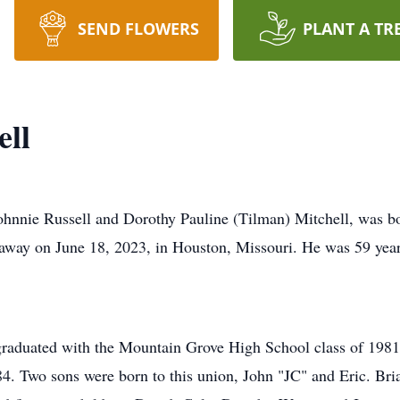
SEND FLOWERS
PLANT A TR
ell
Johnnie Russell and Dorothy Pauline (Tilman) Mitchell, was b
away on June 18, 2023, in Houston, Missouri. He was 59 year
raduated with the Mountain Grove High School class of 1981
4. Two sons were born to this union, John "JC" and Eric. Bri