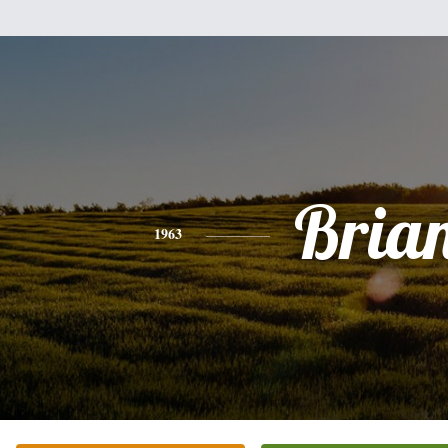
Bria
1963