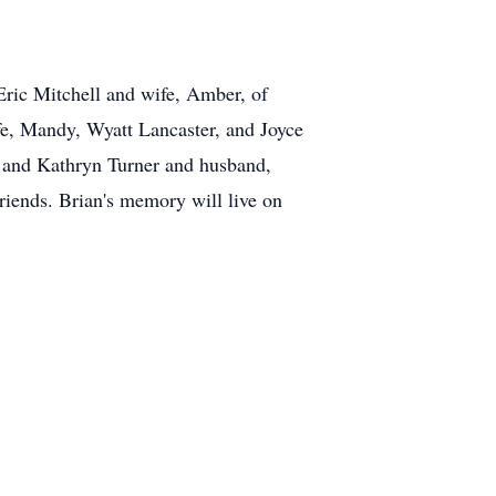
Eric Mitchell and wife, Amber, of
fe, Mandy, Wyatt Lancaster, and Joyce
, and Kathryn Turner and husband,
riends. Brian's memory will live on