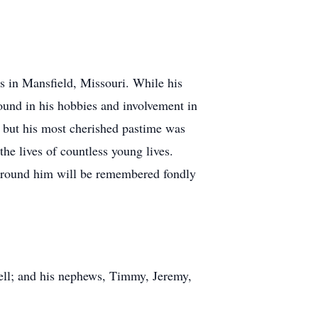
es in Mansfield, Missouri. While his
found in his hobbies and involvement in
, but his most cherished pastime was
he lives of countless young lives.
e around him will be remembered fondly
hell; and his nephews, Timmy, Jeremy,