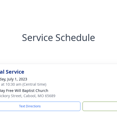
Service Schedule
l Service
ay, July 1, 2023
s at 10:30 am (Central time)
 Day Free Will Baptist Church
ickory Street, Cabool, MO 65689
Text Directions