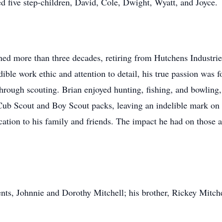
d five step-children, David, Cole, Dwight, Wyatt, and Joyce.
nned more than three decades, retiring from Hutchens Industri
ible work ethic and attention to detail, his true passion was 
hrough scouting. Brian enjoyed hunting, fishing, and bowling
Cub Scout and Boy Scout packs, leaving an indelible mark on t
ication to his family and friends. The impact he had on thos
ents, Johnnie and Dorothy Mitchell; his brother, Rickey Mitc