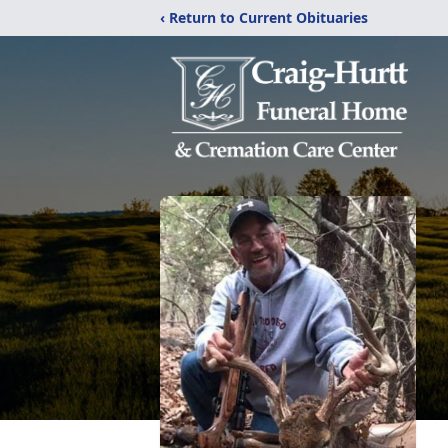
‹ Return to Current Obituaries