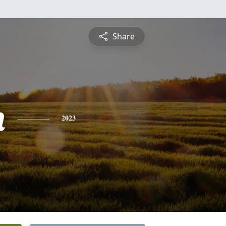
Share
n
2023