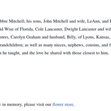
ebbie Mitchell; his sons, John Mitchell and wife, LeAnn, and 
id Wise of Florida, Cole Lancaster, Dwight Lancaster and wi
sisters, Carolyn Graham and husband, Billy, of Lyons, Kansas
randchildren; as well as many nieces, nephews, cousins, and f
s he taught, and the love he shared with those closest to him.
e
in memory, please visit our
flower store
.