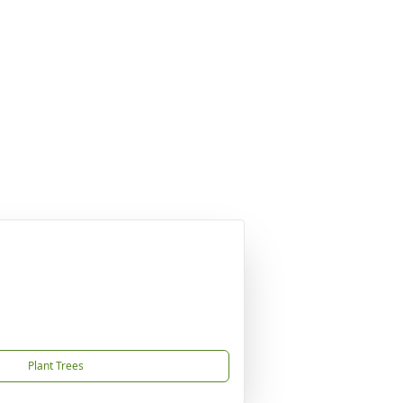
Plant Trees