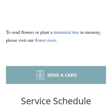
To send flowers or plant a
memorial tree
in memory,
please visit our
flower store
.
SEND A CARD
Service Schedule