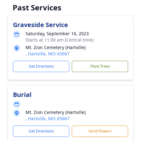
Past Services
Graveside Service
Saturday, September 16, 2023
Starts at 11:00 am (Central time)
Mt. Zion Cemetery (Hartville)
, Hartville, MO 65667
Get Directions
Plant Trees
Burial
Mt. Zion Cemetery (Hartville)
, Hartville, MO 65667
Get Directions
Send Flowers