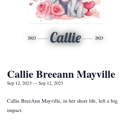
Callie
2023
2023
Callie Breeann Mayville
Sep 12, 2023 — Sep 12, 2023
Callie BreeAnn Mayville, in her short life, left a big
impact.