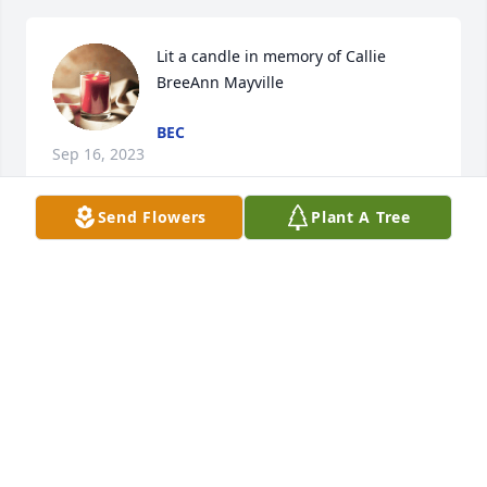
Lit a candle in memory of Callie 
BreeAnn Mayville
BEC
Sep 16, 2023
Send Flowers
Plant A Tree
Lit a candle in memory of Callie 
BreeAnn Mayville
TERRI CALTON
Sep 15, 2023
I'm so sorry for your loss.