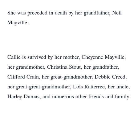
She was preceded in death by her grandfather, Neil
Mayville.
Callie is survived by her mother, Cheyenne Mayville,
her grandmother, Christina Stout, her grandfather,
Clifford Crain, her great-grandmother, Debbie Creed,
her great-great-grandmother, Lois Ratterree, her uncle,
Harley Dumas, and numerous other friends and family.