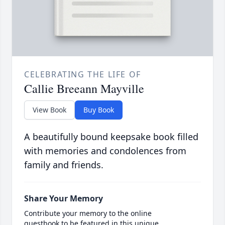
CELEBRATING THE LIFE OF
Callie Breeann Mayville
View Book
Buy Book
A beautifully bound keepsake book filled
with memories and condolences from
family and friends.
Share Your Memory
Contribute your memory to the online
guestbook to be featured in this unique