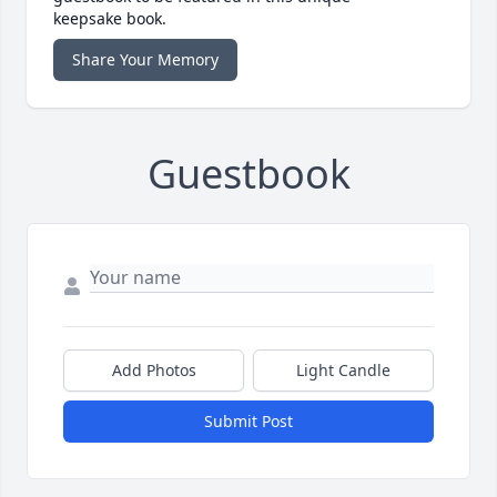
keepsake book.
Share Your Memory
Guestbook
Add Photos
Light Candle
Submit Post