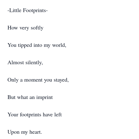
-Little Footprints-
How very softly
You tipped into my world,
Almost silently,
Only a moment you stayed,
But what an imprint
Your footprints have left
Upon my heart.