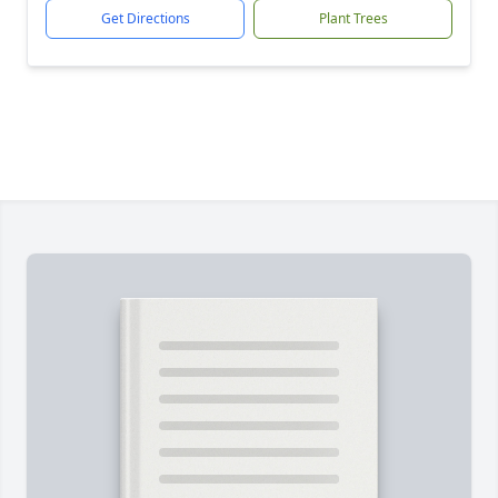
Get Directions
Plant Trees