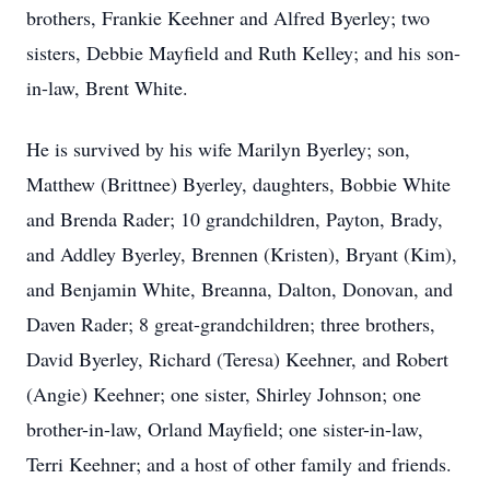
brothers, Frankie Keehner and Alfred Byerley; two
sisters, Debbie Mayfield and Ruth Kelley; and his son-
in-law, Brent White.
He is survived by his wife Marilyn Byerley; son,
Matthew (Brittnee) Byerley, daughters, Bobbie White
and Brenda Rader; 10 grandchildren, Payton, Brady,
and Addley Byerley, Brennen (Kristen), Bryant (Kim),
and Benjamin White, Breanna, Dalton, Donovan, and
Daven Rader; 8 great-grandchildren; three brothers,
David Byerley, Richard (Teresa) Keehner, and Robert
(Angie) Keehner; one sister, Shirley Johnson; one
brother-in-law, Orland Mayfield; one sister-in-law,
Terri Keehner; and a host of other family and friends.