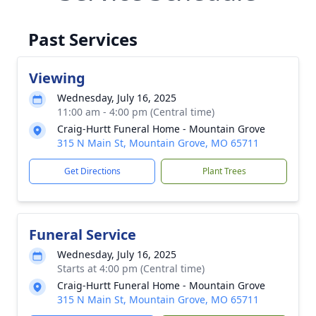
Past Services
Viewing
Wednesday, July 16, 2025
11:00 am - 4:00 pm (Central time)
Craig-Hurtt Funeral Home - Mountain Grove
315 N Main St, Mountain Grove, MO 65711
Get Directions
Plant Trees
Funeral Service
Wednesday, July 16, 2025
Starts at 4:00 pm (Central time)
Craig-Hurtt Funeral Home - Mountain Grove
315 N Main St, Mountain Grove, MO 65711