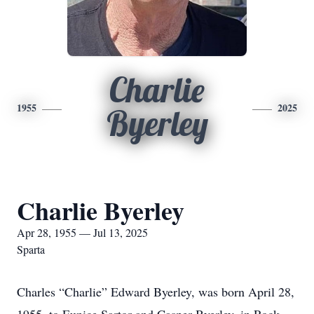
Charlie
1955
2025
Byerley
Charlie Byerley
Apr 28, 1955 — Jul 13, 2025
Sparta
Charles “Charlie” Edward Byerley, was born April 28,