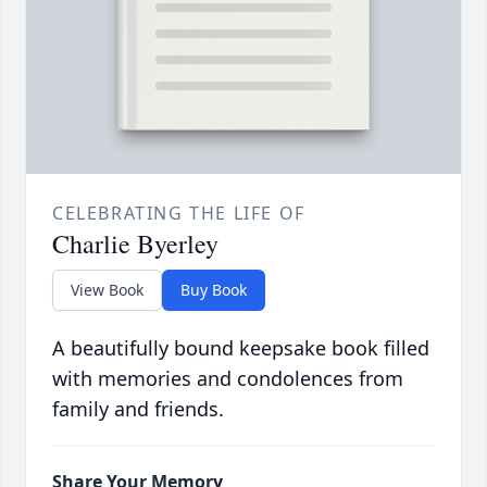
CELEBRATING THE LIFE OF
Charlie Byerley
View Book
Buy Book
A beautifully bound keepsake book filled
with memories and condolences from
family and friends.
Share Your Memory