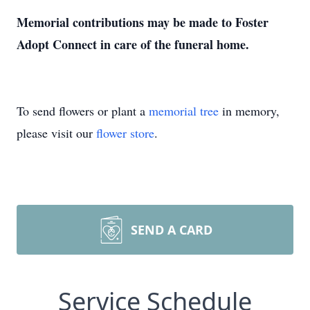
Memorial contributions may be made to Foster
Adopt Connect in care of the funeral home.
To send flowers or plant a
memorial tree
in memory,
please visit our
flower store
.
SEND A CARD
Service Schedule