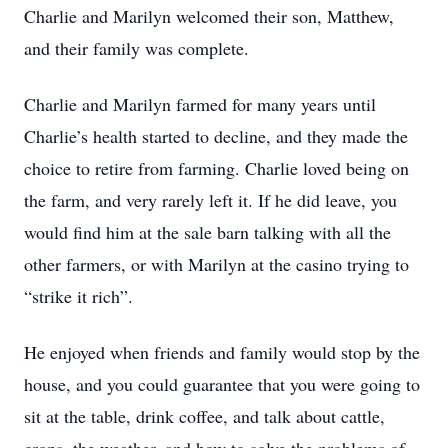
Charlie and Marilyn welcomed their son, Matthew,
and their family was complete.
Charlie and Marilyn farmed for many years until
Charlie’s health started to decline, and they made the
choice to retire from farming. Charlie loved being on
the farm, and very rarely left it. If he did leave, you
would find him at the sale barn talking with all the
other farmers, or with Marilyn at the casino trying to
“strike it rich”.
He enjoyed when friends and family would stop by the
house, and you could guarantee that you were going to
sit at the table, drink coffee, and talk about cattle,