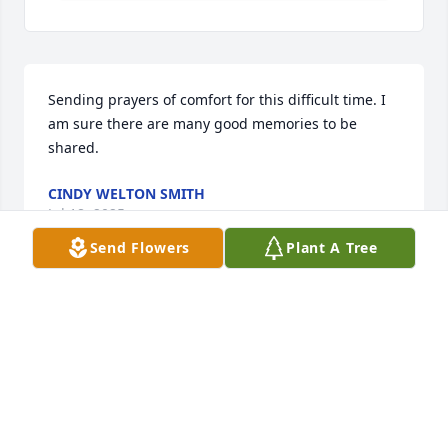
Sending prayers of comfort for this difficult time. I 
am sure there are many good memories to be 
shared.
CINDY WELTON SMITH
Jul 18, 2025
Send Flowers
Plant A Tree
So very sorry to hear of Charlie's passing. My 
sympathy to all who loved him.
RUTH L COLLINS
Jul 17, 2025