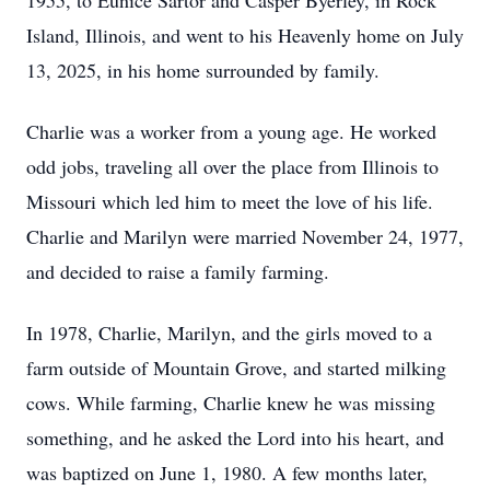
1955, to Eunice Sartor and Casper Byerley, in Rock
Island, Illinois, and went to his Heavenly home on July
13, 2025, in his home surrounded by family.
Charlie was a worker from a young age. He worked
odd jobs, traveling all over the place from Illinois to
Missouri which led him to meet the love of his life.
Charlie and Marilyn were married November 24, 1977,
and decided to raise a family farming.
In 1978, Charlie, Marilyn, and the girls moved to a
farm outside of Mountain Grove, and started milking
cows. While farming, Charlie knew he was missing
something, and he asked the Lord into his heart, and
was baptized on June 1, 1980. A few months later,