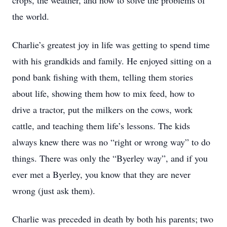
crops, the weather, and how to solve the problems of
the world.
Charlie’s greatest joy in life was getting to spend time
with his grandkids and family. He enjoyed sitting on a
pond bank fishing with them, telling them stories
about life, showing them how to mix feed, how to
drive a tractor, put the milkers on the cows, work
cattle, and teaching them life’s lessons. The kids
always knew there was no “right or wrong way” to do
things. There was only the “Byerley way”, and if you
ever met a Byerley, you know that they are never
wrong (just ask them).
Charlie was preceded in death by both his parents; two