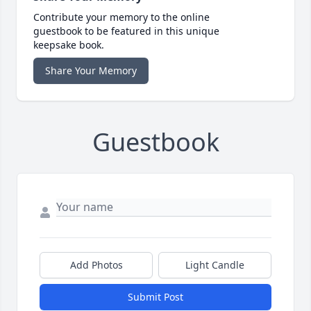
Contribute your memory to the online
guestbook to be featured in this unique
keepsake book.
Share Your Memory
Guestbook
Add Photos
Light Candle
Submit Post