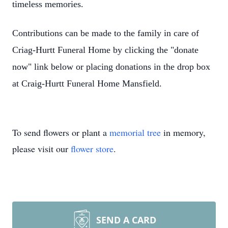
timeless memories.
Contributions can be made to the family in care of
Criag-Hurtt Funeral Home by clicking the "donate
now" link below or placing donations in the drop box
at Craig-Hurtt Funeral Home Mansfield.
To send flowers or plant a
memorial tree
in memory,
please visit our
flower store
.
SEND A CARD