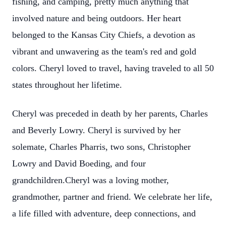
fishing, and camping, pretty much anything that
involved nature and being outdoors. Her heart
belonged to the Kansas City Chiefs, a devotion as
vibrant and unwavering as the team's red and gold
colors. Cheryl loved to travel, having traveled to all 50
states throughout her lifetime.
Cheryl was preceded in death by her parents, Charles
and Beverly Lowry. Cheryl is survived by her
solemate, Charles Pharris, two sons, Christopher
Lowry and David Boeding, and four
grandchildren.Cheryl was a loving mother,
grandmother, partner and friend. We celebrate her life,
a life filled with adventure, deep connections, and