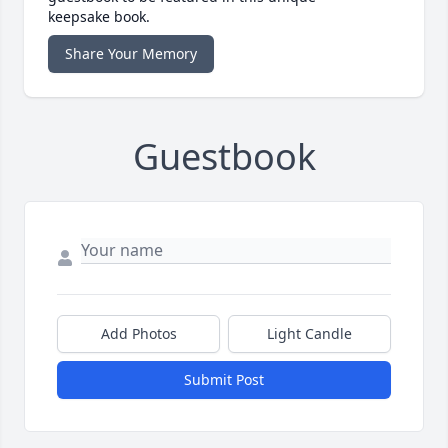
keepsake book.
Share Your Memory
Guestbook
Add Photos
Light Candle
Submit Post