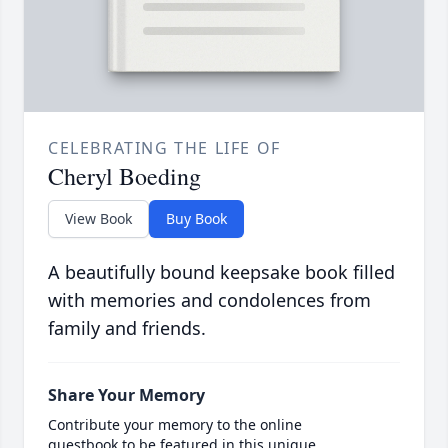
CELEBRATING THE LIFE OF
Cheryl Boeding
View Book
Buy Book
A beautifully bound keepsake book filled
with memories and condolences from
family and friends.
Share Your Memory
Contribute your memory to the online
guestbook to be featured in this unique