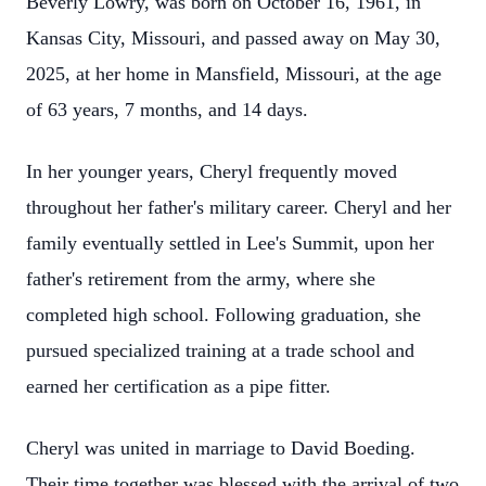
Beverly Lowry, was born on October 16, 1961, in
Kansas City, Missouri, and passed away on May 30,
2025, at her home in Mansfield, Missouri, at the age
of 63 years, 7 months, and 14 days.
In her younger years, Cheryl frequently moved
throughout her father's military career. Cheryl and her
family eventually settled in Lee's Summit, upon her
father's retirement from the army, where she
completed high school. Following graduation, she
pursued specialized training at a trade school and
earned her certification as a pipe fitter.
Cheryl was united in marriage to David Boeding.
Their time together was blessed with the arrival of two