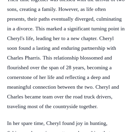
sons, creating a family. However, as life often
presents, their paths eventually diverged, culminating
in a divorce. This marked a significant turning point in
Cheryl's life, leading her to a new chapter. Cheryl
soon found a lasting and enduring partnership with
Charles Pharris. This relationship blossomed and
flourished over the span of 28 years, becoming a
cornerstone of her life and reflecting a deep and
meaningful connection between the two. Cheryl and
Charles became team over the road truck drivers,
traveling most of the countryside together.
In her spare time, Cheryl found joy in hunting,