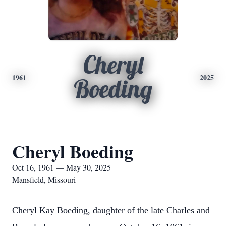
Cheryl
1961
2025
Boeding
Cheryl Boeding
Oct 16, 1961 — May 30, 2025
Mansfield, Missouri
Cheryl Kay Boeding, daughter of the late Charles and