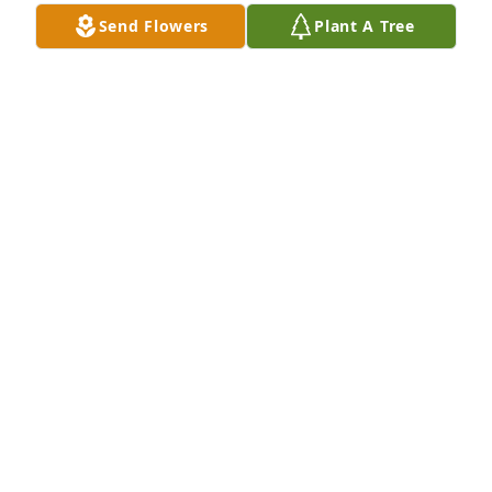
NOAH GREER
Send Flowers
Plant A Tree
May 19, 2025
I  dont understand how I just found 
out your gone i have known you since 
I was 13 years old I will miss you my 
heart is broken for you and your 
family and for another person that was my friend 
my family gone may you rest in peace
HILARY GRAYSON
Jun 05, 2024
Q: How would you describe Christopher to someone 
who had never met them?
