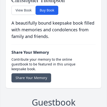
Christopher Thompson
View Book
Buy Book
A beautifully bound keepsake book filled
with memories and condolences from
family and friends.
Share Your Memory
Contribute your memory to the online
guestbook to be featured in this unique
keepsake book.
Share Your Memory
Guestbook