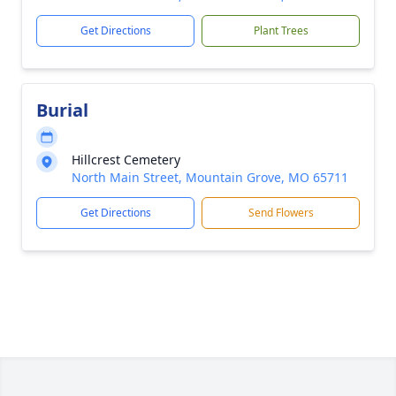
Get Directions
Plant Trees
Burial
Hillcrest Cemetery
North Main Street, Mountain Grove, MO 65711
Get Directions
Send Flowers