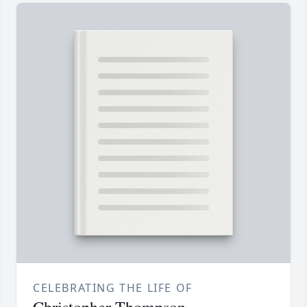
CELEBRATING THE LIFE OF