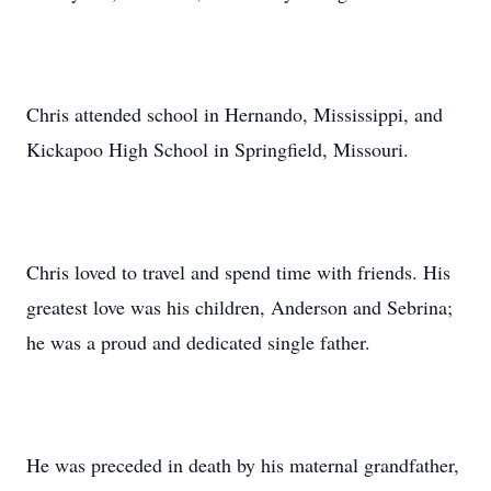
Chris attended school in Hernando, Mississippi, and
Kickapoo High School in Springfield, Missouri.
Chris loved to travel and spend time with friends. His
greatest love was his children, Anderson and Sebrina;
he was a proud and dedicated single father.
He was preceded in death by his maternal grandfather,