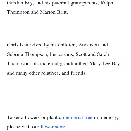
Gordon Bay, and his paternal grandparents, Ralph
Thompson and Marion Britt.
Chris is survived by his children, Anderson and
Sebrina Thompson, his parents, Scott and Sarah
Thompson, his maternal grandmother, Mary Lee Bay,
and many other relatives, and friends.
To send flowers or plant a
memorial tree
in memory,
please visit our
flower store
.