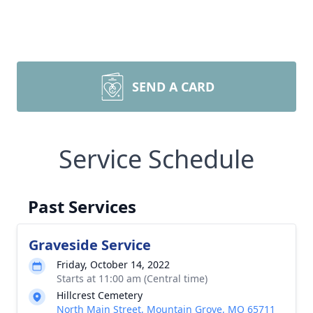
SEND A CARD
Service Schedule
Past Services
Graveside Service
Friday, October 14, 2022
Starts at 11:00 am (Central time)
Hillcrest Cemetery
North Main Street, Mountain Grove, MO 65711