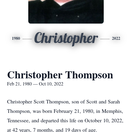
Christopher
1980
2022
Christopher Thompson
Feb 21, 1980 — Oct 10, 2022
Christopher Scott Thompson, son of Scott and Sarah
Thompson, was born February 21, 1980, in Memphis,
Tennessee, and departed this life on October 10, 2022,
at 42 years, 7 months, and 19 days of age.