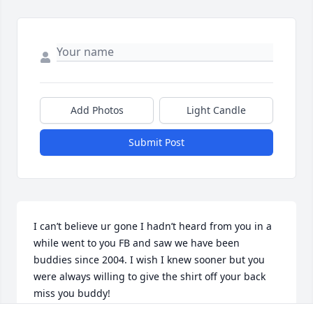
Add Photos
Light Candle
Submit Post
I can’t believe ur gone I hadn’t heard from you in a 
while went to you FB and saw we have been 
buddies since 2004. I wish I knew sooner but you 
were always willing to give the shirt off your back 
miss you buddy!