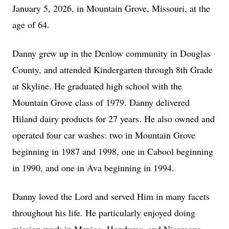
January 5, 2026, in Mountain Grove, Missouri, at the
age of 64.
Danny grew up in the Denlow community in Douglas
County, and attended Kindergarten through 8th Grade
at Skyline. He graduated high school with the
Mountain Grove class of 1979. Danny delivered
Hiland dairy products for 27 years. He also owned and
operated four car washes: two in Mountain Grove
beginning in 1987 and 1998, one in Cabool beginning
in 1990, and one in Ava beginning in 1994.
Danny loved the Lord and served Him in many facets
throughout his life. He particularly enjoyed doing