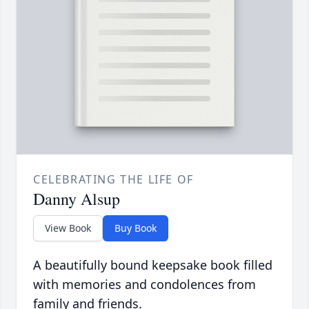
CELEBRATING THE LIFE OF
Danny Alsup
View Book
Buy Book
A beautifully bound keepsake book filled
with memories and condolences from
family and friends.