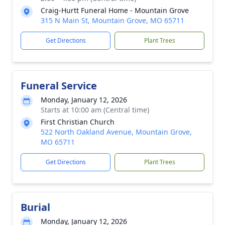
Craig-Hurtt Funeral Home - Mountain Grove
315 N Main St, Mountain Grove, MO 65711
Get Directions
Plant Trees
Funeral Service
Monday, January 12, 2026
Starts at 10:00 am (Central time)
First Christian Church
522 North Oakland Avenue, Mountain Grove,
MO 65711
Get Directions
Plant Trees
Burial
Monday, January 12, 2026