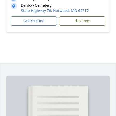
Denlow Cemetery
State Highway 76, Norwood, MO 65717
Get Directions
Plant Trees