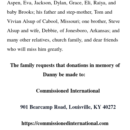
Aspen, Eva, Jackson, Dylan, Grace, Eli, Raiya, and
baby Brooks; his father and step-mother, Tom and
Vivian Alsup of Cabool, Missouri; one brother, Steve
Alsup and wife, Debbie, of Jonesboro, Arkansas; and
many other relatives, church family, and dear friends
who will miss him greatly.
The family requests that donations in memory of
Danny be made to:
Commissioned International
901
Bearcamp Road, Louisville, KY 40272
https://commissionedinternational.com