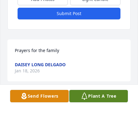
Submit Post
Prayers for the family
DAISEY LONG DELGADO
Jan 18, 2026
Send Flowers
Plant A Tree