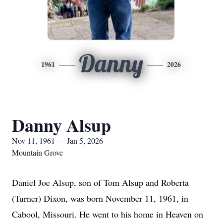
Danny
1961
2026
Danny Alsup
Nov 11, 1961 — Jan 5, 2026
Mountain Grove
Daniel Joe Alsup, son of Tom Alsup and Roberta
(Turner) Dixon, was born November 11, 1961, in
Cabool, Missouri. He went to his home in Heaven on