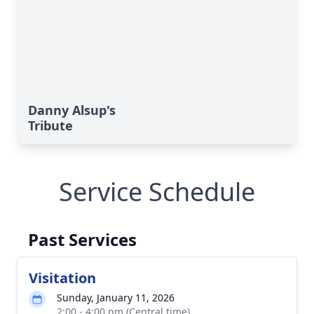
Danny Alsup's
Tribute
Service Schedule
Past Services
Visitation
Sunday, January 11, 2026
2:00 - 4:00 pm (Central time)