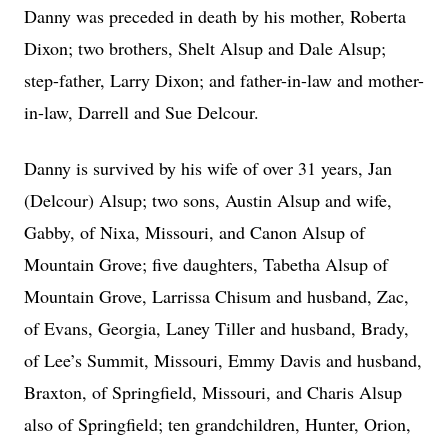
Danny was preceded in death by his mother, Roberta
Dixon; two brothers, Shelt Alsup and Dale Alsup;
step-father, Larry Dixon; and father-in-law and mother-
in-law, Darrell and Sue Delcour.
Danny is survived by his wife of over 31 years, Jan
(Delcour) Alsup; two sons, Austin Alsup and wife,
Gabby, of Nixa, Missouri, and Canon Alsup of
Mountain Grove; five daughters, Tabetha Alsup of
Mountain Grove, Larrissa Chisum and husband, Zac,
of Evans, Georgia, Laney Tiller and husband, Brady,
of Lee’s Summit, Missouri, Emmy Davis and husband,
Braxton, of Springfield, Missouri, and Charis Alsup
also of Springfield; ten grandchildren, Hunter, Orion,