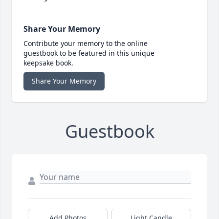
Share Your Memory
Contribute your memory to the online
guestbook to be featured in this unique
keepsake book.
Share Your Memory
Guestbook
Add Photos
Light Candle