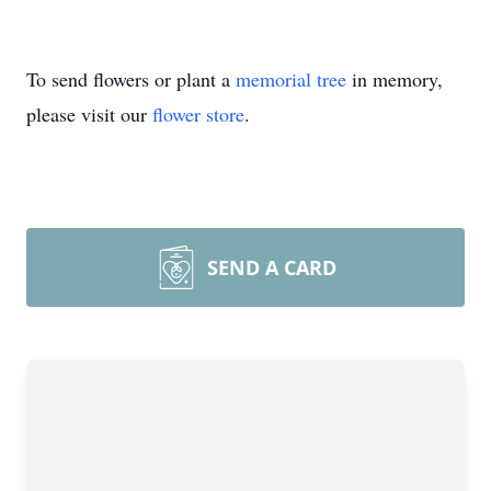
To send flowers or plant a
memorial tree
in memory,
please visit our
flower store
.
SEND A CARD