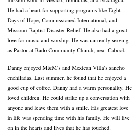
mission work in Mexico, Honduras, and Nicaragua.
He had a heart for supporting programs like Eight
Days of Hope, Commissioned International, and
Missouri Baptist Disaster Relief. He also had a great
love for music and worship. He was currently serving
as Pastor at Bado Community Church, near Cabool.
Danny enjoyed M&M’s and Mexican Villa’s sancho
enchiladas. Last summer, he found that he enjoyed a
good cup of coffee. Danny had a warm personality. He
loved children. He could strike up a conversation with
anyone and leave them with a smile. His greatest love
in life was spending time with his family. He will live
on in the hearts and lives that he has touched.