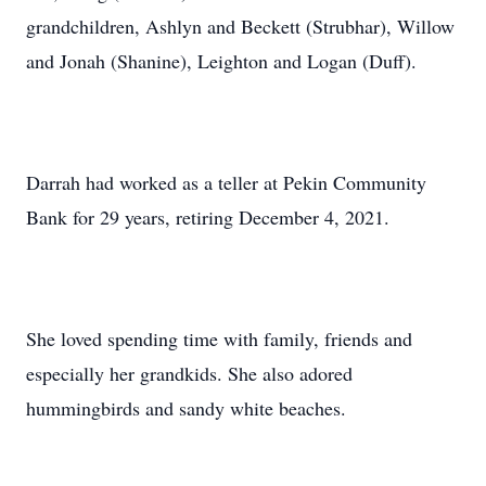
grandchildren, Ashlyn and Beckett (Strubhar), Willow
and Jonah (Shanine), Leighton and Logan (Duff).
Darrah had worked as a teller at Pekin Community
Bank for 29 years, retiring December 4, 2021.
She loved spending time with family, friends and
especially her grandkids. She also adored
hummingbirds and sandy white beaches.