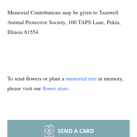
Memorial Contributions may be given to Tazewell
Animal Protective Society, 100 TAPS Lane, Pekin,
Illinois 61554.
To send flowers or plant a
memorial tree
in memory,
please visit our
flower store
.
SEND A CARD