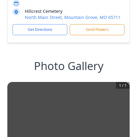
Hillcrest Cemetery
North Main Street, Mountain Grove, MO 65711
Get Directions
Send Flowers
Photo Gallery
1
/
1