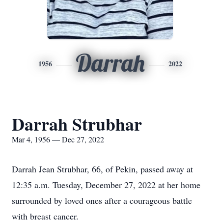
Darrah
1956
2022
Darrah Strubhar
Mar 4, 1956 — Dec 27, 2022
Darrah Jean Strubhar, 66, of Pekin, passed away at
12:35 a.m. Tuesday, December 27, 2022 at her home
surrounded by loved ones after a courageous battle
with breast cancer.