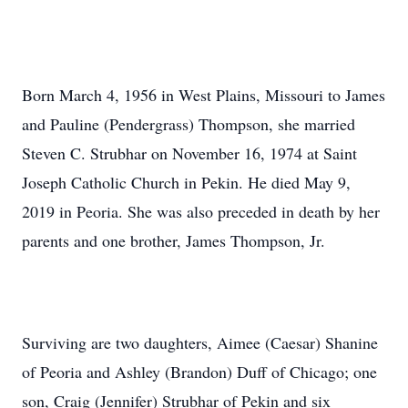
Born March 4, 1956 in West Plains, Missouri to James
and Pauline (Pendergrass) Thompson, she married
Steven C. Strubhar on November 16, 1974 at Saint
Joseph Catholic Church in Pekin. He died May 9,
2019 in Peoria. She was also preceded in death by her
parents and one brother, James Thompson, Jr.
Surviving are two daughters, Aimee (Caesar) Shanine
of Peoria and Ashley (Brandon) Duff of Chicago; one
son, Craig (Jennifer) Strubhar of Pekin and six