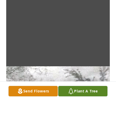
Send Flowers
Plant A Tree