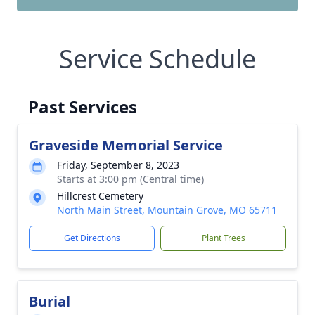
Service Schedule
Past Services
Graveside Memorial Service
Friday, September 8, 2023
Starts at 3:00 pm (Central time)
Hillcrest Cemetery
North Main Street, Mountain Grove, MO 65711
Get Directions
Plant Trees
Burial