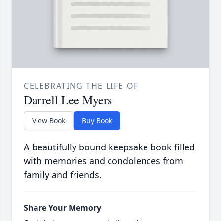
CELEBRATING THE LIFE OF
Darrell Lee Myers
View Book
Buy Book
A beautifully bound keepsake book filled
with memories and condolences from
family and friends.
Share Your Memory