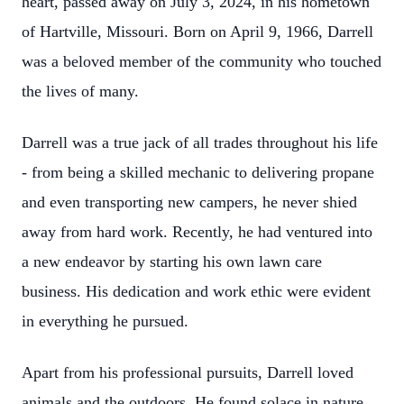
heart, passed away on July 3, 2024, in his hometown
of Hartville, Missouri. Born on April 9, 1966, Darrell
was a beloved member of the community who touched
the lives of many.
Darrell was a true jack of all trades throughout his life
- from being a skilled mechanic to delivering propane
and even transporting new campers, he never shied
away from hard work. Recently, he had ventured into
a new endeavor by starting his own lawn care
business. His dedication and work ethic were evident
in everything he pursued.
Apart from his professional pursuits, Darrell loved
animals and the outdoors. He found solace in nature