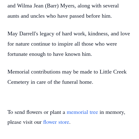
and Wilma Jean (Barr) Myers, along with several
aunts and uncles who have passed before him.
May Darrell's legacy of hard work, kindness, and love
for nature continue to inspire all those who were
fortunate enough to have known him.
Memorial contributions may be made to Little Creek
Cemetery in care of the funeral home.
To send flowers or plant a
memorial tree
in memory,
please visit our
flower store
.