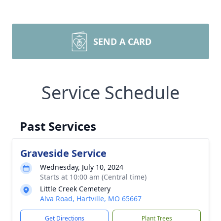
SEND A CARD
Service Schedule
Past Services
Graveside Service
Wednesday, July 10, 2024
Starts at 10:00 am (Central time)
Little Creek Cemetery
Alva Road, Hartville, MO 65667
Get Directions
Plant Trees