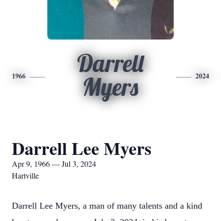
Darrell
1966
2024
Myers
Darrell Lee Myers
Apr 9, 1966 — Jul 3, 2024
Hartville
Darrell Lee Myers, a man of many talents and a kind