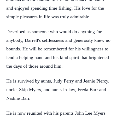
and enjoyed spending time fishing. His love for the
simple pleasures in life was truly admirable.
Described as someone who would do anything for
anybody, Darrell's selflessness and generosity knew no
bounds. He will be remembered for his willingness to
lend a helping hand and his kind spirit that brightened
the days of those around him.
He is survived by aunts, Judy Perry and Jeanie Piercy,
uncle, Skip Myers, and aunts-in-law, Freda Barr and
Nadine Barr.
He is now reunited with his parents John Lee Myers