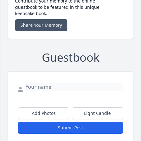
Contribute your memory to the online
guestbook to be featured in this unique
keepsake book.
Share Your Memory
Guestbook
Add Photos
Light Candle
Submit Post