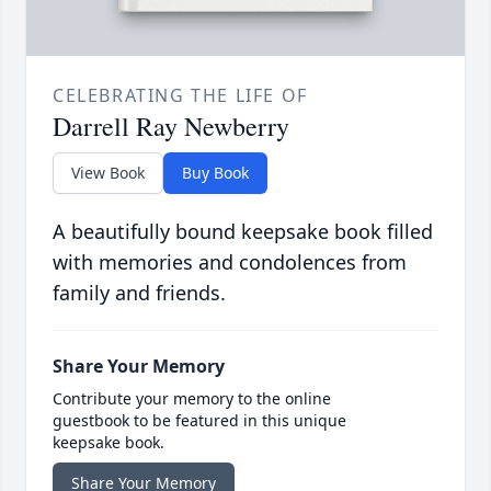
CELEBRATING THE LIFE OF
Darrell Ray Newberry
View Book
Buy Book
A beautifully bound keepsake book filled
with memories and condolences from
family and friends.
Share Your Memory
Contribute your memory to the online
guestbook to be featured in this unique
keepsake book.
Share Your Memory