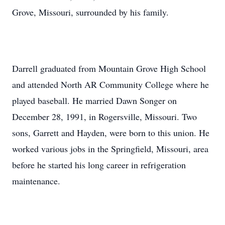
Grove, Missouri, surrounded by his family.
Darrell graduated from Mountain Grove High School
and attended North AR Community College where he
played baseball. He married Dawn Songer on
December 28, 1991, in Rogersville, Missouri. Two
sons, Garrett and Hayden, were born to this union. He
worked various jobs in the Springfield, Missouri, area
before he started his long career in refrigeration
maintenance.