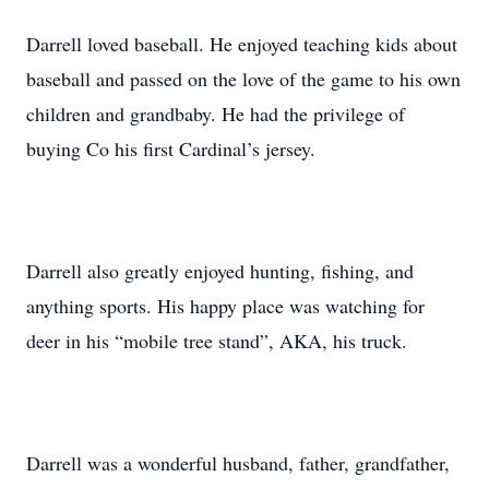
Darrell loved baseball. He enjoyed teaching kids about
baseball and passed on the love of the game to his own
children and grandbaby. He had the privilege of
buying Co his first Cardinal’s jersey.
Darrell also greatly enjoyed hunting, fishing, and
anything sports. His happy place was watching for
deer in his “mobile tree stand”, AKA, his truck.
Darrell was a wonderful husband, father, grandfather,