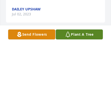
DAILEY UPSHAW
Jul 02, 2023
Send Flowers
Plant A Tree
We regret having had to miss the Service and 
Family gathered to honor Darrell.   He has created a 
new forest for generations and the deer to enjoy.

A memorial tree has been planted by Our Love, 
Aunt Darlene and Gary.
OUR LOVE, AUNT DARLENE AND GARY
Jul 01, 2023
Lit a candle in memory of Darrell Ray 
Newberry