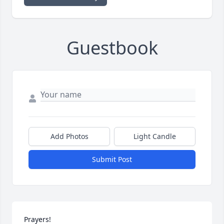
Guestbook
Add Photos
Light Candle
Submit Post
Prayers!