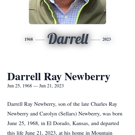
Darrell
1968
2023
Darrell Ray Newberry
Jun 25, 1968 — Jun 21, 2023
Darrell Ray Newberry, son of the late Charles Ray
Newberry and Carolyn (Sellars) Newberry, was born
June 25, 1968, in El Dorado, Kansas, and departed
this life June 21, 2023, at his home in Mountain