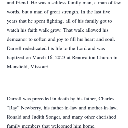
and friend. He was a selfless family man, a man of few
words, but a man of great strength. In the last five
years that he spent fighting, all of his family got to
watch his faith walk grow. That walk allowed his
demeanor to soften and joy to fill his heart and soul.
Darrell rededicated his life to the Lord and was
baptized on March 16, 2023 at Renovation Church in
Mansfield, Missouri.
Darrell was preceded in death by his father, Charles
“Ray” Newberry, his father-in-law and mother-in-law,
Ronald and Judith Songer, and many other cherished
family members that welcomed him home.