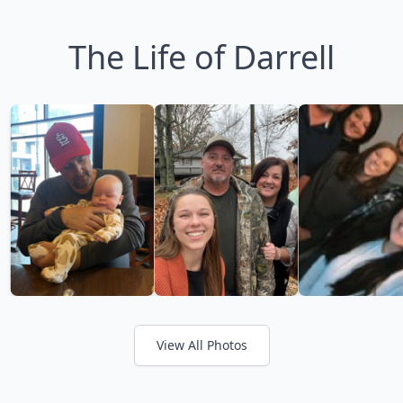
The Life of Darrell
View All Photos