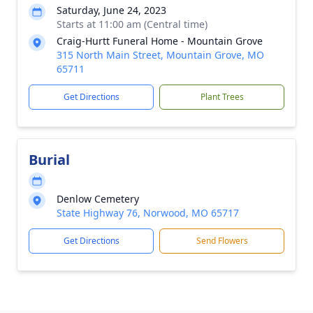
Saturday, June 24, 2023
Starts at 11:00 am (Central time)
Craig-Hurtt Funeral Home - Mountain Grove
315 North Main Street, Mountain Grove, MO
65711
Get Directions
Plant Trees
Burial
Denlow Cemetery
State Highway 76, Norwood, MO 65717
Get Directions
Send Flowers