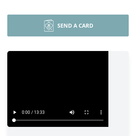
SEND A CARD