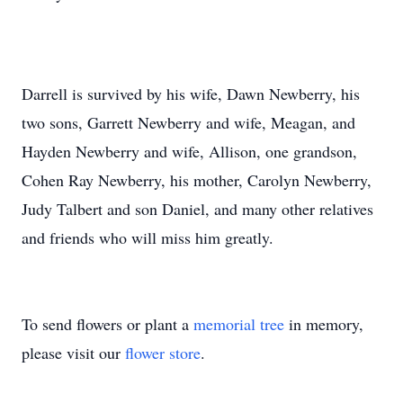
Darrell is survived by his wife, Dawn Newberry, his
two sons, Garrett Newberry and wife, Meagan, and
Hayden Newberry and wife, Allison, one grandson,
Cohen Ray Newberry, his mother, Carolyn Newberry,
Judy Talbert and son Daniel, and many other relatives
and friends who will miss him greatly.
To send flowers or plant a
memorial tree
in memory,
please visit our
flower store
.