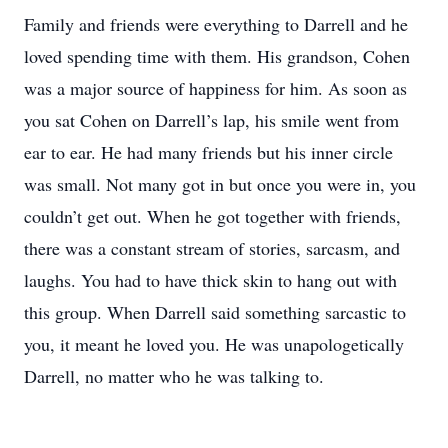
Family and friends were everything to Darrell and he
loved spending time with them. His grandson, Cohen
was a major source of happiness for him. As soon as
you sat Cohen on Darrell’s lap, his smile went from
ear to ear. He had many friends but his inner circle
was small. Not many got in but once you were in, you
couldn’t get out. When he got together with friends,
there was a constant stream of stories, sarcasm, and
laughs. You had to have thick skin to hang out with
this group. When Darrell said something sarcastic to
you, it meant he loved you. He was unapologetically
Darrell, no matter who he was talking to.