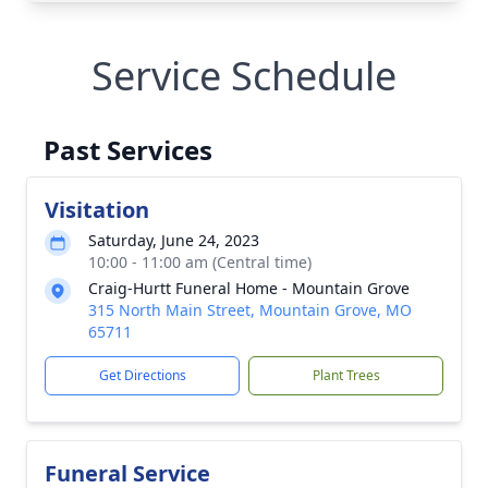
Service Schedule
Past Services
Visitation
Saturday, June 24, 2023
10:00 - 11:00 am (Central time)
Craig-Hurtt Funeral Home - Mountain Grove
315 North Main Street, Mountain Grove, MO
65711
Get Directions
Plant Trees
Funeral Service