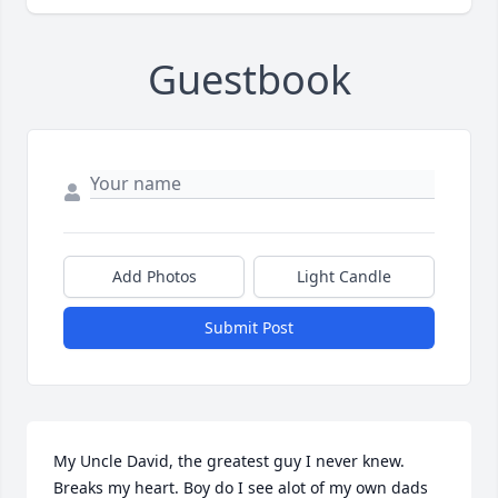
Guestbook
Add Photos
Light Candle
Submit Post
My Uncle David, the greatest guy I never knew. 
Breaks my heart. Boy do I see alot of my own dads 