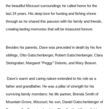
the beautiful Missouri surroundings he called home for the
last 24 years. His deep love for hunting and fishing shone
through as he shared this passion with his family and friends,
creating lasting memories that will be treasured forever.
Besides his parents, Dave was preceded in death by his five
siblings, Otto Gatschenberger, Robert Gatschenberger, Clara
Steingraber, Margaret “Peggy” Delonis, and Mary Beaver.
Dave's warm and caring nature extended to his role as a
father and grandfather. He was a pillar of strength for his
surviving family members: his life partner, Brenda Smith of
Mountain Grove, Missouri; his son, Daniel Gatschenberger of