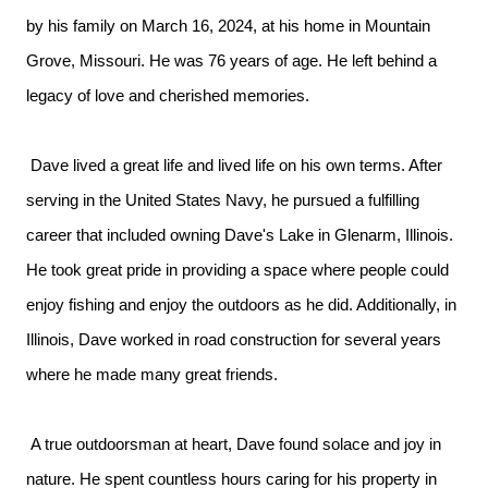
by his family on March 16, 2024, at his home in Mountain
Grove, Missouri. He was 76 years of age. He left behind a
legacy of love and cherished memories.
Dave lived a great life and lived life on his own terms. After
serving in the United States Navy, he pursued a fulfilling
career that included owning Dave's Lake in Glenarm, Illinois.
He took great pride in providing a space where people could
enjoy fishing and enjoy the outdoors as he did. Additionally, in
Illinois, Dave worked in road construction for several years
where he made many great friends.
A true outdoorsman at heart, Dave found solace and joy in
nature. He spent countless hours caring for his property in