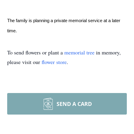
The family is planning a private memorial service at a later
time.
To send flowers or plant a
memorial tree
in memory,
please visit our
flower store
.
SEND A CARD