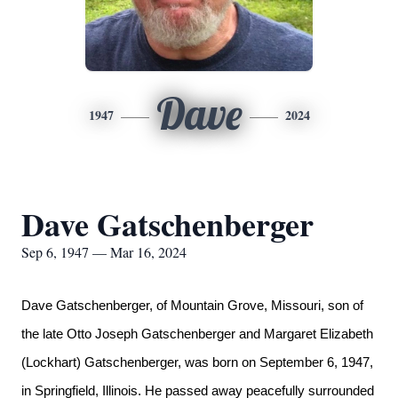
Dave
1947
2024
Dave Gatschenberger
Sep 6, 1947 — Mar 16, 2024
Dave Gatschenberger,
of Mountain Grove, Missouri, son of
the late Otto Joseph Gatschenberger and Margaret Elizabeth
(Lockhart) Gatschenberger, was born on September 6, 1947,
in Springfield, Illinois. He passed away peacefully surrounded