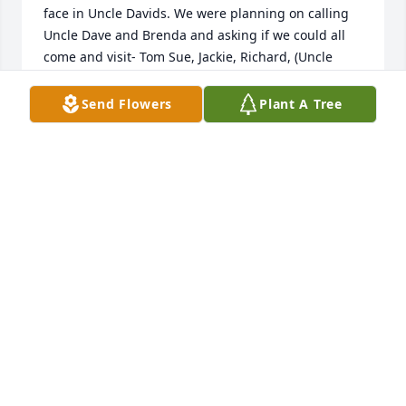
face in Uncle Davids. We were planning on calling 
Uncle Dave and Brenda and asking if we could all 
come and visit- Tom Sue, Jackie, Richard, (Uncle 
Davids brother, Robert’s kids). Tom got a chance to 
visit before we could all come together. (lucky duck)  
Send Flowers
Plant A Tree
My sister Patty is Uncle Davids age. So the story 
goes- my Mom Perky, and our Grandma Margaret 
Gatschenberger (Uncle David’s Mom) were pregnant 
at the same time with Uncle David and Patty. : ) Six 
siblings in Uncle Dave’s family and six in ours. I 
have pictures of of us all together when we were 
young at family gatherings. Gatschenberger’s are a 
loving family. It makes me so sad I didn’t get an 
opportunity to spend time with Uncle David and get 
to know him over the years. I know he’s a part of us, 
in a round about... 

Brenda and family, we are all truly sorry for your 
loss of this great man.

If you’ll be having a Memorial Service, please let us 