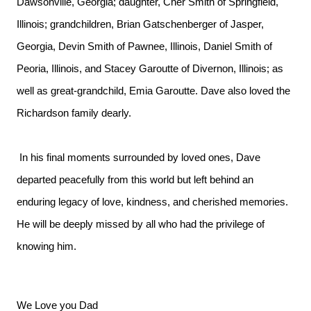
Dawsonville, Georgia; daughter, Cher Smith of Springfield,
Illinois; grandchildren, Brian Gatschenberger of Jasper,
Georgia, Devin Smith of Pawnee, Illinois, Daniel Smith of
Peoria, Illinois, and Stacey Garoutte of Divernon, Illinois; as
well as great-grandchild, Emia Garoutte. Dave also loved the
Richardson family dearly.
In his final moments surrounded by loved ones, Dave
departed peacefully from this world but left behind an
enduring legacy of love, kindness, and cherished memories.
He will be deeply missed by all who had the privilege of
knowing him.
We Love you Dad