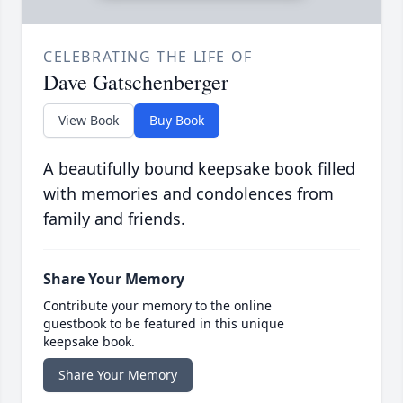
CELEBRATING THE LIFE OF
Dave Gatschenberger
View Book
Buy Book
A beautifully bound keepsake book filled
with memories and condolences from
family and friends.
Share Your Memory
Contribute your memory to the online
guestbook to be featured in this unique
keepsake book.
Share Your Memory