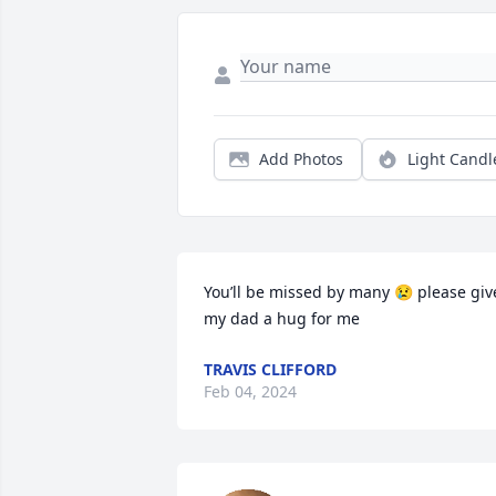
Add Photos
Light Candl
You’ll be missed by many 😢 please give
my dad a hug for me
TRAVIS CLIFFORD
Feb 04, 2024