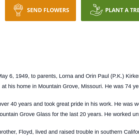
SEND FLOWERS
PLANT A TR
ay 6, 1949, to parents, Lorna and Orin Paul (P.K.) Kirke
at his home in Mountain Grove, Missouri. He was 74 yea
ver 40 years and took great pride in his work. He was 
untain Grove Glass for the last 20 years. He worked unti
rother, Floyd, lived and raised trouble in southern Calif