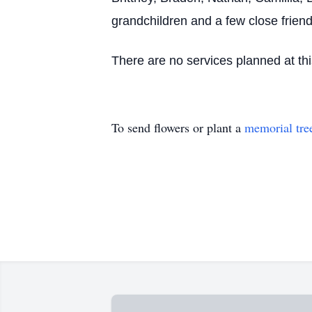
grandchildren and a few close friend
There are no services planned at thi
To send flowers or plant a
memorial tre