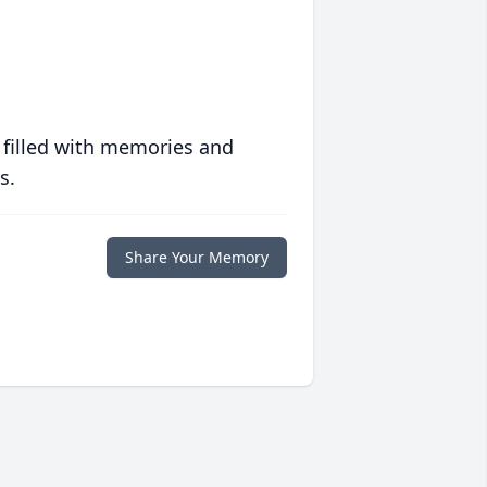
 filled with memories and
s.
Share Your Memory