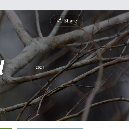
Share
d
2024