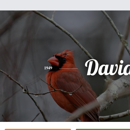
Davi
1949