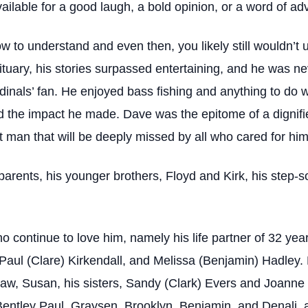
lable for a good laugh, a bold opinion, or a word of adv
 to understand and even then, you likely still wouldn’t 
bituary, his stories surpassed entertaining, and he was 
inals’ fan. He enjoyed bass fishing and anything to do w
nd the impact he made. Dave was the epitome of a digni
at man that will be deeply missed by all who cared for him
rents, his younger brothers, Floyd and Kirk, his step-so
continue to love him, namely his life partner of 32 year
Paul (Clare) Kirkendall, and Melissa (Benjamin) Hadley. 
-law, Susan, his sisters, Sandy (Clark) Evers and Joanne 
Bentley Paul, Graysen, Brooklyn, Benjamin, and Denali, a