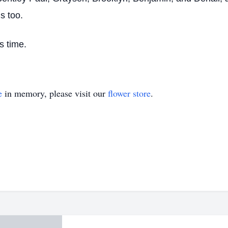
s too.
s time.
e
in memory, please visit our
flower store
.