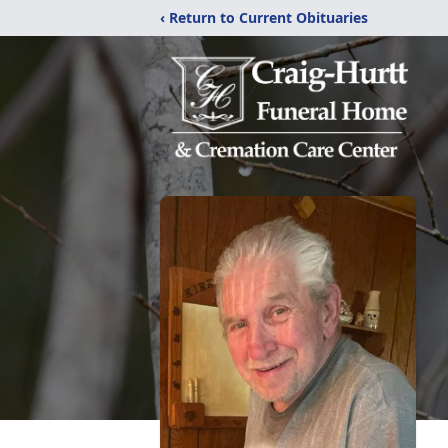
‹ Return to Current Obituaries