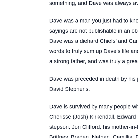
something, and Dave was always avai
Dave was a man you just had to know
sayings are not publishable in an o
Dave was a diehard Chiefs’ and Card
words to truly sum up Dave’s life a
a strong father, and was truly a gre
Dave was preceded in death by his pa
David Stephens.
Dave is survived by many people who 
Cherisse (Josh) Kirkendall, Edward 
stepson, Jon Clifford, his mother-in
Brittney, Braden, Nathan, Camillia, 