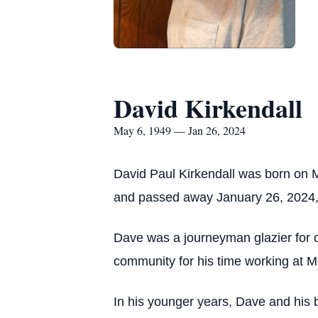
David Kirkendall
May 6, 1949 — Jan 26, 2024
David Paul Kirkendall was born on M
and passed away January 26, 2024, 
Dave was a journeyman glazier for o
community for his time working at Mo
In his younger years, Dave and his b