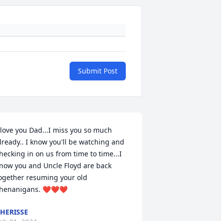
Submit Post
 love you Dad...I miss you so much 
lready.. I know you'll be watching and 
hecking in on us from time to time...I 
now you and Uncle Floyd are back 
ogether resuming your old 
henanigans. ❤️❤️❤️
HERISSE