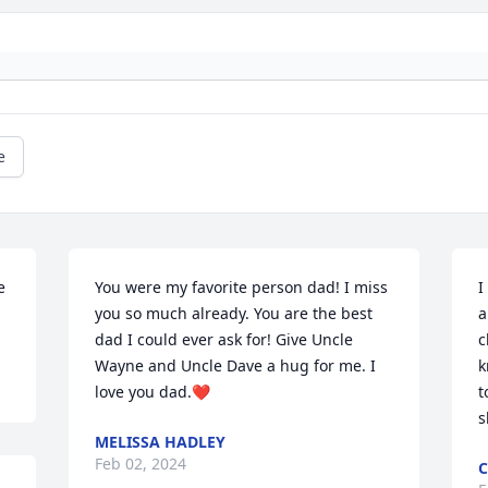
e
 
You were my favorite person dad! I miss 
I
you so much already. You are the best 
a
dad I could ever ask for! Give Uncle 
c
Wayne and Uncle Dave a hug for me. I 
k
love you dad.❤️
t
s
MELISSA HADLEY
Feb 02, 2024
C