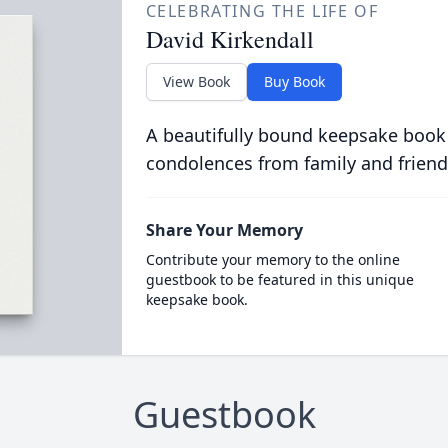
CELEBRATING THE LIFE OF
David Kirkendall
View Book
Buy Book
A beautifully bound keepsake book
condolences from family and friend
Share Your Memory
Contribute your memory to the online
guestbook to be featured in this unique
keepsake book.
Guestbook