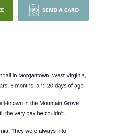
EE
SEND A CARD
ndall in Morgantown, West Virginia,
rs, 8 months, and 20 days of age.
well-known in the Mountain Grove
l the very day he couldn’t.
ornia. They were always into