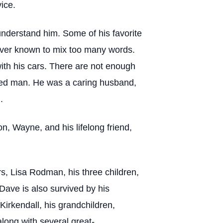
ice.
understand him. Some of his favorite
never known to mix too many words.
ith his cars. There are not enough
fied man. He was a caring husband,
.
n, Wayne, and his lifelong friend,
s, Lisa Rodman, his three children,
Dave is also survived by his
Kirkendall, his grandchildren,
long with several great-