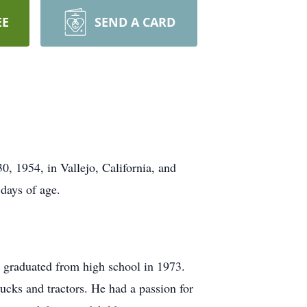
EE
SEND A CARD
, 1954, in Vallejo, California, and
days of age.
e graduated from high school in 1973.
ucks and tractors. He had a passion for