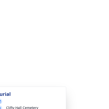
urial
Clifty Hall Cemetery