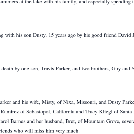
ummers at the lake with his family, and especially spending 
g with his son Dusty, 15 years ago by his good friend David 
 death by one son, Travis Parker, and two brothers, Guy and 
rker and his wife, Misty, of Nixa, Missouri, and Dusty Parke
 Ramirez of Sebastopol, California and Tracy Kliegl of Santa 
Carol Barnes and her husband, Bret, of Mountain Grove, sever
 friends who will miss him very much.