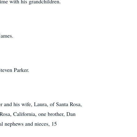
time with his grandchildren.
James.
Steven Parker.
r and his wife, Laura, of Santa Rosa,
Rosa, California, one brother, Dan
al nephews and nieces, 15