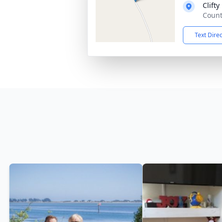
Clift
Count
Text Dire