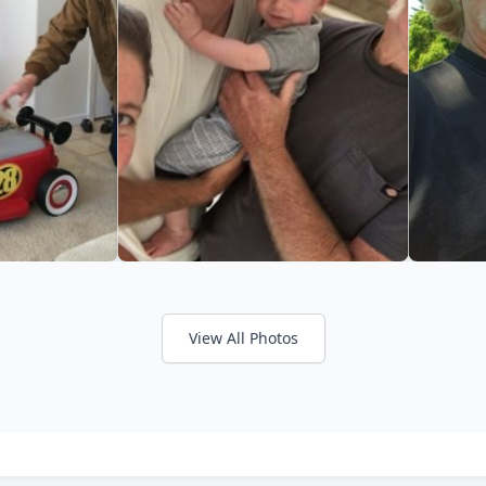
View All Photos