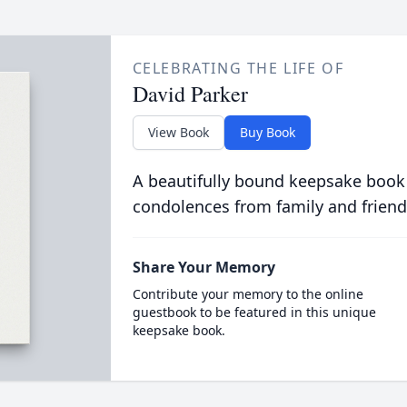
CELEBRATING THE LIFE OF
David Parker
View Book
Buy Book
A beautifully bound keepsake book
condolences from family and friend
Share Your Memory
Contribute your memory to the online
guestbook to be featured in this unique
keepsake book.