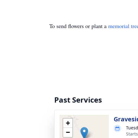
To send flowers or plant a
memorial tre
Past Services
Gravesi
+
Tuesd
−
Start