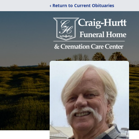
‹ Return to Current Obituaries