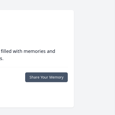
 filled with memories and
s.
Share Your Memory