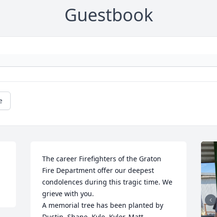
Guestbook
e
The career Firefighters of the Graton 
Fire Department offer our deepest 
condolences during this tragic time. We 
grieve with you.

A memorial tree has been planted by 
Dustin, Shane, Kyle, Kyler, Matt.