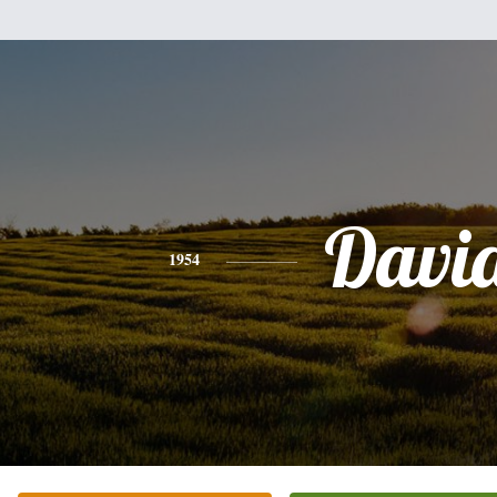
Davi
1954