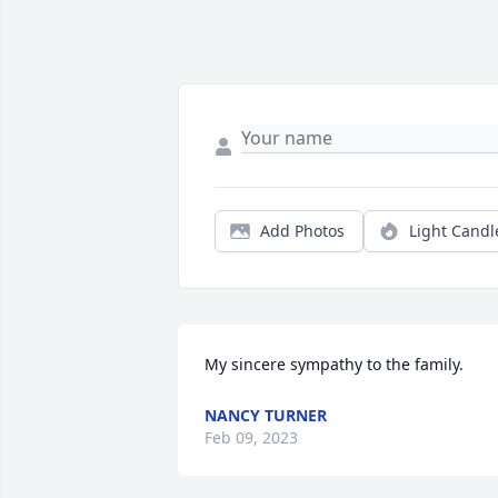
Add Photos
Light Candl
My sincere sympathy to the family.
NANCY TURNER
Feb 09, 2023