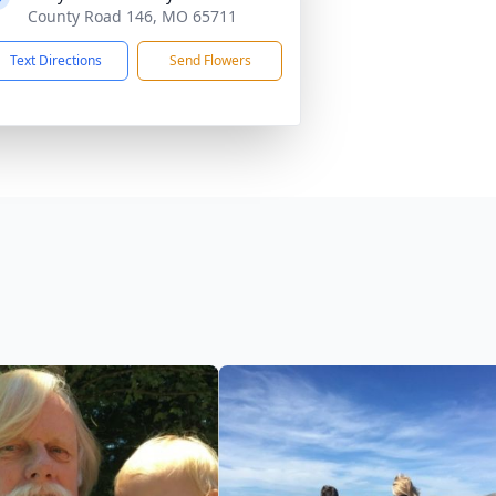
County Road 146, MO 65711
Text Directions
Send Flowers