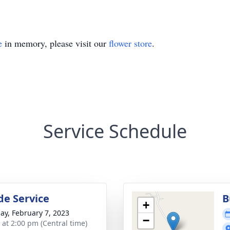
e
in memory, please visit our
flower store
.
Service Schedule
de Service
B
+
ay, February 7, 2023
−
s at 2:00 pm (Central time)