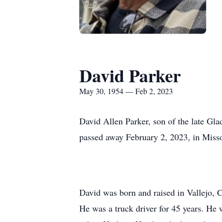
David Parker
May 30, 1954 — Feb 2, 2023
David Allen Parker, son of the late Gl
passed away February 2, 2023, in Misso
David was born and raised in Vallejo, C
He was a truck driver for 45 years. He 