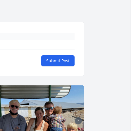
Submit Post