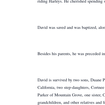
riding Harleys. He cherished spending s
David was saved and was baptized, alon
Besides his parents, he was preceded in
David is survived by two sons, Duane Pa
California, two step-daughters, Cortnee
Parker of Mountain Grove, one sister, 
grandchildren, and other relatives and