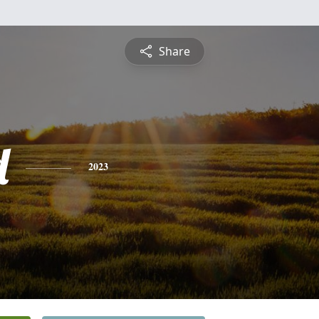
Share
d
2023