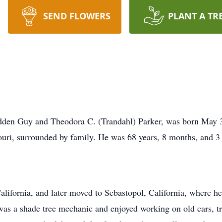
SEND FLOWERS
PLANT A TR
adden Guy and Theodora C. (Trandahl) Parker, was born May 30
uri, surrounded by family. He was 68 years, 8 months, and 3 
alifornia, and later moved to Sebastopol, California, where h
was a shade tree mechanic and enjoyed working on old cars, tr