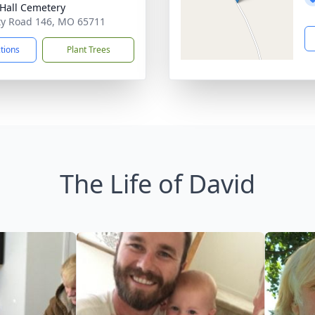
y Hall Cemetery
y Road 146, MO 65711
ctions
Plant Trees
The Life of David