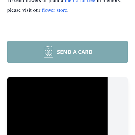
To send flowers or plant a
memorial tree
in memory,
please visit our
flower store
.
SEND A CARD