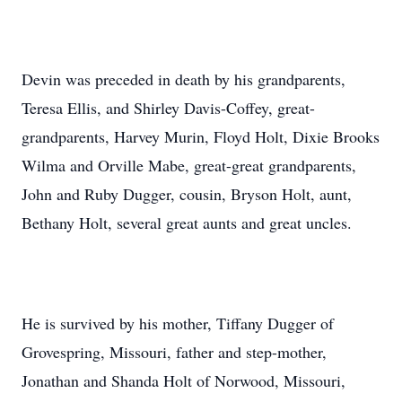
Devin was preceded in death by his grandparents,
Teresa Ellis, and Shirley Davis-Coffey, great-
grandparents, Harvey Murin, Floyd Holt, Dixie Brooks
Wilma and Orville Mabe, great-great grandparents,
John and Ruby Dugger, cousin, Bryson Holt, aunt,
Bethany Holt, several great aunts and great uncles.
He is survived by his mother, Tiffany Dugger of
Grovespring, Missouri, father and step-mother,
Jonathan and Shanda Holt of Norwood, Missouri,