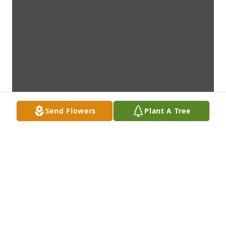
Send Flowers
Plant A Tree