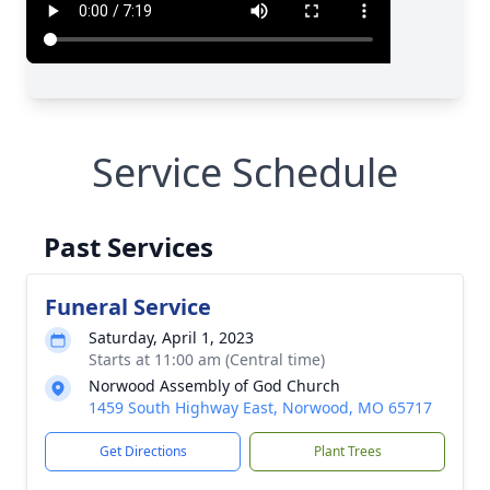
Service Schedule
Past Services
Funeral Service
Saturday, April 1, 2023
Starts at 11:00 am (Central time)
Norwood Assembly of God Church
1459 South Highway East, Norwood, MO 65717
Get Directions
Plant Trees