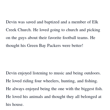
Devin was saved and baptized and a member of Elk
Creek Church. He loved going to church and picking
on the guys about their favorite football teams. He
thought his Green Bay Packers were better!
Devin enjoyed listening to music and being outdoors.
He loved riding four wheelers, hunting, and fishing.
He always enjoyed being the one with the biggest fish.
He loved his animals and thought they all belonged at
his house.