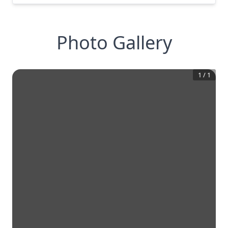
Photo Gallery
1
/
1