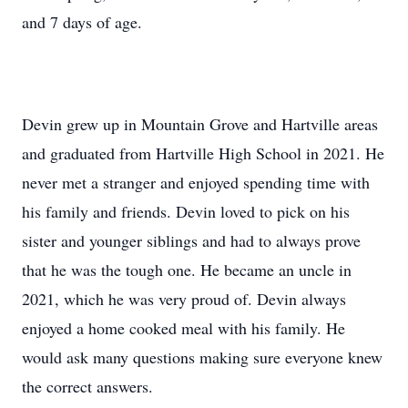
and 7 days of age.
Devin grew up in Mountain Grove and Hartville areas
and graduated from Hartville High School in 2021. He
never met a stranger and enjoyed spending time with
his family and friends. Devin loved to pick on his
sister and younger siblings and had to always prove
that he was the tough one. He became an uncle in
2021, which he was very proud of. Devin always
enjoyed a home cooked meal with his family. He
would ask many questions making sure everyone knew
the correct answers.