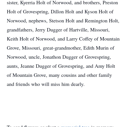
sister, Kyerria Holt of Norwood, and brothers, Preston
Holt of Grovespring, Dillon Holt and Kyson Holt of
Norwood, nephews, Stetson Holt and Remington Holt,
grandfathers, Jerry Dugger of Hartville, Missouri,
Keith Holt of Norwood, and Larry Coffey of Mountain
Grove, Missouri, great-grandmother, Edith Murin of
Norwood, uncle, Jonathon Dugger of Grovespring,
aunts, Jeanne Dugger of Grovespring, and Amy Holt
of Mountain Grove, many cousins and other family
and friends who will miss him dearly.