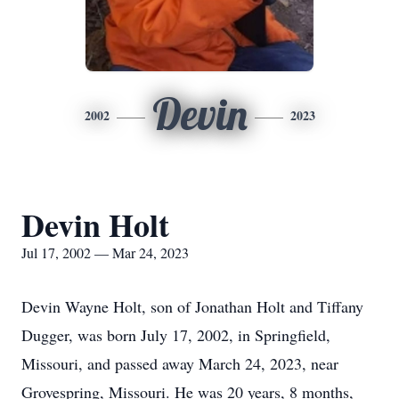
Devin
2002
2023
Devin Holt
Jul 17, 2002 — Mar 24, 2023
Devin Wayne Holt, son of Jonathan Holt and Tiffany
Dugger, was born July 17, 2002, in Springfield,
Missouri, and passed away March 24, 2023, near
Grovespring, Missouri. He was 20 years, 8 months,