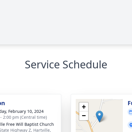
Service Schedule
on
F
+
day, February 10, 2024
−
 - 2:00 pm (Central time)
ille Free Will Baptist Church
State Highway Z, Hartville,