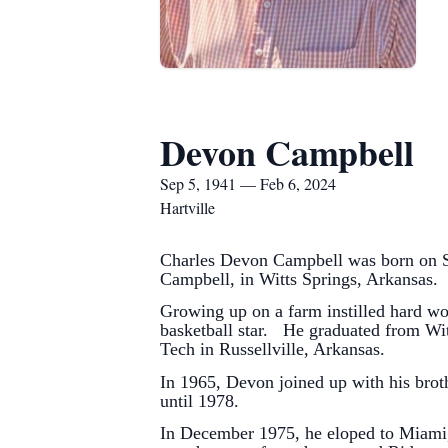
Devon Campbell
Sep 5, 1941 — Feb 6, 2024
Hartville
Charles Devon Campbell was born on Se
Campbell, in Witts Springs, Arkansas.
Growing up on a farm instilled hard wo
basketball star. He graduated from Wit
Tech in Russellville, Arkansas.
In 1965, Devon joined up with his brot
until 1978.
In December 1975, he eloped to Miami,