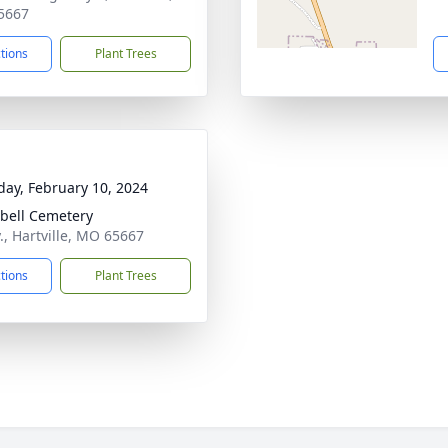
5667
ctions
Plant Trees
day, February 10, 2024
ell Cemetery
., Hartville, MO 65667
ctions
Plant Trees