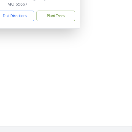
MO 65667
Text Directions
Plant Trees