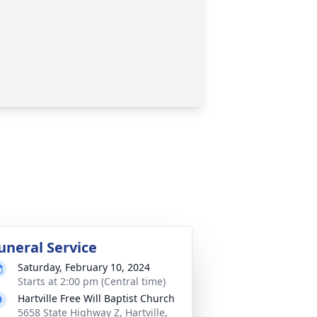
uneral Service
Saturday, February 10, 2024
Starts at 2:00 pm (Central time)
Hartville Free Will Baptist Church
5658 State Highway Z, Hartville,