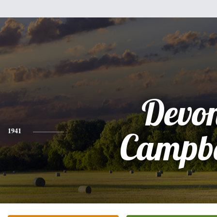
Devo
1941
Campbe