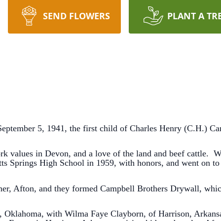
SEND FLOWERS
PLANT A TR
ptember 5, 1941, the first child of Charles Henry (C.H.) Ca
rk values in Devon, and a love of the land and beef cattle. W
ts Springs High School in 1959, with honors, and went on to 
her, Afton, and they formed Campbell Brothers Drywall, whic
 Oklahoma, with Wilma Faye Clayborn, of Harrison, Arkansas.