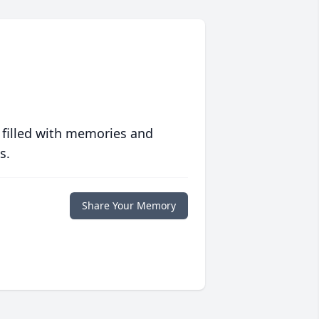
 filled with memories and
s.
Share Your Memory