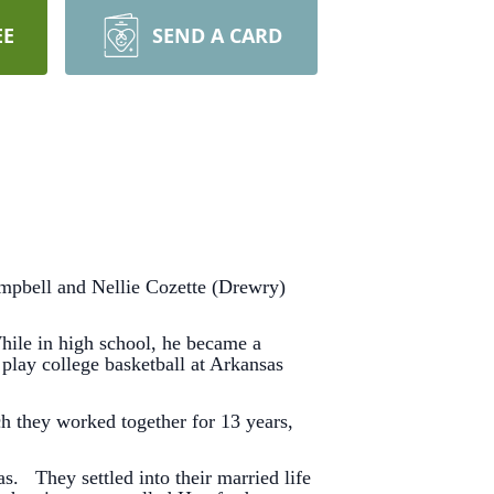
EE
SEND A CARD
mpbell and Nellie Cozette (Drewry)
hile in high school, he became a
play college basketball at Arkansas
h they worked together for 13 years,
 They settled into their married life