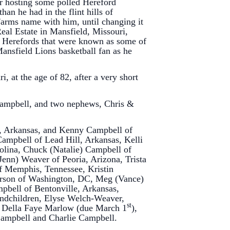
er hosting some polled Hereford
han he had in the flint hills of
Farms name with him, until changing it
eal Estate in Mansfield, Missouri,
ed Herefords that were known as some of
ansfield Lions basketball fan as he
, at the age of 82, after a very short
 Campbell, and two nephews, Chris &
on, Arkansas, and Kenny Campbell of
Campbell of Lead Hill, Arkansas, Kelli
olina, Chuck (Natalie) Campbell of
(Jenn) Weaver of Peoria, Arizona, Trista
f Memphis, Tennessee, Kristin
arson of Washington, DC, Meg (Vance)
mpbell of Bentonville, Arkansas,
randchildren, Elyse Welch-Weaver,
st
 Della Faye Marlow (due March 1
),
Campbell and Charlie Campbell.