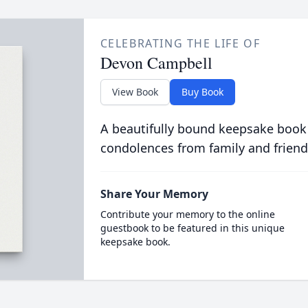
CELEBRATING THE LIFE OF
Devon Campbell
View Book
Buy Book
A beautifully bound keepsake book
condolences from family and friend
Share Your Memory
Contribute your memory to the online
guestbook to be featured in this unique
keepsake book.