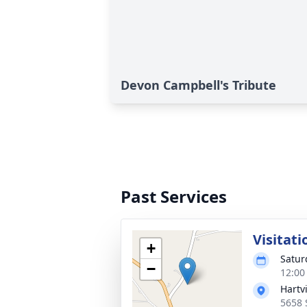
Devon Campbell's Tribute
Past Services
Visitati
+
Satur
−
12:00
Hartv
5658 