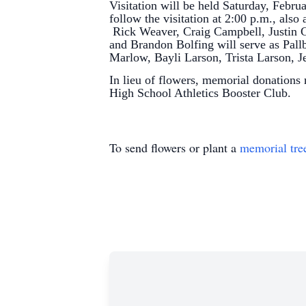
Visitation will be held Saturday, Febru
follow the visitation at 2:00 p.m., als
Rick Weaver, Craig Campbell, Justin
and Brandon Bolfing will serve as Pal
Marlow, Bayli Larson, Trista Larson, 
In lieu of flowers, memorial donations
High School Athletics Booster Club.
To send flowers or plant a
memorial tre