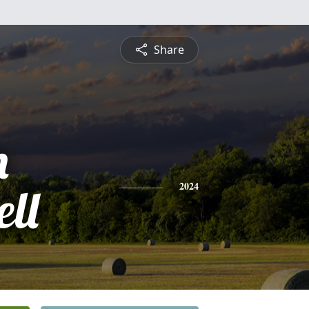
Share
n
ll
2024