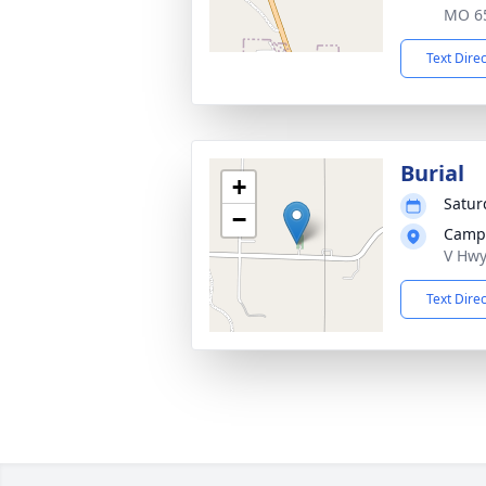
MO 6
Text Dire
Burial
+
Satur
−
Campb
V Hwy
Text Dire