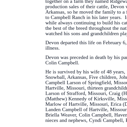
together on a farm they named Ridgeway
production sales of their cattle, Devon 
Arkansas, so he moved the family to a 
to Campbell Ranch in his later years. 
while always continuing to build his c
the best of the breed throughout the n
watched his sons and grandchildren pla
Devon departed this life on February 6, 
illness.
Devon was preceded in death by his pa
Colin Campbell.
He is survived by his wife of 48 years
Snowball, Arkansas, Five children, Joh
Campbell Larson of Springfield, Misso
Hartville, Missouri, thirteen grandchil
Larson of Strafford, Missouri, Craig 
(Matthew) Kennedy of Kirksville, Mis
Marlow of Hartville, Missouri, Erica (
Landen Campbell of Hartville, Missouri
Briella Weaver, Colin Campbell, Have
nieces and nephews, Cyndi Campbell, 