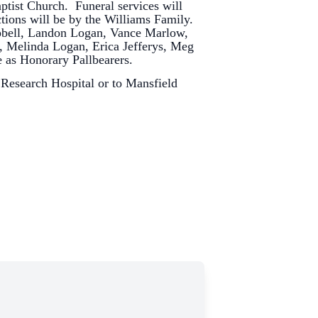
aptist Church. Funeral services will
ctions will be by the Williams Family.
bell, Landon Logan, Vance Marlow,
, Melinda Logan, Erica Jefferys, Meg
e as Honorary Pallbearers.
 Research Hospital or to Mansfield