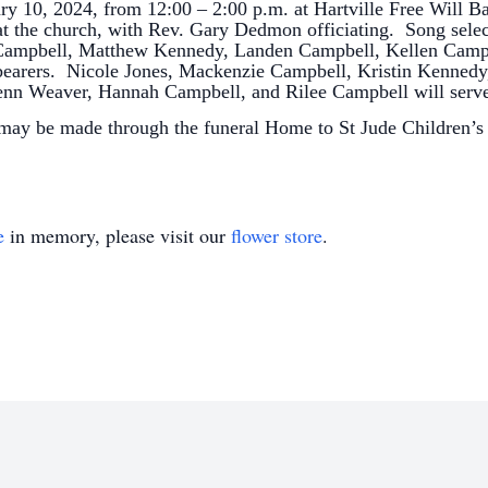
ary 10, 2024, from 12:00 – 2:00 p.m. at Hartville Free Will B
o at the church, with Rev. Gary Dedmon officiating. Song sele
 Campbell, Matthew Kennedy, Landen Campbell, Kellen Camp
lbearers. Nicole Jones, Mackenzie Campbell, Kristin Kennedy
Jenn Weaver, Hannah Campbell, and Rilee Campbell will serv
 may be made through the funeral Home to St Jude Children’s
e
in memory, please visit our
flower store
.