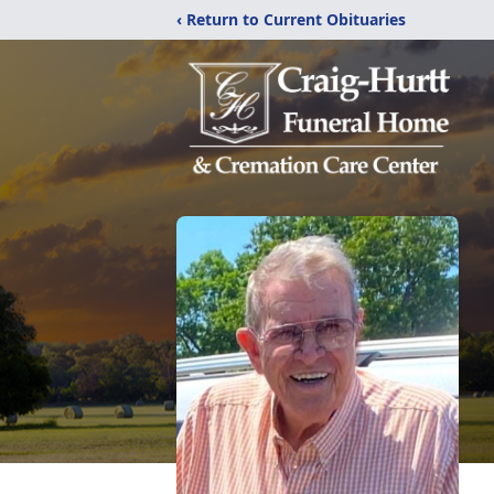
‹ Return to Current Obituaries