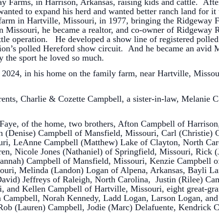
 Farms, in Harrison, Arkansas, raising kids and cattle. Aft
wanted to expand his herd and wanted better ranch land for it t
farm in Hartville, Missouri, in 1977, bringing the Ridgeway 
In Missouri, he became a realtor, and co-owner of Ridgeway R
attle operation. He developed a show line of registered poll
ation’s polled Hereford show circuit. And he became an avid M
y the sport he loved so much.
2024, in his home on the family farm, near Hartville, Missouri
rents, Charlie & Cozette Campbell, a sister-in-law, Melanie
, Faye, of the home, two brothers, Afton Campbell of Harris
n (Denise) Campbell of Mansfield, Missouri, Carl (Christie) 
uri, LeAnne Campbell (Matthew) Lake of Clayton, North Car
dren, Nicole Jones (Nathaniel) of Springfield, Missouri, Rick 
(Hannah) Campbell of Mansfield, Missouri, Kenzie Campbell o
souri, Melinda (Landon) Logan of Alpena, Arkansas, Bayli L
David) Jeffreys of Raleigh, North Carolina, Justin (Rilee) Ca
, and Kellen Campbell of Hartville, Missouri, eight great-g
n Campbell, Norah Kennedy, Ladd Logan, Larson Logan, and
Rob (Lauren) Campbell, Jodie (Marc) Delafuente, Kendrick 