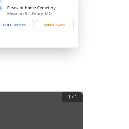
Pleasant Home Cemetery
Missouri 95, Drury, MO
Text Directions
Send Flowers
1
/
1