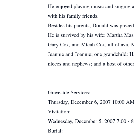
He enjoyed playing music and singing a
with his family friends.
Besides his parents, Donald was preced
He is survived by his wife: Martha Mas
Gary Cox, and Micah Cox, all of ava, M
Jeannie and Joannie; one grandchild: H
nieces and nephews; and a host of othe
Graveside Services:
Thursday, December 6, 2007 10:00 AM 
Visitation:
Wednesday, December 5, 2007 7:00 - 8:
Burial: