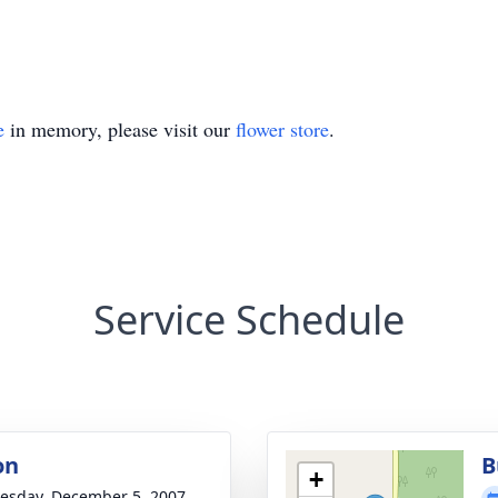
e
in memory, please visit our
flower store
.
Service Schedule
on
B
+
sday, December 5, 2007