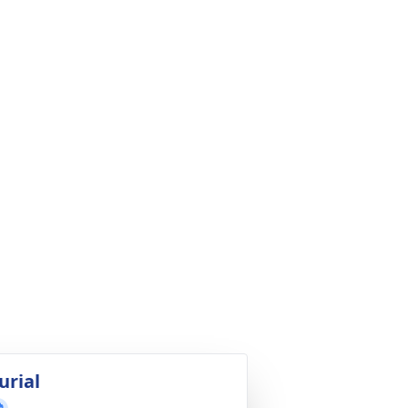
urial