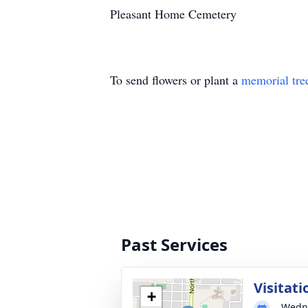
Pleasant Home Cemetery
To send flowers or plant a
memorial tre
Past Services
Visitati
+
Wedne