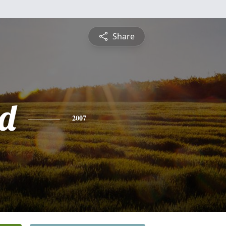
Share
d
2007