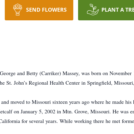
SEND FLOWERS
PLANT A TR
 George and Betty (Carriker) Massey, was born on November 1
e St. John’s Regional Health Center in Springfield, Missouri,
 and moved to Missouri sixteen years ago where he made his 
tcalf on January 5, 2002 in Mtn. Grove, Missouri. He was em
California for several years. While working there he met for