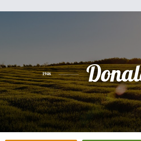
Donal
1946