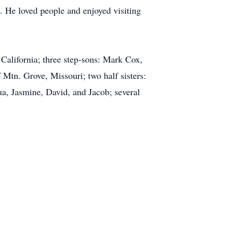
. He loved people and enjoyed visiting
California; three step-sons: Mark Cox,
Mtn. Grove, Missouri; two half sisters:
a, Jasmine, David, and Jacob; several