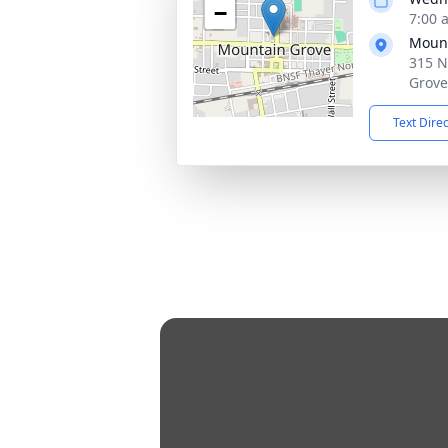
−
7:00 
Mount
315 N
Grove
Text Dire