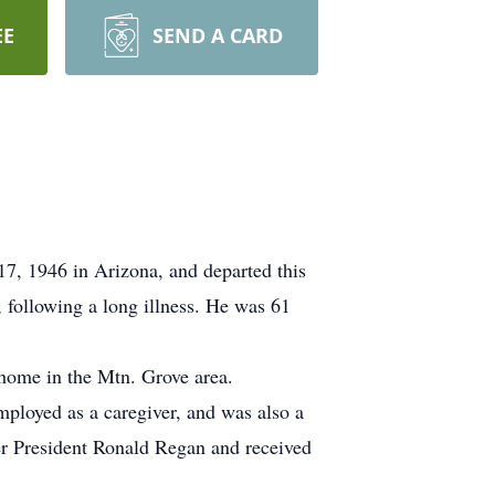
EE
SEND A CARD
7, 1946 in Arizona, and departed this
 following a long illness. He was 61
home in the Mtn. Grove area.
ployed as a caregiver, and was also a
mer President Ronald Regan and received