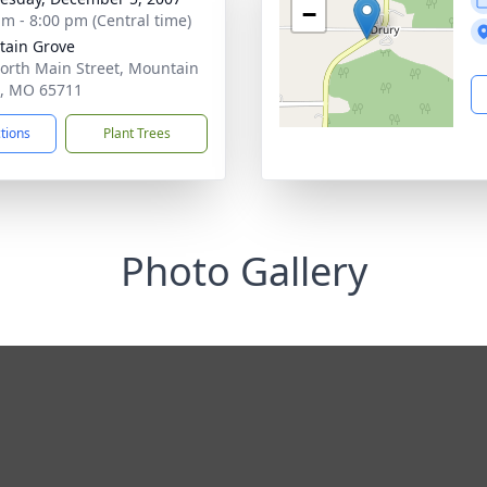
−
am - 8:00 pm (Central time)
ain Grove
orth Main Street, Mountain
, MO 65711
ctions
Plant Trees
Photo Gallery