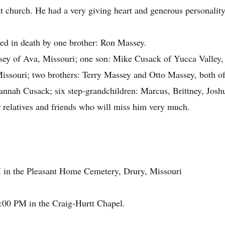
t church. He had a very giving heart and generous personality
ed in death by one brother: Ron Massey.
sey of Ava, Missouri; one son: Mike Cusack of Yucca Valley, 
issouri; two brothers: Terry Massey and Otto Massey, both of 
annah Cusack; six step-grandchildren: Marcus, Brittney, Joshu
r relatives and friends who will miss him very much.
in the Pleasant Home Cemetery, Drury, Missouri
00 PM in the Craig-Hurtt Chapel.