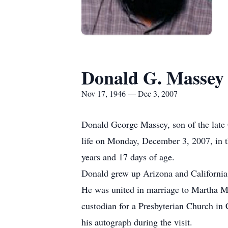
Donald G. Massey
Nov 17, 1946 — Dec 3, 2007
Donald George Massey, son of the late
life on Monday, December 3, 2007, in th
years and 17 days of age.
Donald grew up Arizona and California
He was united in marriage to Martha Me
custodian for a Presbyterian Church in 
his autograph during the visit.