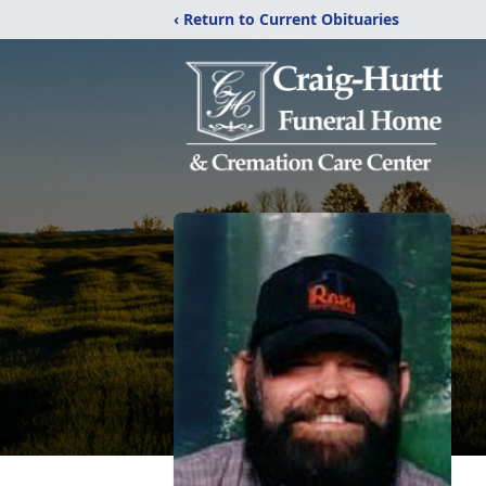
‹ Return to Current Obituaries