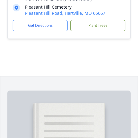
Pleasant Hill Cemetery
Pleasant Hill Road, Hartville, MO 65667
Get Directions
Plant Trees