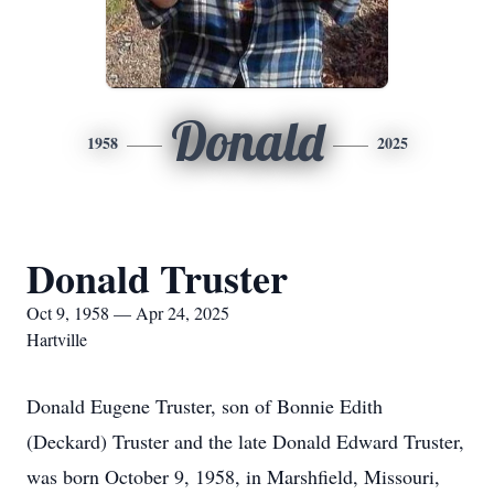
Donald
1958
2025
Donald Truster
Oct 9, 1958 — Apr 24, 2025
Hartville
Donald Eugene Truster, son of Bonnie Edith
(Deckard) Truster and the late Donald Edward Truster,
was born October 9, 1958, in Marshfield, Missouri,