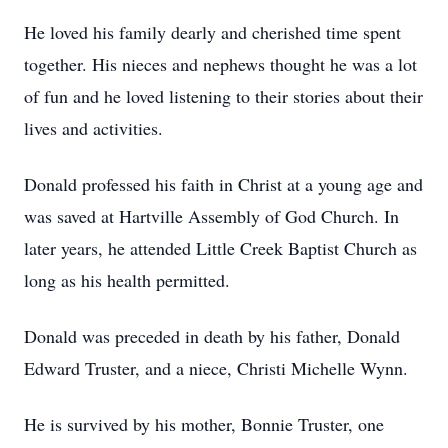
He loved his family dearly and cherished time spent
together. His nieces and nephews thought he was a lot
of fun and he loved listening to their stories about their
lives and activities.
Donald professed his faith in Christ at a young age and
was saved at Hartville Assembly of God Church. In
later years, he attended Little Creek Baptist Church as
long as his health permitted.
Donald was preceded in death by his father, Donald
Edward Truster, and a niece, Christi Michelle Wynn.
He is survived by his mother, Bonnie Truster, one