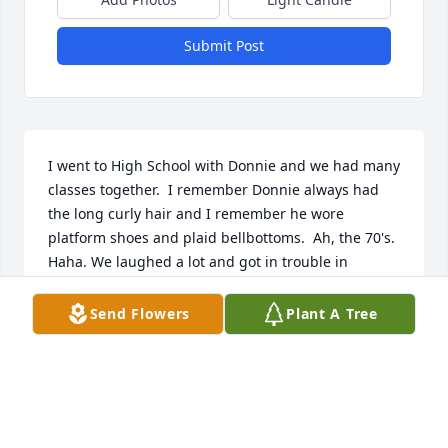
Submit Post
I went to High School with Donnie and we had many 
classes together.  I remember Donnie always had 
the long curly hair and I remember he wore 
platform shoes and plaid bellbottoms.  Ah, the 70's.  
Haha. We laughed a lot and got in trouble in 
Biology for talking and passing notes, by Mrs Miller.   
Donnie was a great guy and will be missed.
Send Flowers
Plant A Tree
BRENDA JONES
Apr 20, 2026