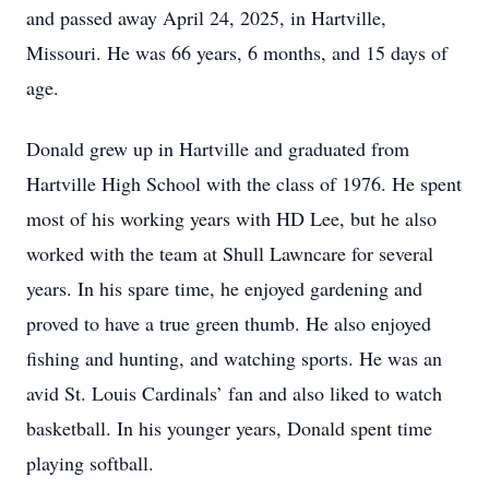
and passed away April 24, 2025, in Hartville,
Missouri. He was 66 years, 6 months, and 15 days of
age.
Donald grew up in Hartville and graduated from
Hartville High School with the class of 1976. He spent
most of his working years with HD Lee, but he also
worked with the team at Shull Lawncare for several
years. In his spare time, he enjoyed gardening and
proved to have a true green thumb. He also enjoyed
fishing and hunting, and watching sports. He was an
avid St. Louis Cardinals’ fan and also liked to watch
basketball. In his younger years, Donald spent time
playing softball.