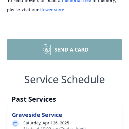
To send flowers or plant a
memorial tree
in memory,
please visit our
flower store
.
SEND A CARD
Service Schedule
Past Services
Graveside Service
Saturday, April 26, 2025
Starts at 10:00 am (Central time)