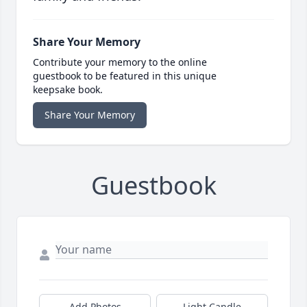
Share Your Memory
Contribute your memory to the online
guestbook to be featured in this unique
keepsake book.
Share Your Memory
Guestbook
Add Photos
Light Candle