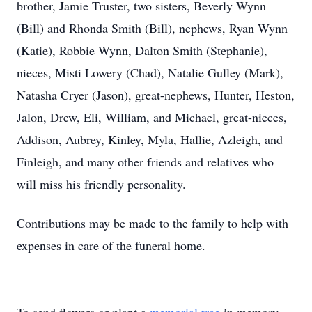
brother, Jamie Truster, two sisters, Beverly Wynn
(Bill) and Rhonda Smith (Bill), nephews, Ryan Wynn
(Katie), Robbie Wynn, Dalton Smith (Stephanie),
nieces, Misti Lowery (Chad), Natalie Gulley (Mark),
Natasha Cryer (Jason), great-nephews, Hunter, Heston,
Jalon, Drew, Eli, William, and Michael, great-nieces,
Addison, Aubrey, Kinley, Myla, Hallie, Azleigh, and
Finleigh, and many other friends and relatives who
will miss his friendly personality.
Contributions may be made to the family to help with
expenses in care of the funeral home.