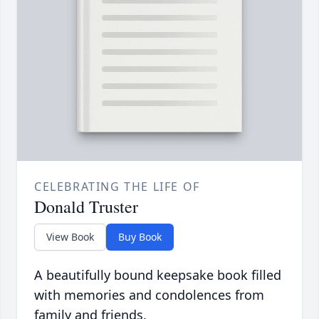
CELEBRATING THE LIFE OF
Donald Truster
View Book
Buy Book
A beautifully bound keepsake book filled
with memories and condolences from
family and friends.