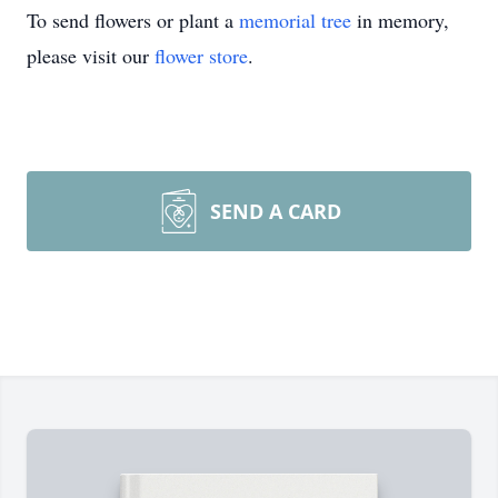
To send flowers or plant a
memorial tree
in memory,
please visit our
flower store
.
SEND A CARD