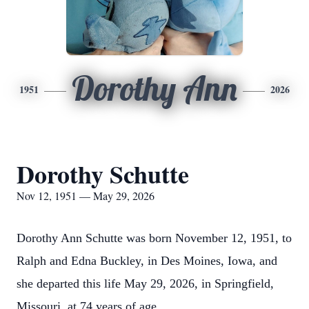
Dorothy Ann
1951
2026
Dorothy Schutte
Nov 12, 1951 — May 29, 2026
Dorothy Ann Schutte was born November 12, 1951, to
Ralph and Edna Buckley, in Des Moines, Iowa, and
she departed this life May 29, 2026, in Springfield,
Missouri, at 74 years of age.