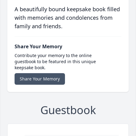
A beautifully bound keepsake book filled
with memories and condolences from
family and friends.
Share Your Memory
Contribute your memory to the online
guestbook to be featured in this unique
keepsake book.
Share Your Memory
Guestbook