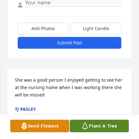
Add Photos
Light Candle
Submit Post
She was a good person I enjoyed getting to see her 
at the nursing home when I was working there she 
will be missed
TJ PASLEY
Jun 25, 2026
Send Flowers
Plant A Tree