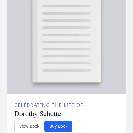
CELEBRATING THE LIFE OF
Dorothy Schutte
View Book
Buy Book