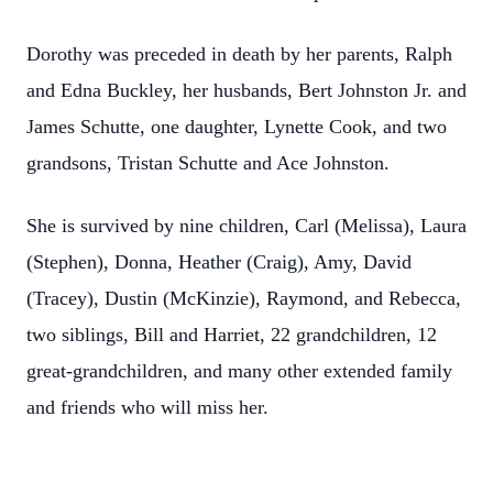
Dorothy was preceded in death by her parents, Ralph
and Edna Buckley, her husbands, Bert Johnston Jr. and
James Schutte, one daughter, Lynette Cook, and two
grandsons, Tristan Schutte and Ace Johnston.
She is survived by nine children, Carl (Melissa), Laura
(Stephen), Donna, Heather (Craig), Amy, David
(Tracey), Dustin (McKinzie), Raymond, and Rebecca,
two siblings, Bill and Harriet, 22 grandchildren, 12
great-grandchildren, and many other extended family
and friends who will miss her.