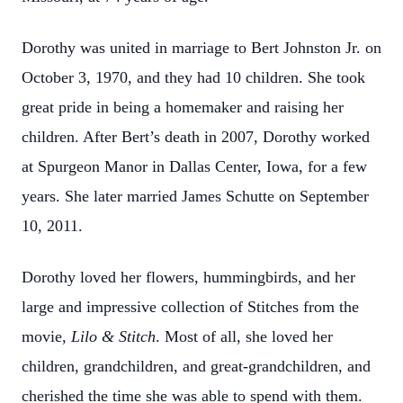
Dorothy was united in marriage to Bert Johnston Jr. on
October 3, 1970, and they had 10 children. She took
great pride in being a homemaker and raising her
children. After Bert’s death in 2007, Dorothy worked
at Spurgeon Manor in Dallas Center, Iowa, for a few
years. She later married James Schutte on September
10, 2011.
Dorothy loved her flowers, hummingbirds, and her
large and impressive collection of Stitches from the
movie,
Lilo & Stitch
. Most of all, she loved her
children, grandchildren, and great-grandchildren, and
cherished the time she was able to spend with them.