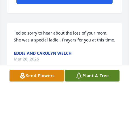
Ted so sorry to hear about the loss of your mom. 
She was a special ladie . Prayers for you at this time.
EDDIE AND CAROLYN WELCH
Mar 28, 2026
Send Flowers
Plant A Tree
I am so sorry for your loss. Prayers for the family.
ANGEL AKIN
Mar 25, 2026