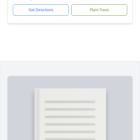
Get Directions
Plant Trees