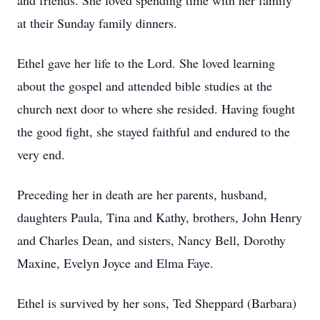
and friends. She loved spending time with her family
at their Sunday family dinners.
Ethel gave her life to the Lord. She loved learning
about the gospel and attended bible studies at the
church next door to where she resided. Having fought
the good fight, she stayed faithful and endured to the
very end.
Preceding her in death are her parents, husband,
daughters Paula, Tina and Kathy, brothers, John Henry
and Charles Dean, and sisters, Nancy Bell, Dorothy
Maxine, Evelyn Joyce and Elma Faye.
Ethel is survived by her sons, Ted Sheppard (Barbara)