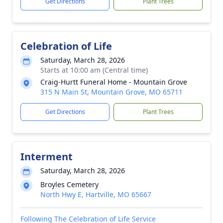
Get Directions
Plant Trees
Celebration of Life
Saturday, March 28, 2026
Starts at 10:00 am (Central time)
Craig-Hurtt Funeral Home - Mountain Grove
315 N Main St, Mountain Grove, MO 65711
Get Directions
Plant Trees
Interment
Saturday, March 28, 2026
Broyles Cemetery
North Hwy E, Hartville, MO 65667
Following The Celebration of Life Service