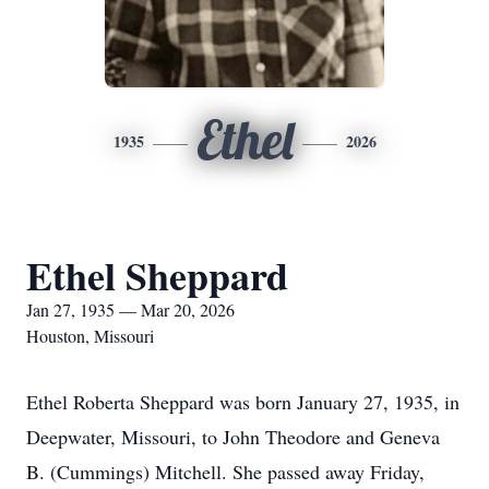
Ethel
1935
2026
Ethel Sheppard
Jan 27, 1935 — Mar 20, 2026
Houston, Missouri
Ethel Roberta Sheppard was born January 27, 1935, in
Deepwater, Missouri, to John Theodore and Geneva
B. (Cummings) Mitchell. She passed away Friday,