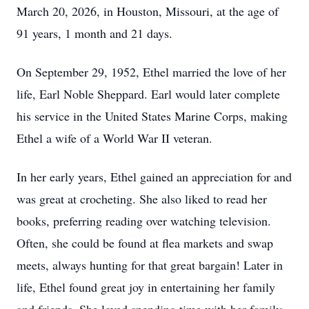
March 20, 2026, in Houston, Missouri, at the age of
91 years, 1 month and 21 days.
On September 29, 1952, Ethel married the love of her
life, Earl Noble Sheppard. Earl would later complete
his service in the United States Marine Corps, making
Ethel a wife of a World War II veteran.
In her early years, Ethel gained an appreciation for and
was great at crocheting. She also liked to read her
books, preferring reading over watching television.
Often, she could be found at flea markets and swap
meets, always hunting for that great bargain! Later in
life, Ethel found great joy in entertaining her family