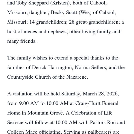
and Toby Sheppard (Kristen), both of Cabool,
Missouri; daughter, Becky Scott (Wes) of Cabool,
Missouri; 14 grandchildren; 28 great-grandchildren; a
host of nieces and nephews; other loving family and
many friends.
The family wishes to extend a special thanks to the
families of Derick Harrington, Norma Sellers, and the
Countryside Church of the Nazarene.
A visitation will be held Saturday, March 28, 2026,
from 9:00 AM to 10:00 AM at Craig-Hurtt Funeral
Home in Mountain Grove. A Celebration of Life
Service will follow at 10:00 AM with Pastors Ron and
Colleen Mace officiating. Serving as pallbearers are