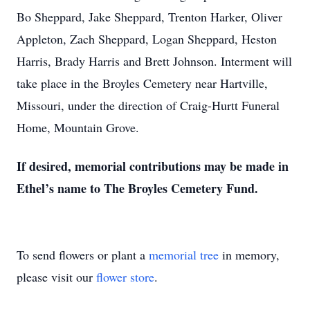
Bo Sheppard, Jake Sheppard, Trenton Harker, Oliver
Appleton, Zach Sheppard, Logan Sheppard, Heston
Harris, Brady Harris and Brett Johnson. Interment will
take place in the Broyles Cemetery near Hartville,
Missouri, under the direction of Craig-Hurtt Funeral
Home, Mountain Grove.
If desired, memorial contributions may be made in
Ethel’s name to The Broyles Cemetery Fund.
To send flowers or plant a
memorial tree
in memory,
please visit our
flower store
.