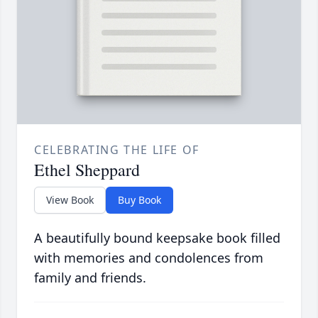
CELEBRATING THE LIFE OF
Ethel Sheppard
View Book
Buy Book
A beautifully bound keepsake book filled
with memories and condolences from
family and friends.