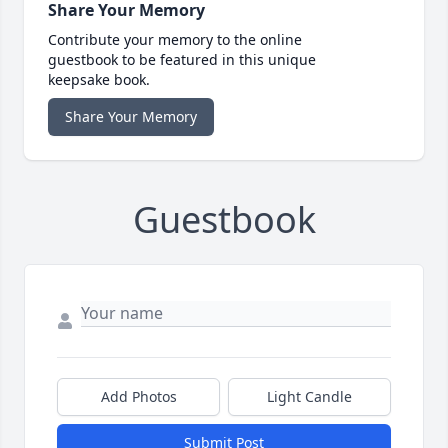
Share Your Memory
Contribute your memory to the online
guestbook to be featured in this unique
keepsake book.
Share Your Memory
Guestbook
Add Photos
Light Candle
Submit Post