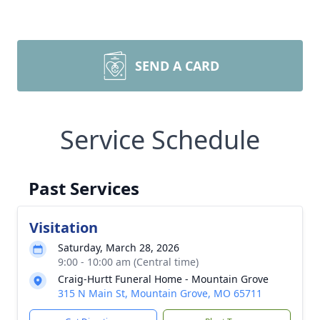
SEND A CARD
Service Schedule
Past Services
Visitation
Saturday, March 28, 2026
9:00 - 10:00 am (Central time)
Craig-Hurtt Funeral Home - Mountain Grove
315 N Main St, Mountain Grove, MO 65711