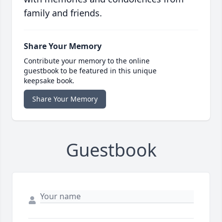
family and friends.
Share Your Memory
Contribute your memory to the online
guestbook to be featured in this unique
keepsake book.
Share Your Memory
Guestbook