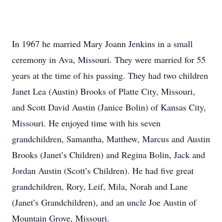
In 1967 he married Mary Joann Jenkins in a small
ceremony in Ava, Missouri. They were married for 55
years at the time of his passing. They had two children
Janet Lea (Austin) Brooks of Platte City, Missouri,
and Scott David Austin (Janice Bolin) of Kansas City,
Missouri. He enjoyed time with his seven
grandchildren, Samantha, Matthew, Marcus and Austin
Brooks (Janet’s Children) and Regina Bolin, Jack and
Jordan Austin (Scott’s Children). He had five great
grandchildren, Rory, Leif, Mila, Norah and Lane
(Janet’s Grandchildren), and an uncle Joe Austin of
Mountain Grove, Missouri.