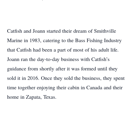
Catfish and Joann started their dream of Smithville
Marine in 1983, catering to the Bass Fishing Industry
that Catfish had been a part of most of his adult life.
Joann ran the day-to-day business with Catfish’s
guidance from shortly after it was formed until they
sold it in 2016. Once they sold the business, they spent
time together enjoying their cabin in Canada and their
home in Zapata, Texas.