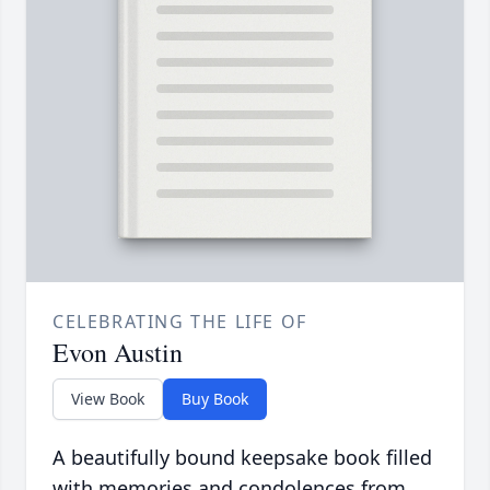
CELEBRATING THE LIFE OF
Evon Austin
View Book
Buy Book
A beautifully bound keepsake book filled
with memories and condolences from