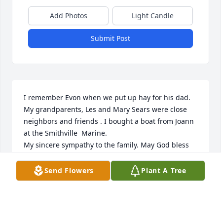
Add Photos
Light Candle
Submit Post
I remember Evon when we put up hay for his dad. 
My grandparents, Les and Mary Sears were close 
neighbors and friends . I bought a boat from Joann 
at the Smithville  Marine. 

My sincere sympathy to the family. May God bless 
all.

Paul (Eddie) Sears Jr

Send Flowers
Plant A Tree
Wasola, Mo.
PAUL (EDDIE)SEARS
Mar 03, 2023