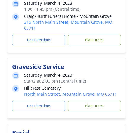
Saturday, March 4, 2023
1:00 - 1:45 pm (Central time)
Craig-Hurtt Funeral Home - Mountain Grove
315 North Main Street, Mountain Grove, MO
65711
Get Directions
Plant Trees
Graveside Service
Saturday, March 4, 2023
Starts at 2:00 pm (Central time)
Hillcrest Cemetery
North Main Street, Mountain Grove, MO 65711
Get Directions
Plant Trees
Burial