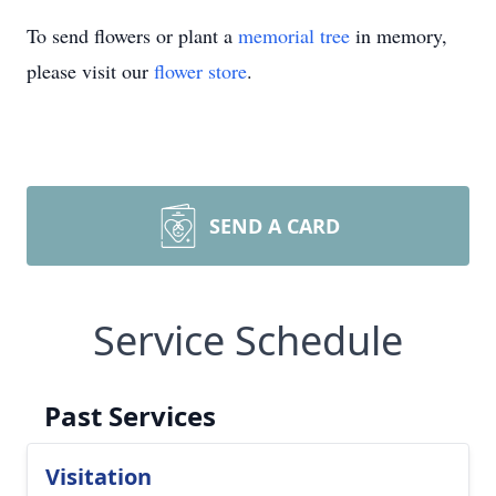
To send flowers or plant a
memorial tree
in memory,
please visit our
flower store
.
SEND A CARD
Service Schedule
Past Services
Visitation