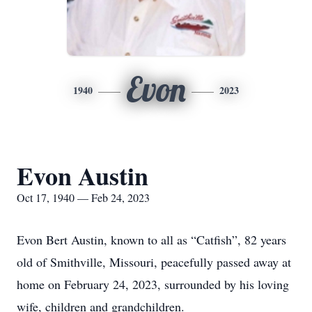
Evon
1940
2023
Evon Austin
Oct 17, 1940 — Feb 24, 2023
Evon Bert Austin, known to all as “Catfish”, 82 years
old of Smithville, Missouri, peacefully passed away at
home on February 24, 2023, surrounded by his loving
wife, children and grandchildren.