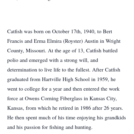
Catfish was born on October 17th, 1940, to Bert
Francis and Erma Elmira (Royster) Austin in Wright
County, Missouri. At the age of 13, Catfish battled
polio and emerged with a strong will, and
determination to live life to the fullest. After Catfish
graduated from Hartville High School in 1959, he
went to college for a year and then entered the work
force at Owens Corning Fiberglass in Kansas City,
Kansas, from which he retired in 1986 after 26 years.
He then spent much of his time enjoying his grandkids
and his passion for fishing and hunting.