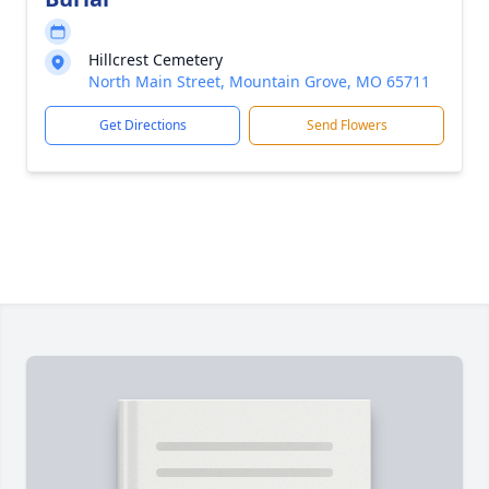
Hillcrest Cemetery
North Main Street, Mountain Grove, MO 65711
Get Directions
Send Flowers