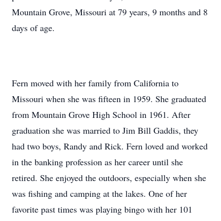
Mountain Grove, Missouri at 79 years, 9 months and 8
days of age.
Fern moved with her family from California to
Missouri when she was fifteen in 1959. She graduated
from Mountain Grove High School in 1961. After
graduation she was married to Jim Bill Gaddis, they
had two boys, Randy and Rick. Fern loved and worked
in the banking profession as her career until she
retired. She enjoyed the outdoors, especially when she
was fishing and camping at the lakes. One of her
favorite past times was playing bingo with her 101