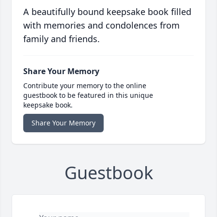
A beautifully bound keepsake book filled
with memories and condolences from
family and friends.
Share Your Memory
Contribute your memory to the online
guestbook to be featured in this unique
keepsake book.
Share Your Memory
Guestbook