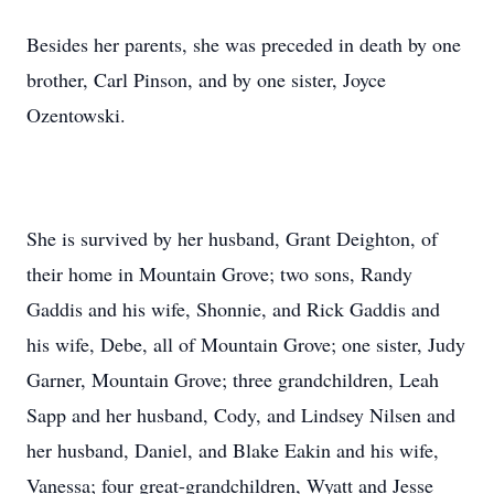
Besides her parents, she was preceded in death by one
brother, Carl Pinson, and by one sister, Joyce
Ozentowski.
She is survived by her husband, Grant Deighton, of
their home in Mountain Grove; two sons, Randy
Gaddis and his wife, Shonnie, and Rick Gaddis and
his wife, Debe, all of Mountain Grove; one sister, Judy
Garner, Mountain Grove; three grandchildren, Leah
Sapp and her husband, Cody, and Lindsey Nilsen and
her husband, Daniel, and Blake Eakin and his wife,
Vanessa; four great-grandchildren, Wyatt and Jesse