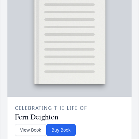
CELEBRATING THE LIFE OF
Fern Deighton
View Book
Buy Book