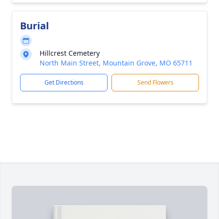
Burial
Hillcrest Cemetery
North Main Street, Mountain Grove, MO 65711
Get Directions
Send Flowers