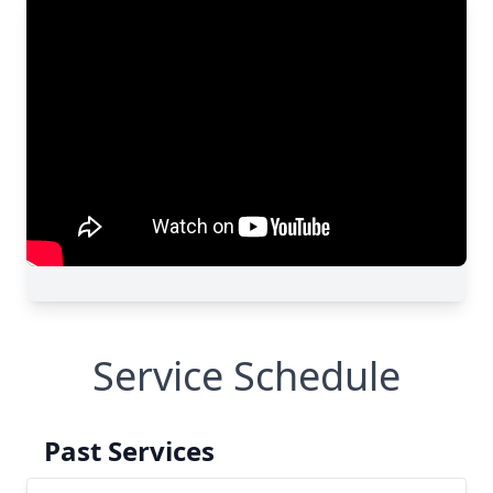
Service Schedule
Past Services