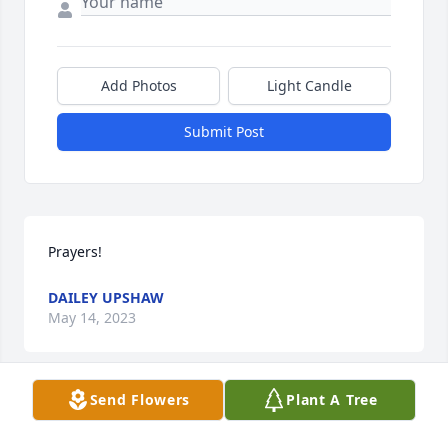
Add Photos
Light Candle
Submit Post
Prayers!
DAILEY UPSHAW
May 14, 2023
Send Flowers
Plant A Tree
FUNERAL HOME OWNER
May 10, 2023