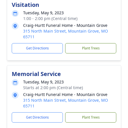
Visitation
Tuesday, May 9, 2023
1:00 - 2:00 pm (Central time)
Craig-Hurtt Funeral Home - Mountain Grove
315 North Main Street, Mountain Grove, MO
65711
Get Directions
Plant Trees
Memorial Service
Tuesday, May 9, 2023
Starts at 2:00 pm (Central time)
Craig-Hurtt Funeral Home - Mountain Grove
315 North Main Street, Mountain Grove, MO
65711
Get Directions
Plant Trees