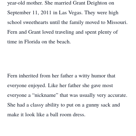
year-old mother. She married Grant Deighton on
September 11, 2011 in Las Vegas. They were high
school sweethearts until the family moved to Missouri.
Fern and Grant loved traveling and spent plenty of
time in Florida on the beach.
Fern inherited from her father a witty humor that
everyone enjoyed. Like her father she gave most
everyone a “nickname” that was usually very accurate.
She had a classy ability to put on a gunny sack and
make it look like a ball room dress.