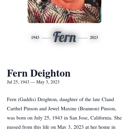
Fern
1943
2023
Fern Deighton
Jul 25, 1943 — May 3, 2023
Fern (Gaddis) Deighton, daughter of the late Claud
Carthel Pinson and Jewel Maxine (Brannon) Pinson,
was born on July 25, 1943 in San Jose, California. She
passed from this life on May 3, 2023 at her home in