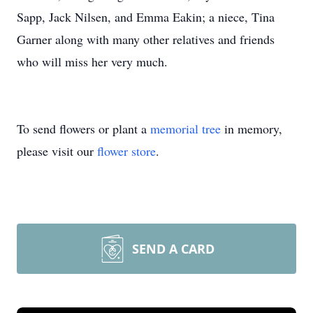
Sapp, Jack Nilsen, and Emma Eakin; a niece, Tina
Garner along with many other relatives and friends
who will miss her very much.
To send flowers or plant a
memorial tree
in memory,
please visit our
flower store
.
SEND A CARD