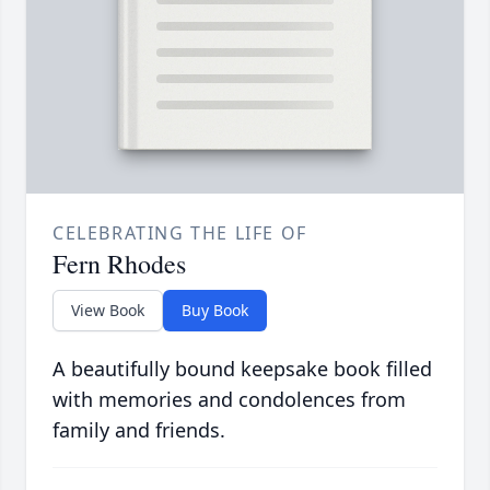
CELEBRATING THE LIFE OF
Fern Rhodes
View Book
Buy Book
A beautifully bound keepsake book filled
with memories and condolences from
family and friends.