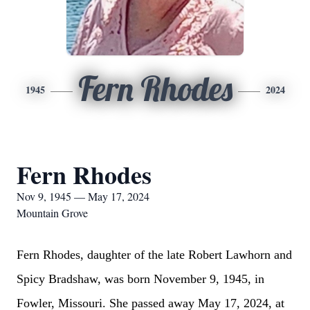
Fern Rhodes
1945
2024
Fern Rhodes
Nov 9, 1945 — May 17, 2024
Mountain Grove
Fern Rhodes, daughter of the late Robert Lawhorn and
Spicy Bradshaw, was born November 9, 1945, in
Fowler, Missouri. She passed away May 17, 2024, at