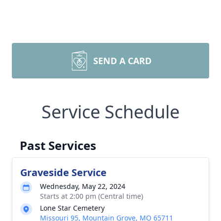
SEND A CARD
Service Schedule
Past Services
Graveside Service
Wednesday, May 22, 2024
Starts at 2:00 pm (Central time)
Lone Star Cemetery
Missouri 95, Mountain Grove, MO 65711