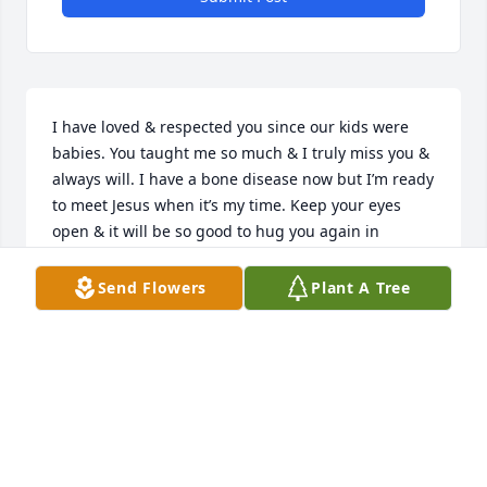
I have loved & respected you since our kids were 
babies. You taught me so much & I truly miss you & 
always will. I have a bone disease now but I’m ready 
to meet Jesus when it’s my time. Keep your eyes 
open & it will be so good to hug you again in 
Heaven. Pls be my guardian angel till we meet 
again- LOVE YOU MY BEST FRIEND♥️🙏😘
Send Flowers
Plant A Tree
KATHY VARNADO
Jul 10, 2025
Very sorry about your loss, Terri!