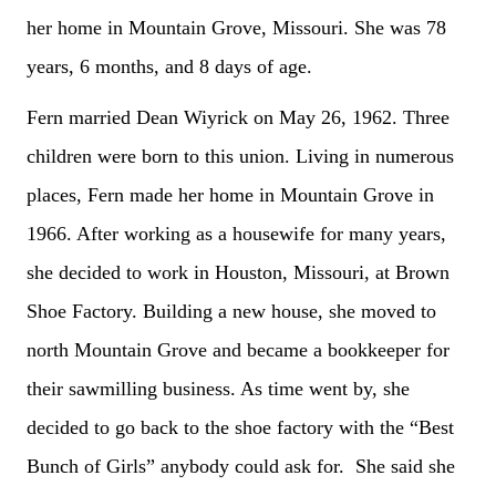
her home in Mountain Grove, Missouri. She was 78
years, 6 months, and 8 days of age.
Fern married Dean Wiyrick on May 26, 1962. Three
children were born to this union. Living in numerous
places, Fern made her home in Mountain Grove in
1966. After working as a housewife for many years,
she decided to work in Houston, Missouri, at Brown
Shoe Factory. Building a new house, she moved to
north Mountain Grove and became a bookkeeper for
their sawmilling business. As time went by, she
decided to go back to the shoe factory with the “Best
Bunch of Girls” anybody could ask for. She said she