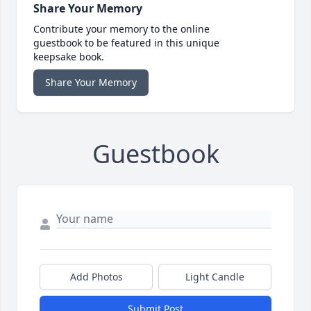
Share Your Memory
Contribute your memory to the online
guestbook to be featured in this unique
keepsake book.
Share Your Memory
Guestbook
Add Photos
Light Candle
Submit Post