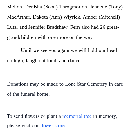
Melton, Denisha (Scott) Throgmorton, Jennette (Tony)
MacArthur, Dakota (Ann) Wiyrick, Amber (Mitchell)
Lutz, and Jennifer Bradshaw. Fern also had 26 great-
grandchildren with one more on the way.
Until we see you again we will hold our head
up high, laugh out loud, and dance.
Donations may be made to Lone Star Cemetery in care
of the funeral home.
To send flowers or plant a
memorial tree
in memory,
please visit our
flower store
.