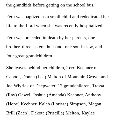
the grandkids before getting on the school bus.
Fern was baptized as a small child and rededicated her
life to the Lord when she was recently hospitalized.
Fern was preceded in death by her parents, one
brother, three sisters, husband, one son-in-law, and
four great-grandchildren.
She leaves behind her children, Terri Keehner of
Cabool, Donna (Lee) Melton of Mountain Grove, and
Joe Wiyrick of Deepwater, 12 grandchildren, Tressa
(Ray) Gawel, Joshua (Amanda) Keehner, Anthony
(Hope) Keehner, Kaleb (Lorissa) Simpson, Megan
Brill (Zach), Dakota (Priscilla) Melton, Kaylee