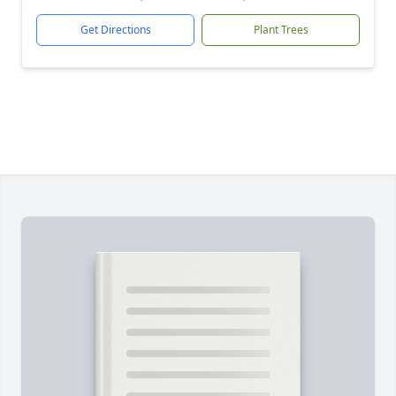
Get Directions
Plant Trees