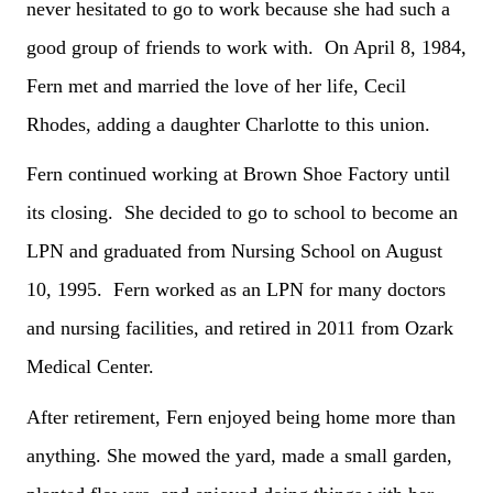
never hesitated to go to work because she had such a
good group of friends to work with. On April 8, 1984,
Fern met and married the love of her life, Cecil
Rhodes, adding a daughter Charlotte to this union.
Fern continued working at Brown Shoe Factory until
its closing. She decided to go to school to become an
LPN and graduated from Nursing School on August
10, 1995. Fern worked as an LPN for many doctors
and nursing facilities, and retired in 2011 from Ozark
Medical Center.
After retirement, Fern enjoyed being home more than
anything. She mowed the yard, made a small garden,