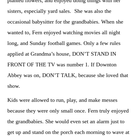
planted flowers, and enjoyed doing things with her
sisters, especially yard sales. She was also the
occasional babysitter for the grandbabies. When she
wanted to, Fern enjoyed watching movies all night
long, and Sunday football games. Only a few rules
applied at Grandma’s house, DON’T STAND IN
FRONT OF THE TV was number 1. If Downton
Abbey was on, DON’T TALK, because she loved that
show.
Kids were allowed to run, play, and make messes
because they were only small once. Fern truly enjoyed
the grandbabies. She would even set an alarm just to
get up and stand on the porch each morning to wave at