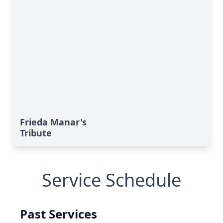
Frieda Manar's
Tribute
Service Schedule
Past Services