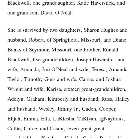
Blackwell, one granddaughter, Katie Haverstick, and
one grandson, David O’Neal.
She is survived by two daughters, Sharon Hughes and
husband, Robert, of Springfield, Missouri, and Diane
Banks of Seymour, Missouri, one brother, Ronald
Blackwell, five grandchildren, Joseph Haverstick and
wife, Amanda, Jim O’Neal and wife, Teresa, Amanda
Taylor, Timothy Goss and wife, Carrie, and Joshua
Wright and wife, Karisa, sixteen great-grandchildren,
Adelyn, Graham, Kimberly and husband, Russ, Hailey
and husband, Wesley, Jimmy Jr., Caden, Cooper,
Elijah, Emma, Ella, LaKiesha, TaKiyah, IgNaytious,
Callie, Chloe, and Cason, seven great-great-