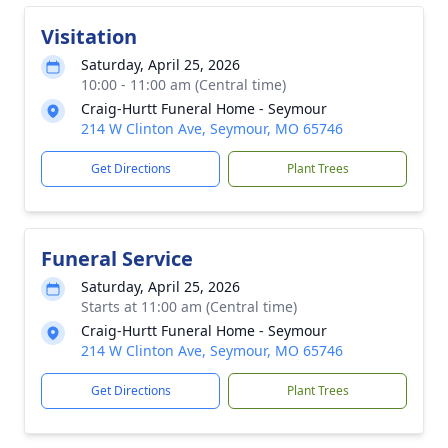
Visitation
Saturday, April 25, 2026
10:00 - 11:00 am (Central time)
Craig-Hurtt Funeral Home - Seymour
214 W Clinton Ave, Seymour, MO 65746
Get Directions
Plant Trees
Funeral Service
Saturday, April 25, 2026
Starts at 11:00 am (Central time)
Craig-Hurtt Funeral Home - Seymour
214 W Clinton Ave, Seymour, MO 65746
Get Directions
Plant Trees