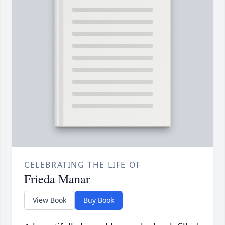
CELEBRATING THE LIFE OF
Frieda Manar
View Book
Buy Book