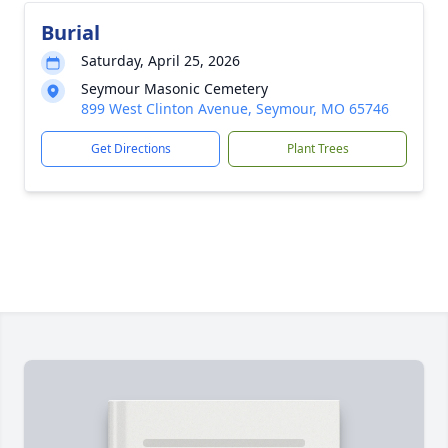
Burial
Saturday, April 25, 2026
Seymour Masonic Cemetery
899 West Clinton Avenue, Seymour, MO 65746
Get Directions
Plant Trees