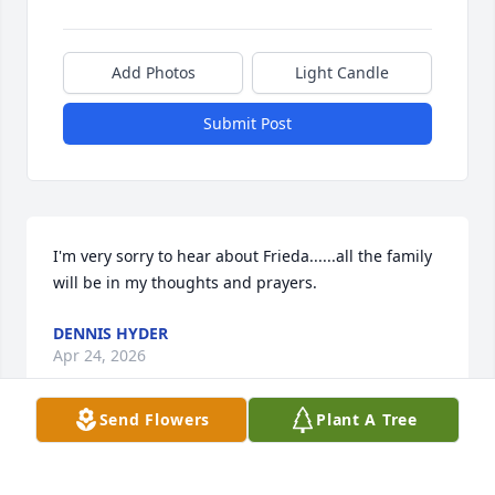
Add Photos
Light Candle
Submit Post
I'm very sorry to hear about Frieda......all the family 
will be in my thoughts and prayers.
DENNIS HYDER
Apr 24, 2026
Send Flowers
Plant A Tree
So sorry to hear of Frieda's passing. You all are in 
my prayers