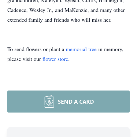
grandchildren, Katelynn, Kyleah, Curtis, Brinleighh,
Cadence, Wesley Jr., and MaKenzie, and many other
extended family and friends who will miss her.
To send flowers or plant a
memorial tree
in memory,
please visit our
flower store
.
SEND A CARD