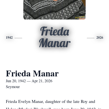
Frieda
1942
2026
Manar
Frieda Manar
Jun 20, 1942 — Apr 21, 2026
Seymour
Frieda Evelyn Manar, daughter of the late Roy and