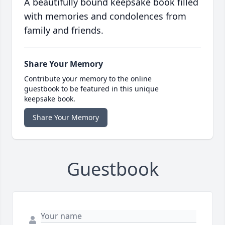
A beautifully bound keepsake book filled
with memories and condolences from
family and friends.
Share Your Memory
Contribute your memory to the online
guestbook to be featured in this unique
keepsake book.
Share Your Memory
Guestbook