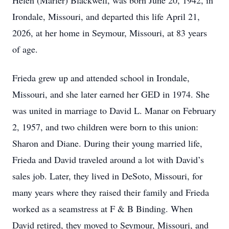
Helen (Marler) Blackwell, was born June 20, 1942, in
Irondale, Missouri, and departed this life April 21,
2026, at her home in Seymour, Missouri, at 83 years
of age.
Frieda grew up and attended school in Irondale,
Missouri, and she later earned her GED in 1974. She
was united in marriage to David L. Manar on February
2, 1957, and two children were born to this union:
Sharon and Diane. During their young married life,
Frieda and David traveled around a lot with David’s
sales job. Later, they lived in DeSoto, Missouri, for
many years where they raised their family and Frieda
worked as a seamstress at F & B Binding. When
David retired, they moved to Seymour, Missouri, and