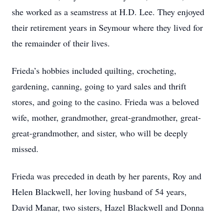
she worked as a seamstress at H.D. Lee. They enjoyed
their retirement years in Seymour where they lived for
the remainder of their lives.
Frieda’s hobbies included quilting, crocheting,
gardening, canning, going to yard sales and thrift
stores, and going to the casino. Frieda was a beloved
wife, mother, grandmother, great-grandmother, great-
great-grandmother, and sister, who will be deeply
missed.
Frieda was preceded in death by her parents, Roy and
Helen Blackwell, her loving husband of 54 years,
David Manar, two sisters, Hazel Blackwell and Donna