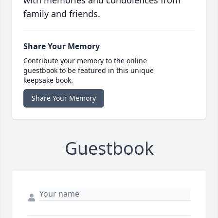
with memories and condolences from
family and friends.
Share Your Memory
Contribute your memory to the online
guestbook to be featured in this unique
keepsake book.
Share Your Memory
Guestbook