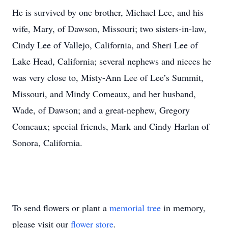
He is survived by one brother, Michael Lee, and his
wife, Mary, of Dawson, Missouri; two sisters-in-law,
Cindy Lee of Vallejo, California, and Sheri Lee of
Lake Head, California; several nephews and nieces he
was very close to, Misty-Ann Lee of Lee’s Summit,
Missouri, and Mindy Comeaux, and her husband,
Wade, of Dawson; and a great-nephew, Gregory
Comeaux; special friends, Mark and Cindy Harlan of
Sonora, California.
To send flowers or plant a
memorial tree
in memory,
please visit our
flower store
.