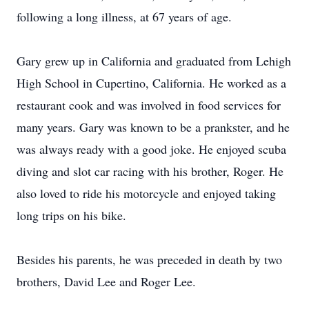
following a long illness, at 67 years of age.
Gary grew up in California and graduated from Lehigh
High School in Cupertino, California. He worked as a
restaurant cook and was involved in food services for
many years. Gary was known to be a prankster, and he
was always ready with a good joke. He enjoyed scuba
diving and slot car racing with his brother, Roger. He
also loved to ride his motorcycle and enjoyed taking
long trips on his bike.
Besides his parents, he was preceded in death by two
brothers, David Lee and Roger Lee.