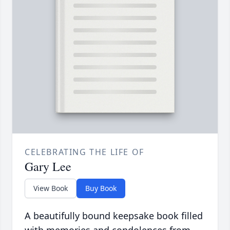
CELEBRATING THE LIFE OF
Gary Lee
View Book
Buy Book
A beautifully bound keepsake book filled