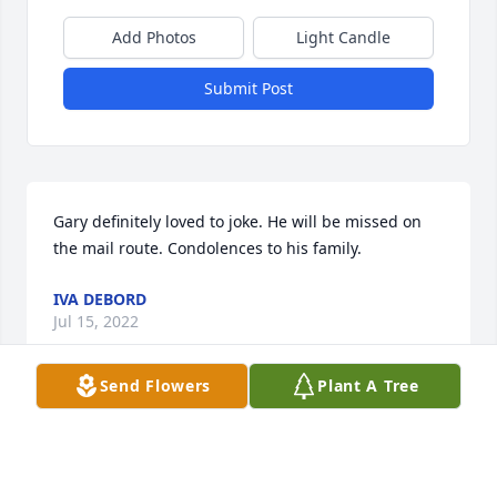
Add Photos
Light Candle
Submit Post
Gary definitely loved to joke. He will be missed on 
the mail route. Condolences to his family.
IVA DEBORD
Jul 15, 2022
Send Flowers
Plant A Tree
This site is protected by reCAPTCHA and the
Google
Privacy Policy
and
Terms of Service
apply.
Service map data ©
OpenStreetMap
contributors