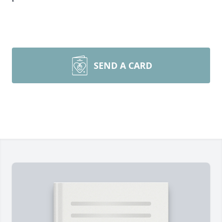
SEND A CARD