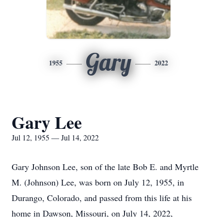
Gary
1955
2022
Gary Lee
Jul 12, 1955 — Jul 14, 2022
Gary Johnson Lee, son of the late Bob E. and Myrtle
M. (Johnson) Lee, was born on July 12, 1955, in
Durango, Colorado, and passed from this life at his
home in Dawson, Missouri, on July 14, 2022,