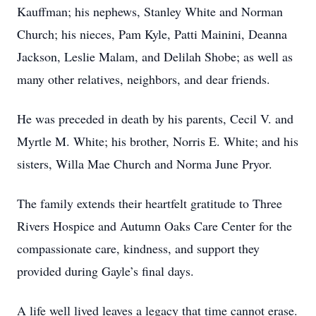
Kauffman; his nephews, Stanley White and Norman
Church; his nieces, Pam Kyle, Patti Mainini, Deanna
Jackson, Leslie Malam, and Delilah Shobe; as well as
many other relatives, neighbors, and dear friends.
He was preceded in death by his parents, Cecil V. and
Myrtle M. White; his brother, Norris E. White; and his
sisters, Willa Mae Church and Norma June Pryor.
The family extends their heartfelt gratitude to Three
Rivers Hospice and Autumn Oaks Care Center for the
compassionate care, kindness, and support they
provided during Gayle’s final days.
A life well lived leaves a legacy that time cannot erase.