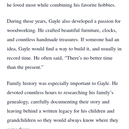
he loved most while combining his favorite hobbies.
During these years, Gayle also developed a passion for
woodworking. He crafted beautiful furniture, clocks,
and countless handmade treasures. If someone had an
idea, Gayle would find a way to build it, and usually in
record time. He often said, “There’s no better time
than the present.”
Family history was especially important to Gayle. He
devoted countless hours to researching his family’s
genealogy, carefully documenting their story and
leaving behind a written legacy for his children and
grandchildren so they would always know where they