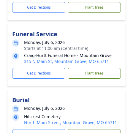
Get Directions
Plant Trees
Funeral Service
Monday, July 6, 2026
Starts at 11:00 am (Central time)
Craig-Hurtt Funeral Home - Mountain Grove
315 N Main St, Mountain Grove, MO 65711
Get Directions
Plant Trees
Burial
Monday, July 6, 2026
Hillcrest Cemetery
North Main Street, Mountain Grove, MO 65711