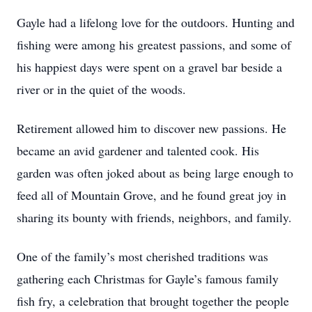
Gayle had a lifelong love for the outdoors. Hunting and
fishing were among his greatest passions, and some of
his happiest days were spent on a gravel bar beside a
river or in the quiet of the woods.
Retirement allowed him to discover new passions. He
became an avid gardener and talented cook. His
garden was often joked about as being large enough to
feed all of Mountain Grove, and he found great joy in
sharing its bounty with friends, neighbors, and family.
One of the family’s most cherished traditions was
gathering each Christmas for Gayle’s famous family
fish fry, a celebration that brought together the people