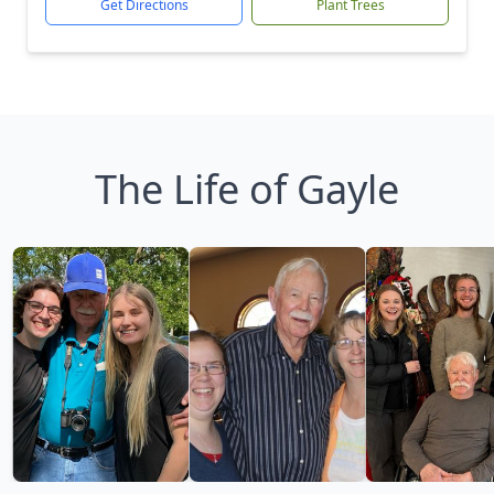
Get Directions
Plant Trees
The Life of Gayle