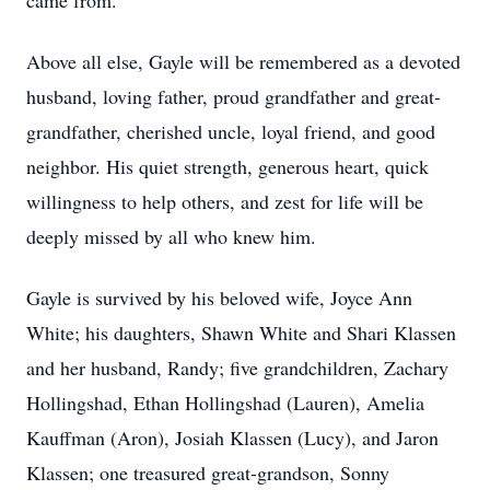
came from.
Above all else, Gayle will be remembered as a devoted
husband, loving father, proud grandfather and great-
grandfather, cherished uncle, loyal friend, and good
neighbor. His quiet strength, generous heart, quick
willingness to help others, and zest for life will be
deeply missed by all who knew him.
Gayle is survived by his beloved wife, Joyce Ann
White; his daughters, Shawn White and Shari Klassen
and her husband, Randy; five grandchildren, Zachary
Hollingshad, Ethan Hollingshad (Lauren), Amelia
Kauffman (Aron), Josiah Klassen (Lucy), and Jaron
Klassen; one treasured great-grandson, Sonny