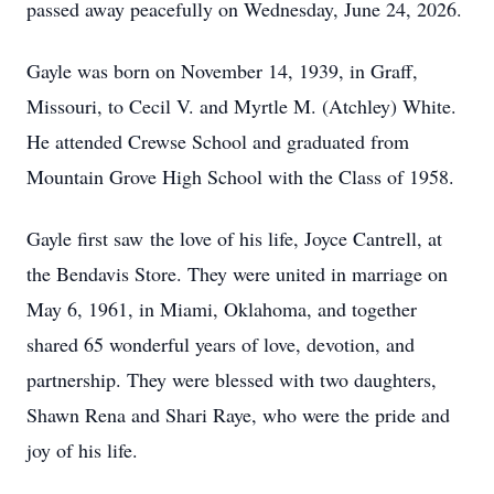
passed away peacefully on Wednesday, June 24, 2026.
Gayle was born on November 14, 1939, in Graff,
Missouri, to Cecil V. and Myrtle M. (Atchley) White.
He attended Crewse School and graduated from
Mountain Grove High School with the Class of 1958.
Gayle first saw the love of his life, Joyce Cantrell, at
the Bendavis Store. They were united in marriage on
May 6, 1961, in Miami, Oklahoma, and together
shared 65 wonderful years of love, devotion, and
partnership. They were blessed with two daughters,
Shawn Rena and Shari Raye, who were the pride and
joy of his life.