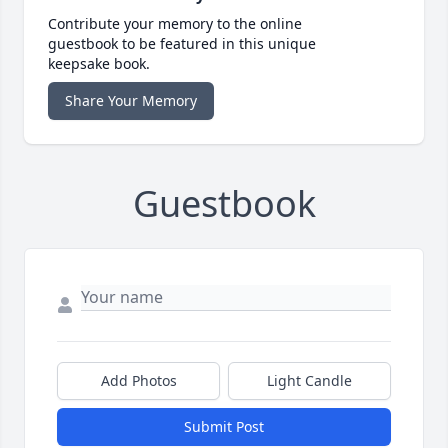
Contribute your memory to the online
guestbook to be featured in this unique
keepsake book.
Share Your Memory
Guestbook
Add Photos
Light Candle
Submit Post