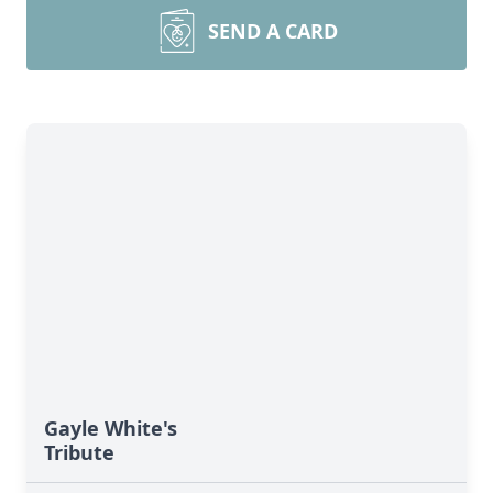
SEND A CARD
Gayle White's
Tribute