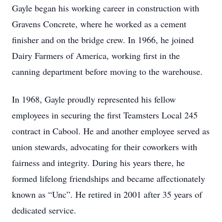
Gayle began his working career in construction with
Gravens Concrete, where he worked as a cement
finisher and on the bridge crew. In 1966, he joined
Dairy Farmers of America, working first in the
canning department before moving to the warehouse.
In 1968, Gayle proudly represented his fellow
employees in securing the first Teamsters Local 245
contract in Cabool. He and another employee served as
union stewards, advocating for their coworkers with
fairness and integrity. During his years there, he
formed lifelong friendships and became affectionately
known as “Unc”. He retired in 2001 after 35 years of
dedicated service.