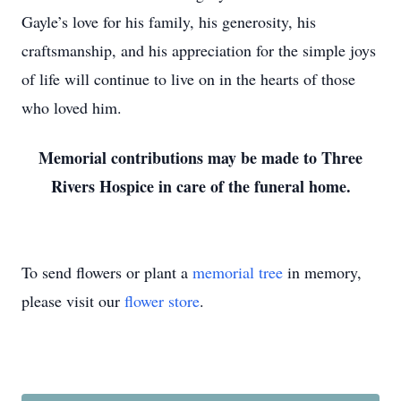
Gayle’s love for his family, his generosity, his
craftsmanship, and his appreciation for the simple joys
of life will continue to live on in the hearts of those
who loved him.
Memorial contributions may be made to Three
Rivers Hospice in care of the funeral home.
To send flowers or plant a
memorial tree
in memory,
please visit our
flower store
.