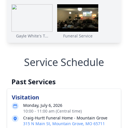
Gayle White's T...
Funeral Service
Service Schedule
Past Services
Visitation
Monday, July 6, 2026
10:00 - 11:00 am (Central time)
Craig-Hurtt Funeral Home - Mountain Grove
315 N Main St, Mountain Grove, MO 65711