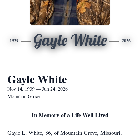
Gayle White
1939
2026
Gayle White
Nov 14, 1939 — Jun 24, 2026
Mountain Grove
In Memory of a Life Well Lived
Gayle L. White, 86, of Mountain Grove, Missouri,