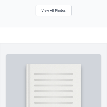
View All Photos