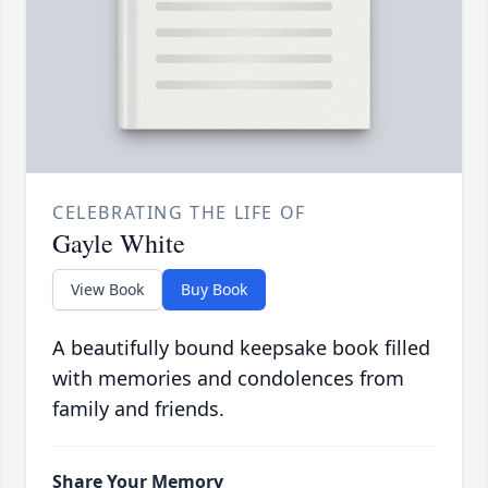
CELEBRATING THE LIFE OF
Gayle White
View Book
Buy Book
A beautifully bound keepsake book filled
with memories and condolences from
family and friends.
Share Your Memory