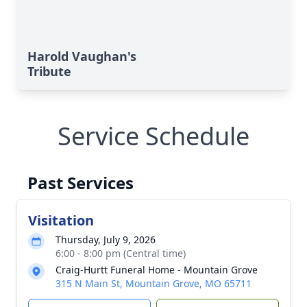
Harold Vaughan's
Tribute
Service Schedule
Past Services
Visitation
Thursday, July 9, 2026
6:00 - 8:00 pm (Central time)
Craig-Hurtt Funeral Home - Mountain Grove
315 N Main St, Mountain Grove, MO 65711