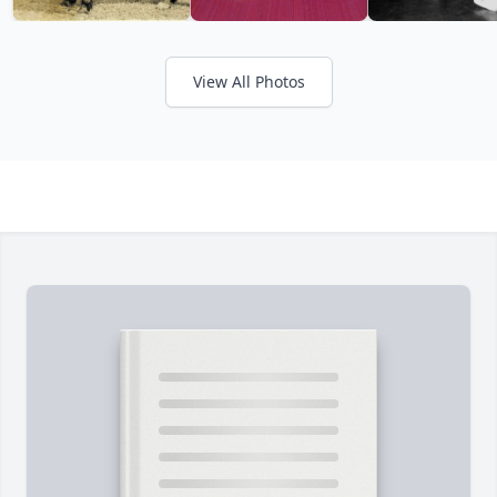
View All Photos