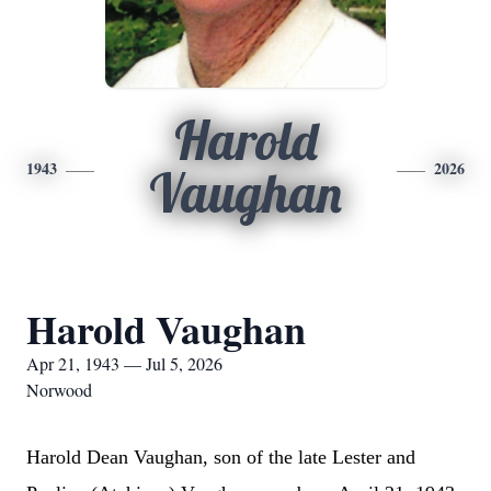
Harold
1943
2026
Vaughan
Harold Vaughan
Apr 21, 1943 — Jul 5, 2026
Norwood
Harold Dean Vaughan, son of the late Lester and