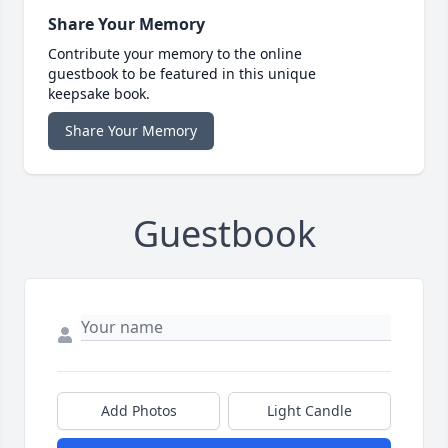
Share Your Memory
Contribute your memory to the online
guestbook to be featured in this unique
keepsake book.
Share Your Memory
Guestbook
Add Photos
Light Candle