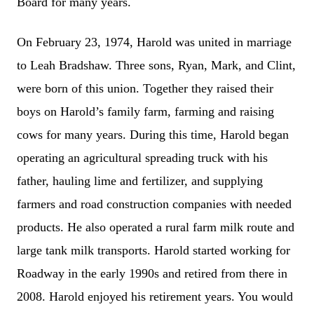
Board for many years.
On February 23, 1974, Harold was united in marriage
to Leah Bradshaw. Three sons, Ryan, Mark, and Clint,
were born of this union. Together they raised their
boys on Harold’s family farm, farming and raising
cows for many years. During this time, Harold began
operating an agricultural spreading truck with his
father, hauling lime and fertilizer, and supplying
farmers and road construction companies with needed
products. He also operated a rural farm milk route and
large tank milk transports. Harold started working for
Roadway in the early 1990s and retired from there in
2008. Harold enjoyed his retirement years. You would