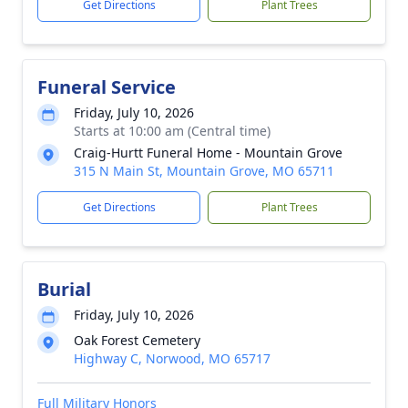
Get Directions
Plant Trees
Funeral Service
Friday, July 10, 2026
Starts at 10:00 am (Central time)
Craig-Hurtt Funeral Home - Mountain Grove
315 N Main St, Mountain Grove, MO 65711
Get Directions
Plant Trees
Burial
Friday, July 10, 2026
Oak Forest Cemetery
Highway C, Norwood, MO 65717
Full Military Honors