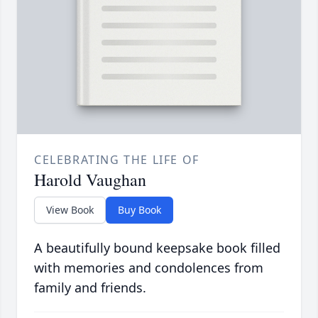
CELEBRATING THE LIFE OF
Harold Vaughan
View Book
Buy Book
A beautifully bound keepsake book filled
with memories and condolences from
family and friends.