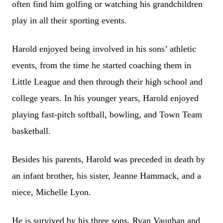
often find him golfing or watching his grandchildren
play in all their sporting events.
Harold enjoyed being involved in his sons’ athletic
events, from the time he started coaching them in
Little League and then through their high school and
college years. In his younger years, Harold enjoyed
playing fast-pitch softball, bowling, and Town Team
basketball.
Besides his parents, Harold was preceded in death by
an infant brother, his sister, Jeanne Hammack, and a
niece, Michelle Lyon.
He is survived by his three sons, Ryan Vaughan and