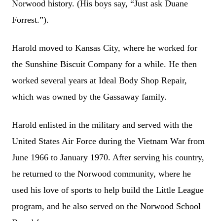
Norwood history. (His boys say, “Just ask Duane
Forrest.”).
Harold moved to Kansas City, where he worked for
the Sunshine Biscuit Company for a while. He then
worked several years at Ideal Body Shop Repair,
which was owned by the Gassaway family.
Harold enlisted in the military and served with the
United States Air Force during the Vietnam War from
June 1966 to January 1970. After serving his country,
he returned to the Norwood community, where he
used his love of sports to help build the Little League
program, and he also served on the Norwood School