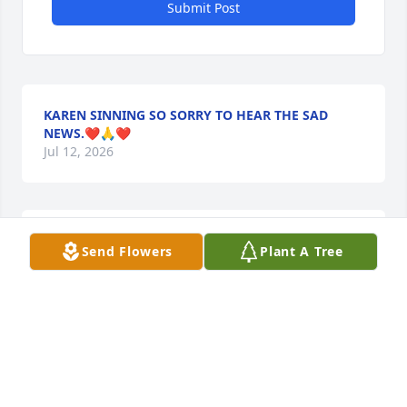
Submit Post
KAREN SINNING SO SORRY TO HEAR THE SAD
NEWS.❤️🙏❤️
Jul 12, 2026
MARY JANE AND DUANE LAUB
Send Flowers
Plant A Tree
Jul 11, 2026
So sorry for your loss..May the 
memories fill your hearts with peace 
and comfort..