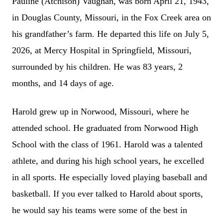
Pauline (Atchison) Vaughan, was born April 21, 1943,
in Douglas County, Missouri, in the Fox Creek area on
his grandfather’s farm. He departed this life on July 5,
2026, at Mercy Hospital in Springfield, Missouri,
surrounded by his children. He was 83 years, 2
months, and 14 days of age.
Harold grew up in Norwood, Missouri, where he
attended school. He graduated from Norwood High
School with the class of 1961. Harold was a talented
athlete, and during his high school years, he excelled
in all sports. He especially loved playing baseball and
basketball. If you ever talked to Harold about sports,
he would say his teams were some of the best in