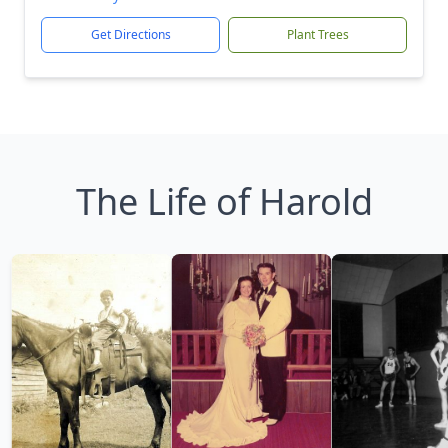
Get Directions
Plant Trees
The Life of Harold