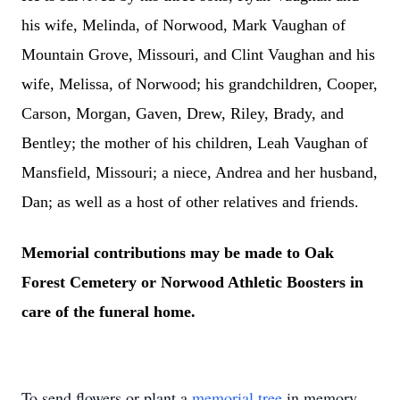
his wife, Melinda, of Norwood, Mark Vaughan of
Mountain Grove, Missouri, and Clint Vaughan and his
wife, Melissa, of Norwood; his grandchildren, Cooper,
Carson, Morgan, Gaven, Drew, Riley, Brady, and
Bentley; the mother of his children, Leah Vaughan of
Mansfield, Missouri; a niece, Andrea and her husband,
Dan; as well as a host of other relatives and friends.
Memorial contributions may be made to Oak
Forest Cemetery or Norwood Athletic Boosters in
care of the funeral home.
To send flowers or plant a
memorial tree
in memory,