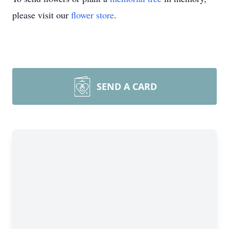
please visit our
flower store
.
SEND A CARD