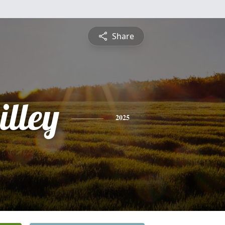
Share
illey
2025