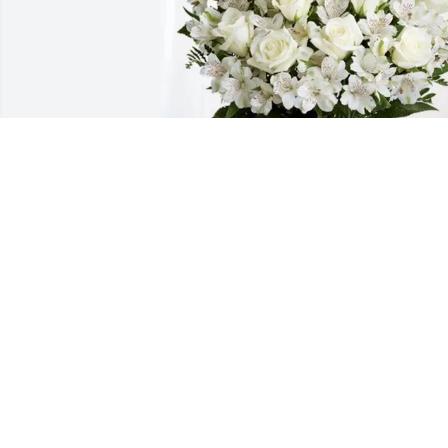
Friends from NG Support Team 
purchased Eternal Friendship for Harve
Gilley
FRIENDS FROM NG SUPPORT TEAM
Aug 07, 2025