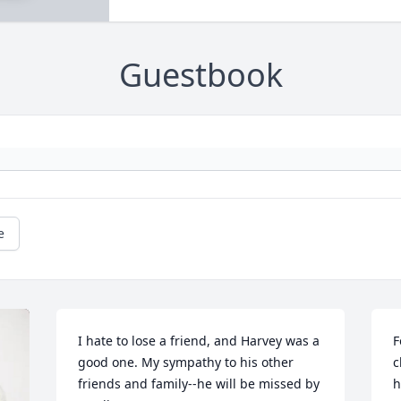
Guestbook
e
I hate to lose a friend, and Harvey was a 
F
good one. My sympathy to his other 
c
friends and family--he will be missed by 
h