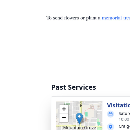
To send flowers or plant a
memorial tre
Past Services
Visitati
+
Satur
−
10:00
Craig