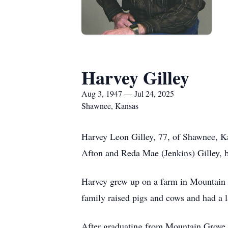
Harvey Gilley
Aug 3, 1947 — Jul 24, 2025
Shawnee, Kansas
Harvey Leon Gilley, 77, of Shawnee, K
Afton and Reda Mae (Jenkins) Gilley, b
Harvey grew up on a farm in Mountain G
family raised pigs and cows and had a 
After graduating from Mountain Grove