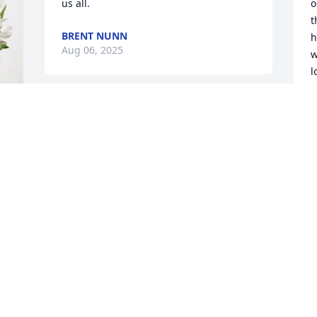
us all.
o
t
BRENT NUNN
h
Aug 06, 2025
w
l
b
o
HAPPY BIRTHDAY, HARVEY, in the interim 
y
Heaven, awaiting the Resurrection.  
i
What an awesome celebration that will 
m
be!
c
c
y 
VICTORIA
d
Aug 03, 2025
i
f
t
y
My thoughts and prayers to all of the 
family and Angie, Tammy, Brian and 
T