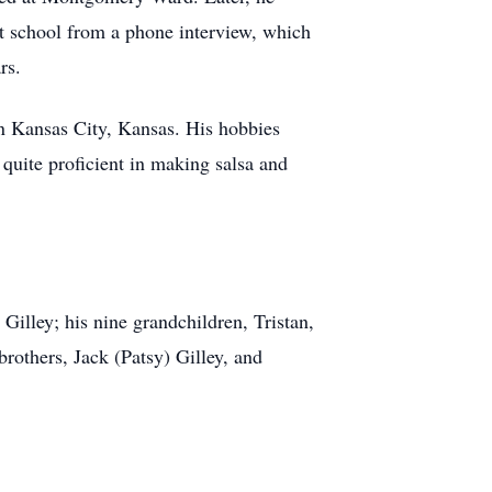
st school from a phone interview, which
rs.
in Kansas City, Kansas. His hobbies
quite proficient in making salsa and
illey; his nine grandchildren, Tristan,
others, Jack (Patsy) Gilley, and