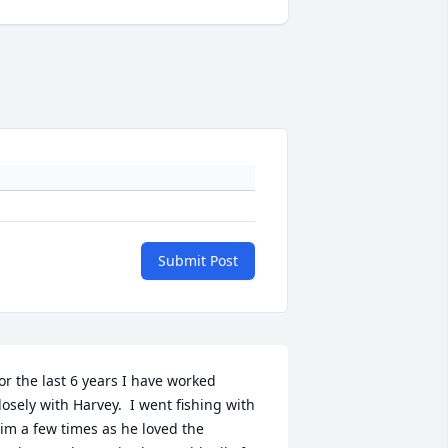
Submit Post
or the last 6 years I have worked 
losely with Harvey.  I went fishing with 
im a few times as he loved the 