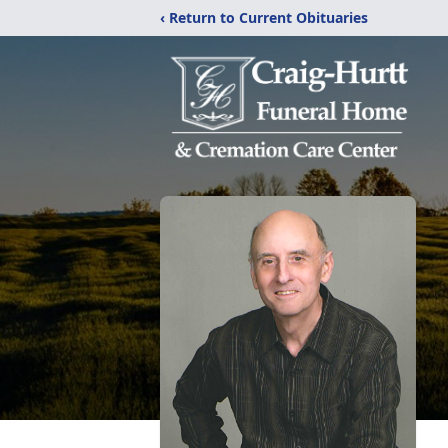
‹ Return to Current Obituaries