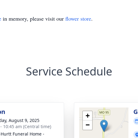
e
in memory, please visit our
flower store
.
Service Schedule
on
G
+
day, August 9, 2025
−
 - 10:45 am (Central time)
-Hurtt Funeral Home -