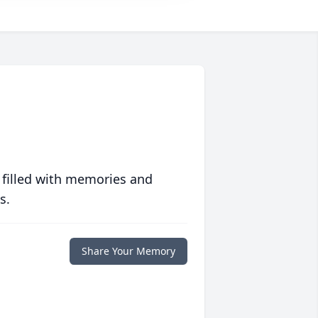
 filled with memories and
s.
Share Your Memory