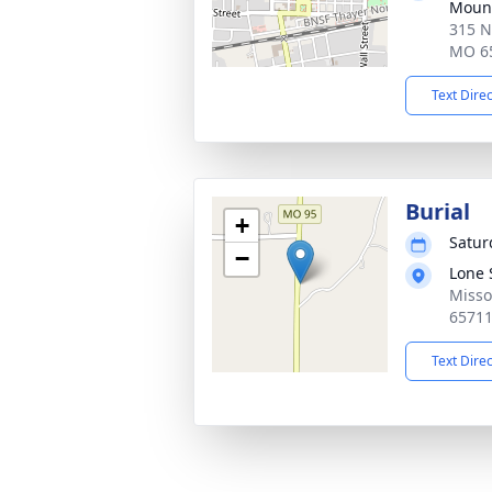
Mount
315 N
MO 6
Text Dire
Burial
+
Satur
−
Lone 
Misso
6571
Text Dire