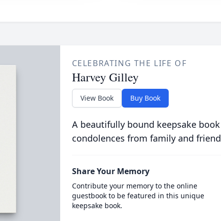
CELEBRATING THE LIFE OF
Harvey Gilley
View Book
Buy Book
A beautifully bound keepsake book
condolences from family and friend
Share Your Memory
Contribute your memory to the online
guestbook to be featured in this unique
keepsake book.