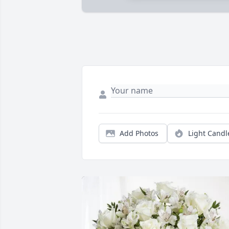
Add Photos
Light Candl