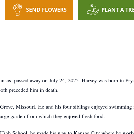
SEND FLOWERS
PLANT A TR
ansas, passed away on July 24, 2025. Harvey was born in Pry
oth preceded him in death.
rove, Missouri. He and his four siblings enjoyed swimming i
large garden from which they enjoyed fresh food.
 High School, he made his way to Kansas City where he work