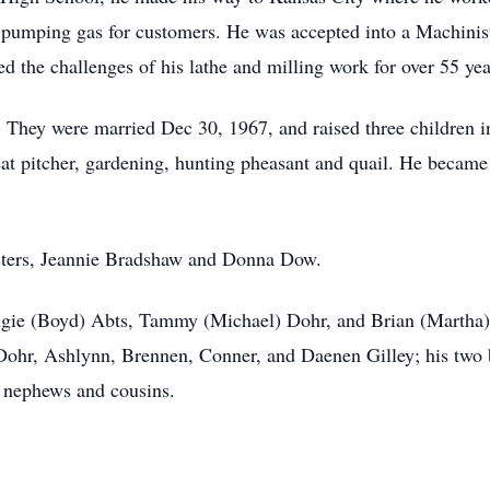
t, pumping gas for customers. He was accepted into a Machini
d the challenges of his lathe and milling work for over 55 yea
. They were married Dec 30, 1967, and raised three children 
eat pitcher, gardening, hunting pheasant and quail. He became 
isters, Jeannie Bradshaw and Donna Dow.
Angie (Boyd) Abts, Tammy (Michael) Dohr, and Brian (Martha) G
ohr, Ashlynn, Brennen, Conner, and Daenen Gilley; his two br
, nephews and cousins.