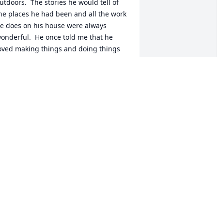
utdoors.  The stories he would tell of 
he places he had been and all the work 
e does on his house were always 
onderful.  He once told me that he 
oved making things and doing things 
y hand.  Enjoying the finished outcome 
r product.  As a machinist for many 
ears, he was more than that.  His 
nsight and wisdom helped many young 
achinists develop skills needed to 
ontinue on.  He was a repair artist.  He 
ould find ways to fix issues and 
amaged parts, helping solve many 
ssues.   Harvey, thank you for being my 
riend, you will be truly missed!  Safe 
ravels on your next journey.  God bless 
ou.
IM HAYS