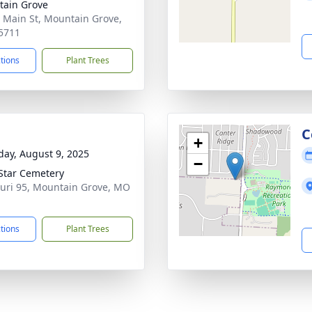
ain Grove
 Main St, Mountain Grove,
5711
ctions
Plant Trees
C
+
day, August 9, 2025
−
Star Cemetery
uri 95, Mountain Grove, MO
1
ctions
Plant Trees