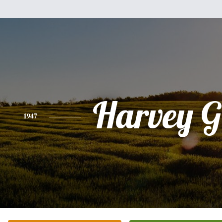
Harvey G
1947