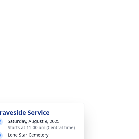
raveside Service
Saturday, August 9, 2025
Starts at 11:00 am (Central time)
Lone Star Cemetery