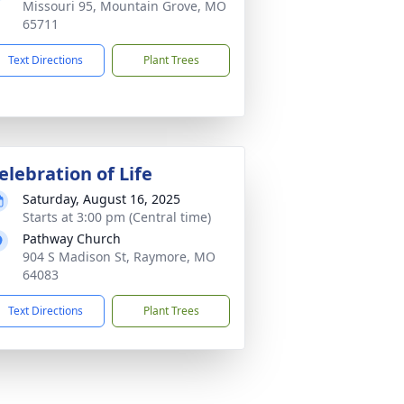
Missouri 95, Mountain Grove, MO
65711
Text Directions
Plant Trees
elebration of Life
Saturday, August 16, 2025
Starts at 3:00 pm (Central time)
Pathway Church
904 S Madison St, Raymore, MO
64083
Text Directions
Plant Trees