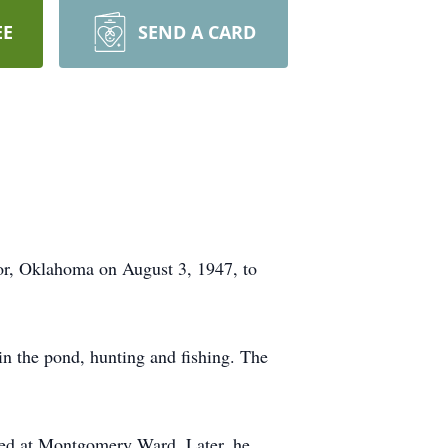
EE
SEND A CARD
or, Oklahoma on August 3, 1947, to
n the pond, hunting and fishing. The
ed at Montgomery Ward. Later, he