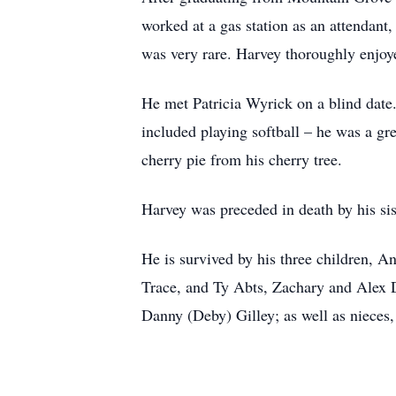
worked at a gas station as an attendan
was very rare. Harvey thoroughly enjoye
He met Patricia Wyrick on a blind date
included playing softball – he was a gr
cherry pie from his cherry tree.
Harvey was preceded in death by his s
He is survived by his three children, 
Trace, and Ty Abts, Zachary and Alex D
Danny (Deby) Gilley; as well as nieces