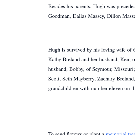
Besides his parents, Hugh was preceded
Goodman, Dallas Massey, Dillon Massey
Hugh is survived by his loving wife of 
Kathy Breland and her husband, Ken, o
husband, Bobby, of Seymour, Missouri;
Scott, Seth Mayberry, Zachary Breland
grandchildren with number eleven on the 
To send flowers or plant a
memorial tre