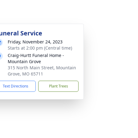
uneral Service
Friday, November 24, 2023
Starts at 2:00 pm (Central time)
Craig-Hurtt Funeral Home -
Mountain Grove
315 North Main Street, Mountain
Grove, MO 65711
Text Directions
Plant Trees