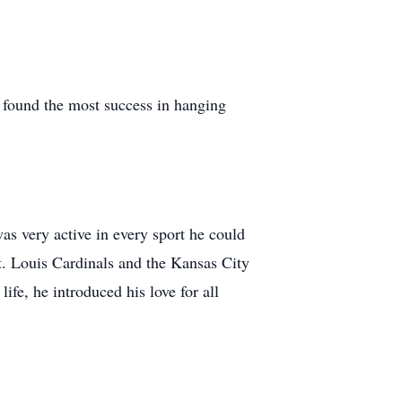
 found the most success in hanging
as very active in every sport he could
t. Louis Cardinals and the Kansas City
ife, he introduced his love for all