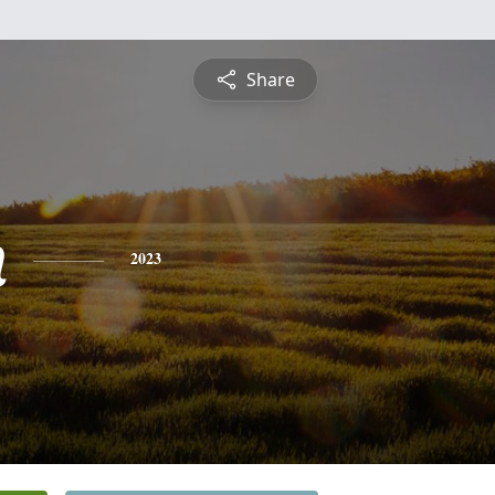
Share
h
2023