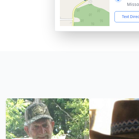
Misso
Text Dire