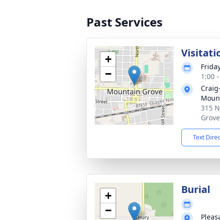
Past Services
Visitati
+
Frida
−
1:00 
Craig
Mount
315 N
Grove
Text Dire
Burial
+
−
Pleas