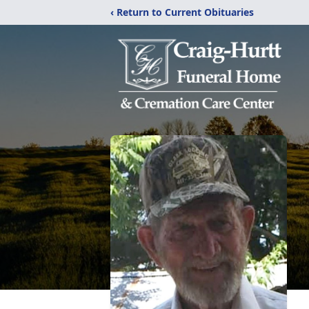
‹ Return to Current Obituaries