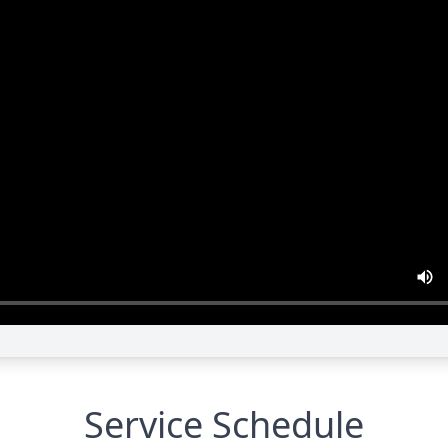
Service Schedule