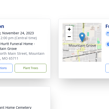
on
F
+
y, November 24, 2023
−
- 2:00 pm (Central time)
-Hurtt Funeral Home -
ain Grove
orth Main Street, Mountain
, MO 65711
ctions
Plant Trees
ant Home Cemetery