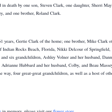
 in death by one son, Steven Clark, one daughter, Sherri May
, and one brother, Roland Clark.
61 years, Gertie Clark of the home; one brother, Mike Clark of
f Indian Rocks Beach, Florida, Nikki Delcour of Springfield
 and six grandchildren, Ashley Volner and her husband, Dann
, Adrianne Hubbard and her husband, Colby, and Beau Massey.
way, four great-great grandchildren, as well as a host of othe
e
in memory, please visit our
flower store
.