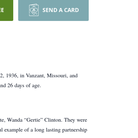
EE
SEND A CARD
2, 1936, in Vanzant, Missouri, and
nd 26 days of age.
ate, Wanda “Gertie” Clinton. They were
l example of a long lasting partnership