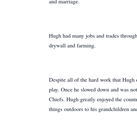
and marriage.
Hugh had many jobs and trades througho
drywall and farming.
Despite all of the hard work that Hugh 
play. Once he slowed down and was not 
Chiefs. Hugh greatly enjoyed the country
things outdoors to his grandchildren an