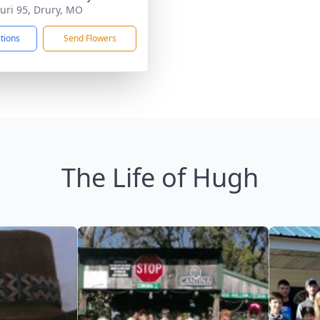
uri 95, Drury, MO
ctions
Send Flowers
The Life of Hugh