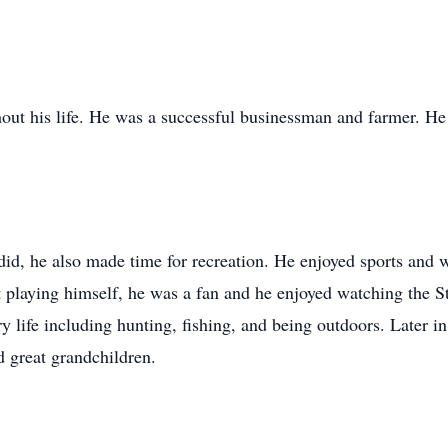
ut his life. He was a successful businessman and farmer. He
did, he also made time for recreation. He enjoyed sports and w
playing himself, he was a fan and he enjoyed watching the S
 life including hunting, fishing, and being outdoors. Later in l
d great grandchildren.