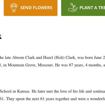
SEND FLOWERS
PLANT A TR
k
he late Abrom Clark and Hazel (Holt) Clark, was born June 2
3, in Mountain Grove, Missouri. He was 87 years, 4 months, a
chool in Kansas. He later met the love of his life and soulm
1. They spent the next 61 years together and were a wonderfu