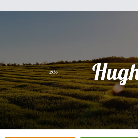
Hug
1936