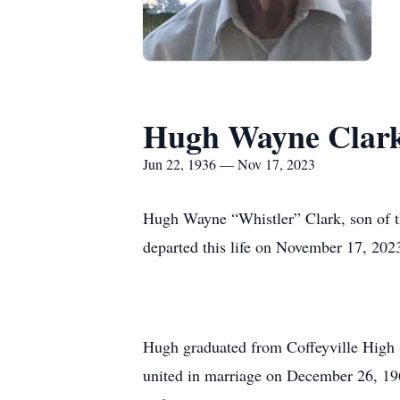
Hugh Wayne Clar
Jun 22, 1936 — Nov 17, 2023
Hugh Wayne “Whistler” Clark, son of t
departed this life on November 17, 202
Hugh graduated from Coffeyville High S
united in marriage on December 26, 196