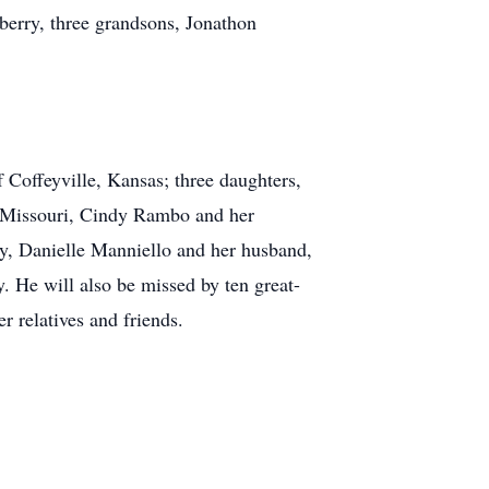
berry, three grandsons, Jonathon
 Coffeyville, Kansas; three daughters,
, Missouri, Cindy Rambo and her
y, Danielle Manniello and her husband,
 He will also be missed by ten great-
r relatives and friends.