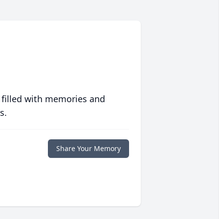
 filled with memories and
s.
Share Your Memory