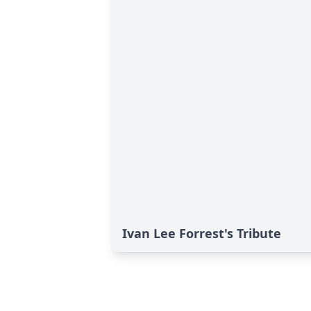
Ivan Lee Forrest's Tribute