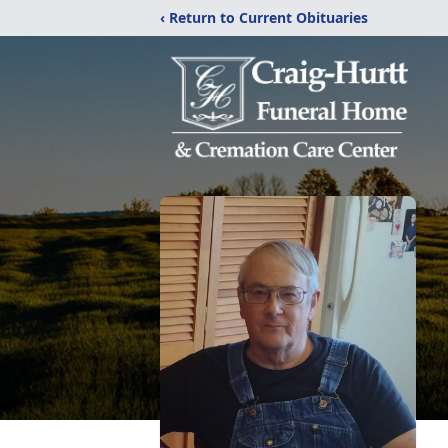
‹ Return to Current Obituaries