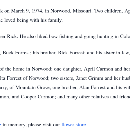
k on March 9, 1974, in Norwood, Missouri. Two children, Apri
e loved being with his family.
her Rick. He also liked bow fishing and going hunting in Col
 Buck Forrest; his brother, Rick Forrest; and his sister-in-law
t of the home in Norwood; one daughter, April Carmon and her
elta Forrest of Norwood; two sisters, Janet Grimm and her hu
y, of Mountain Grove; one brother, Alan Forrest and his wife,
armon, and Cooper Carmon; and many other relatives and frie
e
in memory, please visit our
flower store
.