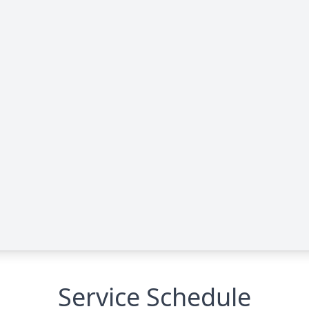
Service Schedule