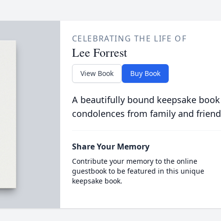
CELEBRATING THE LIFE OF
Lee Forrest
View Book
Buy Book
A beautifully bound keepsake book
condolences from family and friend
Share Your Memory
Contribute your memory to the online
guestbook to be featured in this unique
keepsake book.