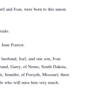
l and Ivan, were born to this union.
orado.
, June Forrest.
 husband, Joel, and one son, Ivan
sband, Garry, of Nemo, South Dakota,
 Jennifer, of Forsyth, Missouri; three
nds who will miss him very much.