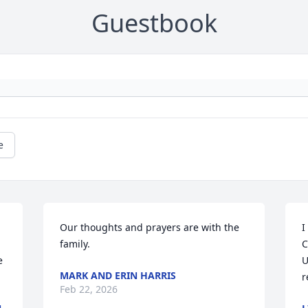
Guestbook
e
Our thoughts and prayers are with the 
I
family.
C
 
U
MARK AND ERIN HARRIS
r
Feb 22, 2026