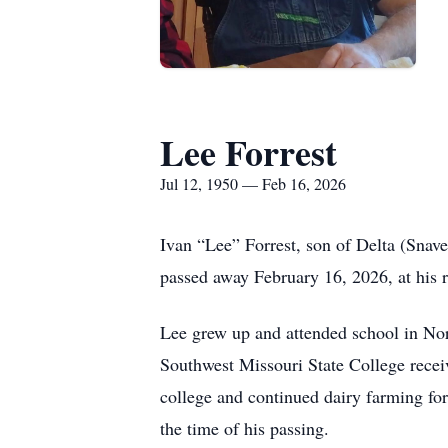
Lee Forrest
Jul 12, 1950 — Feb 16, 2026
Ivan “Lee” Forrest, son of Delta (Snav
passed away February 16, 2026, at his 
Lee grew up and attended school in N
Southwest Missouri State College receiv
college and continued dairy farming for 
the time of his passing.