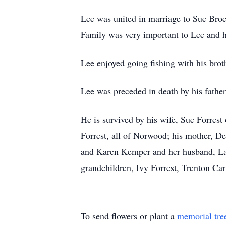
Lee was united in marriage to Sue Broc
Family was very important to Lee and h
Lee enjoyed going fishing with his brot
Lee was preceded in death by his father,
He is survived by his wife, Sue Forres
Forrest, all of Norwood; his mother, D
and Karen Kemper and her husband, Larr
grandchildren, Ivy Forrest, Trenton C
To send flowers or plant a
memorial tre