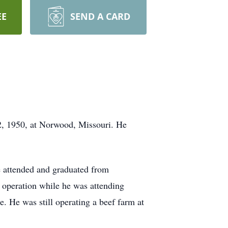
EE
SEND A CARD
12, 1950, at Norwood, Missouri. He
 attended and graduated from
y operation while he was attending
e. He was still operating a beef farm at