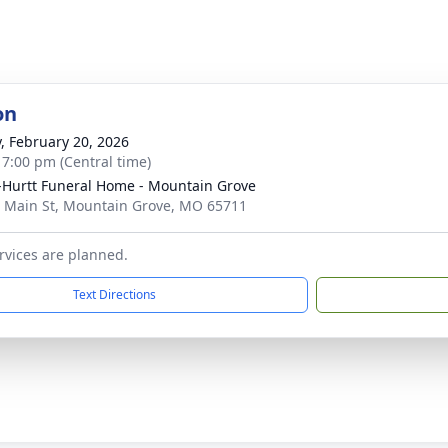
on
y, February 20, 2026
- 7:00 pm (Central time)
-Hurtt Funeral Home - Mountain Grove
 Main St, Mountain Grove, MO 65711
rvices are planned.
Text Directions