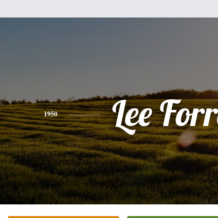
Lee Forr
1950