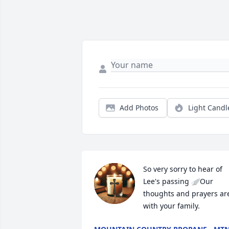
Add Photos
Light Candl
So very sorry to hear of 
Lee's passing 🪽Our 
thoughts and prayers are
with your family.