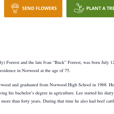
SEND FLOWERS
PLANT A TR
ely) Forrest and the late Ivan “Buck” Forrest, was born July 
residence in Norwood at the age of 75.
orwood and graduated from Norwood High School in 1968. He
ing his bachelor’s degree in agriculture. Lee started his dair
more than forty years. During that time he also had beef cattl