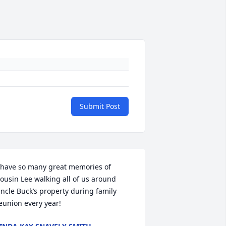
Submit Post
 have so many great memories of 
ousin Lee walking all of us around 
ncle Buck’s property during family 
eunion every year!