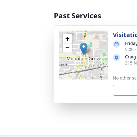
Past Services
Visitati
+
Frida
−
5:00 
Craig
315 N
No other se