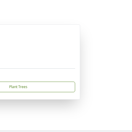
Plant Trees