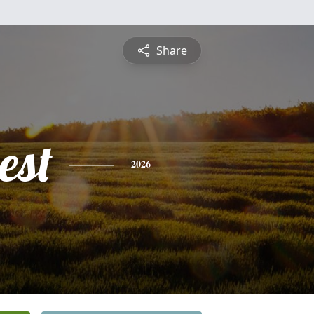
Share
est
2026