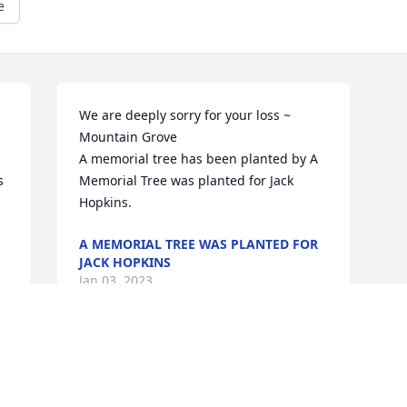
e
We are deeply sorry for your loss ~ 
Mountain Grove

A memorial tree has been planted by A 
 
Memorial Tree was planted for Jack 
Hopkins.
A MEMORIAL TREE WAS PLANTED FOR
JACK HOPKINS
Jan 03, 2023
This site is protected by reCAPTCHA and the
Google
Privacy Policy
and
Terms of Service
apply.
Service map data ©
OpenStreetMap
contributors