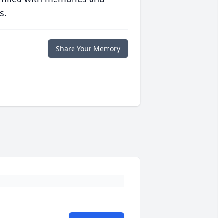
s.
Share Your Memory