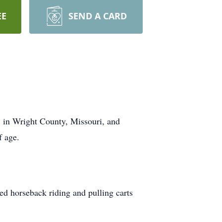
EE
SEND A CARD
, in Wright County, Missouri, and
f age.
ed horseback riding and pulling carts