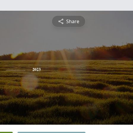
Share
2023