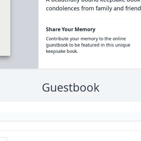
condolences from family and friend
Share Your Memory
Contribute your memory to the online
guestbook to be featured in this unique
keepsake book.
Guestbook