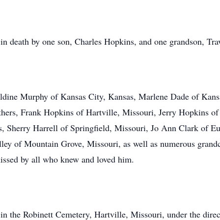
 in death by one son, Charles Hopkins, and one grandson, Tr
raldine Murphy of Kansas City, Kansas, Marlene Dade of Kans
others, Frank Hopkins of Hartville, Missouri, Jerry Hopkins o
ers, Sherry Harrell of Springfield, Missouri, Jo Ann Clark of
ley of Mountain Grove, Missouri, as well as numerous grandc
missed by all who knew and loved him.
 in the Robinett Cemetery, Hartville, Missouri, under the dir