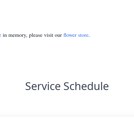
e
in memory, please visit our
flower store
.
Service Schedule