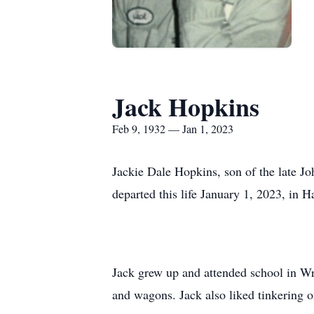
Jack Hopkins
Feb 9, 1932 — Jan 1, 2023
Jackie Dale Hopkins, son of the late J
departed this life January 1, 2023, in 
Jack grew up and attended school in Wri
and wagons. Jack also liked tinkering o