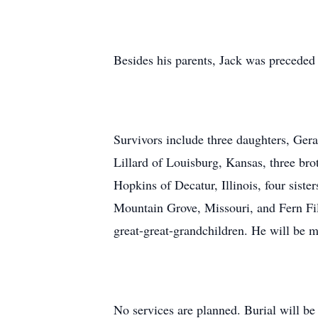
Besides his parents, Jack was preceded
Survivors include three daughters, Ge
Lillard of Louisburg, Kansas, three br
Hopkins of Decatur, Illinois, four sist
Mountain Grove, Missouri, and Fern Fil
great-great-grandchildren. He will be 
No services are planned. Burial will be