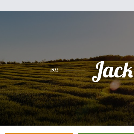
Jack
1932