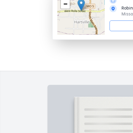
−
Robin
Misso