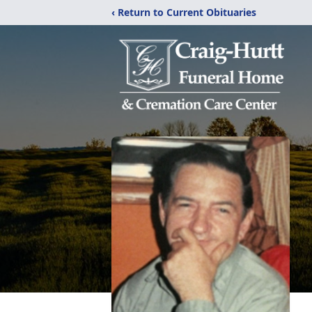
‹ Return to Current Obituaries