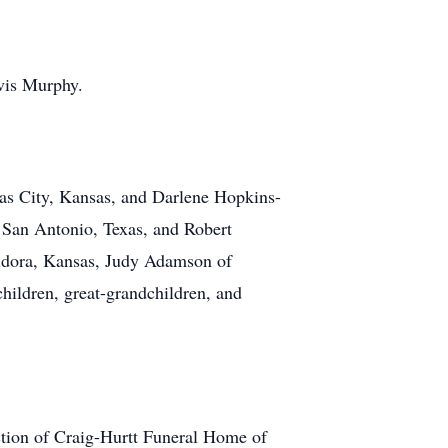
avis Murphy.
as City, Kansas, and Darlene Hopkins-
f San Antonio, Texas, and Robert
 Eudora, Kansas, Judy Adamson of
hildren, great-grandchildren, and
ection of Craig-Hurtt Funeral Home of