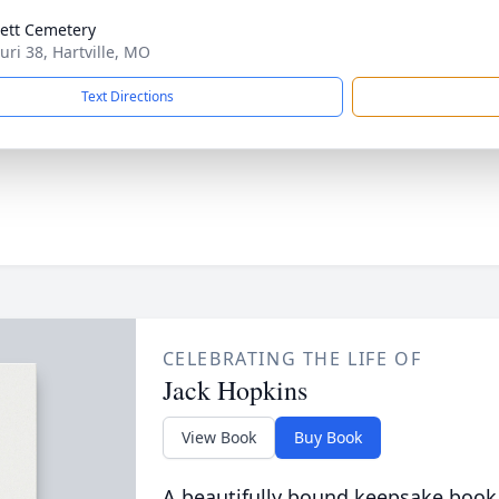
ett Cemetery
uri 38, Hartville, MO
Text Directions
CELEBRATING THE LIFE OF
Jack Hopkins
View Book
Buy Book
A beautifully bound keepsake book