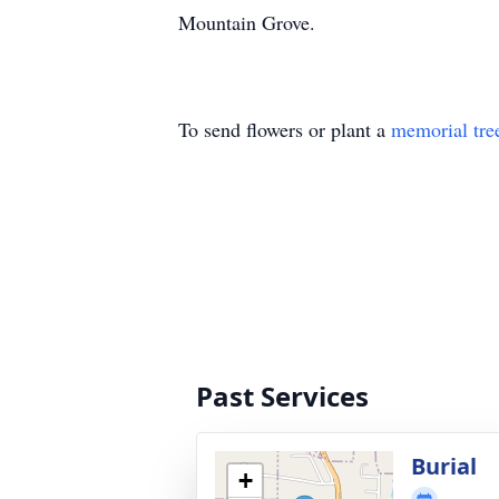
Mountain Grove.
To send flowers or plant a
memorial tre
Past Services
Burial
+