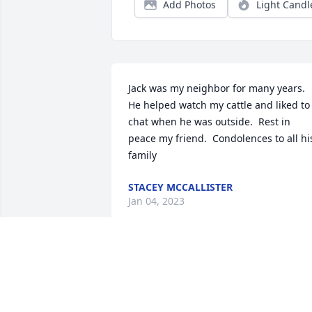
Add Photos
Light Candl
Jack was my neighbor for many years. 
He helped watch my cattle and liked to 
chat when he was outside.  Rest in 
peace my friend.  Condolences to all his
family
STACEY MCCALLISTER
Jan 04, 2023