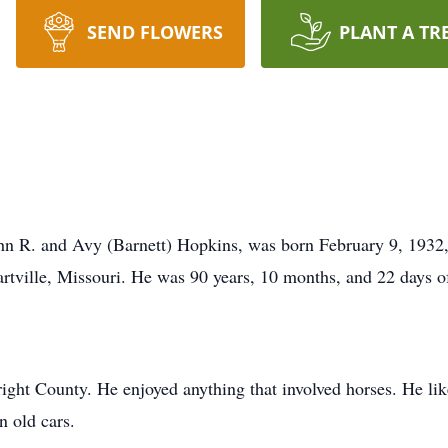
SEND FLOWERS
PLANT A TR
ohn R. and Avy (Barnett) Hopkins, was born February 9, 1932
Hartville, Missouri. He was 90 years, 10 months, and 22 days o
ght County. He enjoyed anything that involved horses. He lik
n old cars.