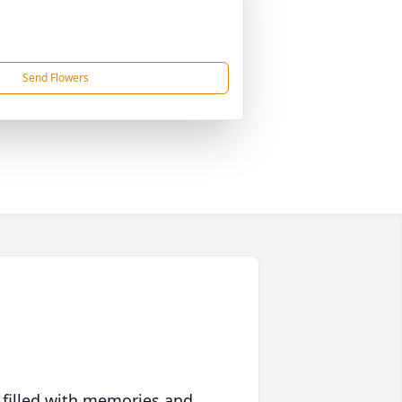
Send Flowers
 filled with memories and