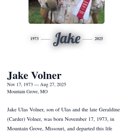
Jake
1973
2025
Jake Volner
Nov 17, 1973 — Aug 27, 2025
Mountain Grove, MO
Jake Ulas Volner, son of Ulas and the late Geraldine
(Carder) Volner, was born November 17, 1973, in
Mountain Grove, Missouri, and departed this life