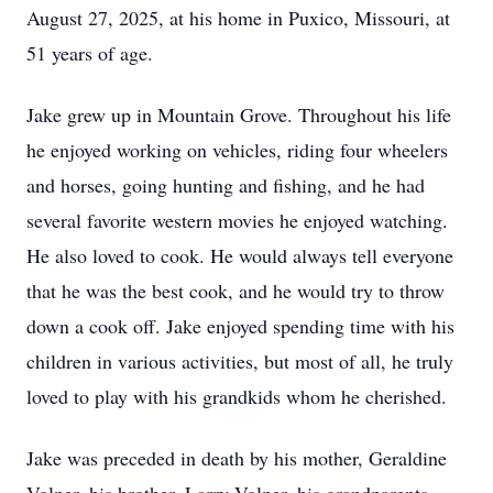
August 27, 2025, at his home in Puxico, Missouri, at
51 years of age.
Jake grew up in Mountain Grove. Throughout his life
he enjoyed working on vehicles, riding four wheelers
and horses, going hunting and fishing, and he had
several favorite western movies he enjoyed watching.
He also loved to cook. He would always tell everyone
that he was the best cook, and he would try to throw
down a cook off. Jake enjoyed spending time with his
children in various activities, but most of all, he truly
loved to play with his grandkids whom he cherished.
Jake was preceded in death by his mother, Geraldine