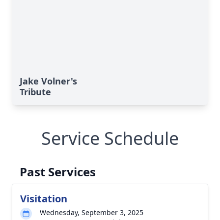
Jake Volner's
Tribute
Service Schedule
Past Services
Visitation
Wednesday, September 3, 2025