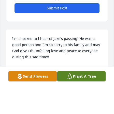
Submit Post
I'm shocked to I hear of Jake's passing! He was a 
good person and I'm so sorry to his family and may 
God give His unfailing love and peace to everyone 
during this sad time!!
ANNIE COUCH-MAPLES
Sep 08, 2025
Send Flowers
Plant A Tree
Cuz,I will miss getting text from you. I will always 
love you and know I will miss you. I should've kept 
talking to you on the phone like we did when you 