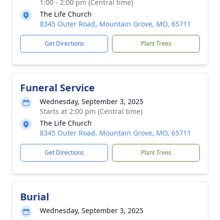
1:00 - 2:00 pm (Central time)
The Life Church
8345 Outer Road, Mountain Grove, MO, 65711
Get Directions
Plant Trees
Funeral Service
Wednesday, September 3, 2025
Starts at 2:00 pm (Central time)
The Life Church
8345 Outer Road, Mountain Grove, MO, 65711
Get Directions
Plant Trees
Burial
Wednesday, September 3, 2025