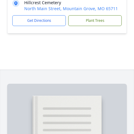
Hillcrest Cemetery
North Main Street, Mountain Grove, MO 65711
Get Directions
Plant Trees