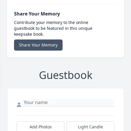
Share Your Memory
Contribute your memory to the online
guestbook to be featured in this unique
keepsake book.
Share Your Memory
Guestbook
Add Photos
Light Candle