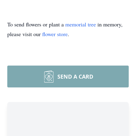
To send flowers or plant a
memorial tree
in memory,
please visit our
flower store
.
SEND A CARD