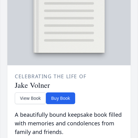
CELEBRATING THE LIFE OF
Jake Volner
View Book
Buy Book
A beautifully bound keepsake book filled
with memories and condolences from
family and friends.