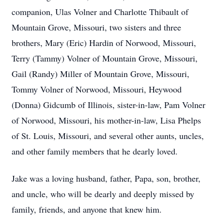
companion, Ulas Volner and Charlotte Thibault of
Mountain Grove, Missouri, two sisters and three
brothers, Mary (Eric) Hardin of Norwood, Missouri,
Terry (Tammy) Volner of Mountain Grove, Missouri,
Gail (Randy) Miller of Mountain Grove, Missouri,
Tommy Volner of Norwood, Missouri, Heywood
(Donna) Gidcumb of Illinois, sister-in-law, Pam Volner
of Norwood, Missouri, his mother-in-law, Lisa Phelps
of St. Louis, Missouri, and several other aunts, uncles,
and other family members that he dearly loved.
Jake was a loving husband, father, Papa, son, brother,
and uncle, who will be dearly and deeply missed by
family, friends, and anyone that knew him.