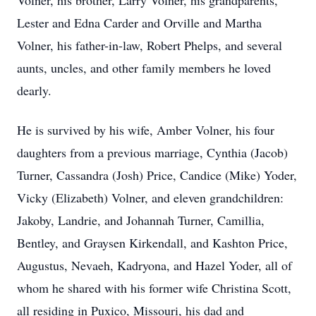
Volner, his brother, Larry Volner, his grandparents,
Lester and Edna Carder and Orville and Martha
Volner, his father-in-law, Robert Phelps, and several
aunts, uncles, and other family members he loved
dearly.
He is survived by his wife, Amber Volner, his four
daughters from a previous marriage, Cynthia (Jacob)
Turner, Cassandra (Josh) Price, Candice (Mike) Yoder,
Vicky (Elizabeth) Volner, and eleven grandchildren:
Jakoby, Landrie, and Johannah Turner, Camillia,
Bentley, and Graysen Kirkendall, and Kashton Price,
Augustus, Nevaeh, Kadryona, and Hazel Yoder, all of
whom he shared with his former wife Christina Scott,
all residing in Puxico, Missouri, his dad and