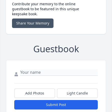
Contribute your memory to the online
guestbook to be featured in this unique
keepsake book.
Share Your Memory
Guestbook
Add Photos
Light Candle
Submit Post