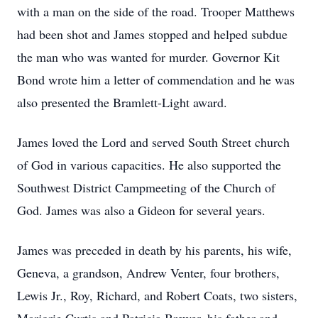
with a man on the side of the road. Trooper Matthews
had been shot and James stopped and helped subdue
the man who was wanted for murder. Governor Kit
Bond wrote him a letter of commendation and he was
also presented the Bramlett-Light award.
James loved the Lord and served South Street church
of God in various capacities. He also supported the
Southwest District Campmeeting of the Church of
God. James was also a Gideon for several years.
James was preceded in death by his parents, his wife,
Geneva, a grandson, Andrew Venter, four brothers,
Lewis Jr., Roy, Richard, and Robert Coats, two sisters,