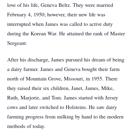
love of his life, Geneva Beltz. They were married
February 4, 1950; however, their new life was
interrupted when James was called to active duty
during the Korean War. He attained the rank of Master
Sergeant.
After his discharge, James pursued his dream of being
a dairy farmer. James and Geneva bought their farm
north of Mountain Grove, Missouri, in 1955. There
they raised their six children, Janet, James, Mike,
Ruth, Marjorie, and Tom. James started with Jersey
cows and later switched to Holsteins. He saw dairy
farming progress from milking by hand to the modern
methods of today.