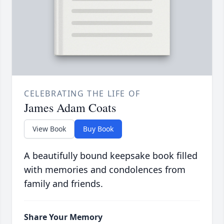
CELEBRATING THE LIFE OF
James Adam Coats
View Book
Buy Book
A beautifully bound keepsake book filled
with memories and condolences from
family and friends.
Share Your Memory