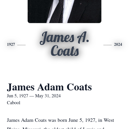
James A.
1927
2024
Coats
James Adam Coats
Jun 5, 1927 — May 31, 2024
Cabool
James Adam Coats was born June 5, 1927, in West