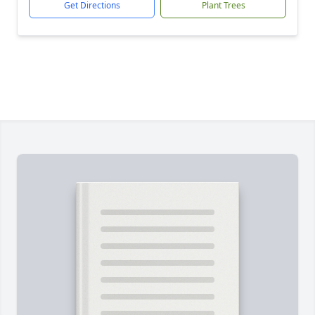
Get Directions
Plant Trees