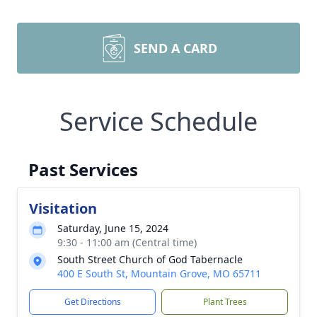
SEND A CARD
Service Schedule
Past Services
Visitation
Saturday, June 15, 2024
9:30 - 11:00 am (Central time)
South Street Church of God Tabernacle
400 E South St, Mountain Grove, MO 65711
Get Directions
Plant Trees