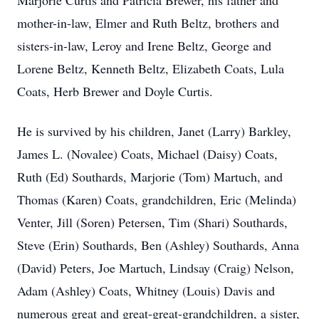
Marjorie Curtis and Patricia Brewer, his father and
mother-in-law, Elmer and Ruth Beltz, brothers and
sisters-in-law, Leroy and Irene Beltz, George and
Lorene Beltz, Kenneth Beltz, Elizabeth Coats, Lula
Coats, Herb Brewer and Doyle Curtis.
He is survived by his children, Janet (Larry) Barkley,
James L. (Novalee) Coats, Michael (Daisy) Coats,
Ruth (Ed) Southards, Marjorie (Tom) Martuch, and
Thomas (Karen) Coats, grandchildren, Eric (Melinda)
Venter, Jill (Soren) Petersen, Tim (Shari) Southards,
Steve (Erin) Southards, Ben (Ashley) Southards, Anna
(David) Peters, Joe Martuch, Lindsay (Craig) Nelson,
Adam (Ashley) Coats, Whitney (Louis) Davis and
numerous great and great-great-grandchildren, a sister,