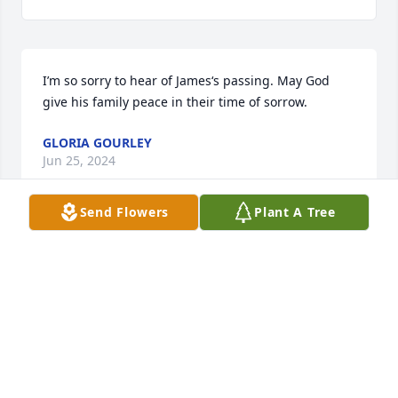
I’m so sorry to hear of James‘s passing. May God 
give his family peace in their time of sorrow.
GLORIA GOURLEY
Jun 25, 2024
Send Flowers
Plant A Tree
Jim was a pioneer of the land and a great neighbor 
our deepest condolences to the family...we shall 
always remember his smiling face...I will never 
forget them saving me from the bubble bees when 
swarm of bees ran me up the road!  Such great 
folks! Rest in peace...til we meet again ❤️
TERRY AND PATTY AMOS