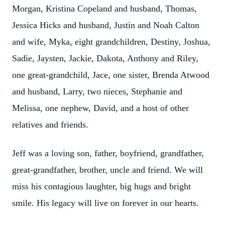
Morgan, Kristina Copeland and husband, Thomas,
Jessica Hicks and husband, Justin and Noah Calton
and wife, Myka, eight grandchildren, Destiny, Joshua,
Sadie, Jaysten, Jackie, Dakota, Anthony and Riley,
one great-grandchild, Jace, one sister, Brenda Atwood
and husband, Larry, two nieces, Stephanie and
Melissa, one nephew, David, and a host of other
relatives and friends.
Jeff was a loving son, father, boyfriend, grandfather,
great-grandfather, brother, uncle and friend. We will
miss his contagious laughter, big hugs and bright
smile. His legacy will live on forever in our hearts.