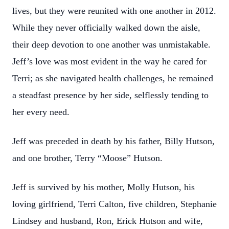
lives, but they were reunited with one another in 2012.
While they never officially walked down the aisle,
their deep devotion to one another was unmistakable.
Jeff’s love was most evident in the way he cared for
Terri; as she navigated health challenges, he remained
a steadfast presence by her side, selflessly tending to
her every need.
Jeff was preceded in death by his father, Billy Hutson,
and one brother, Terry “Moose” Hutson.
Jeff is survived by his mother, Molly Hutson, his
loving girlfriend, Terri Calton, five children, Stephanie
Lindsey and husband, Ron, Erick Hutson and wife,