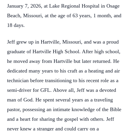
January 7, 2026, at Lake Regional Hospital in Osage
Beach, Missouri, at the age of 63 years, 1 month, and
18 days.
Jeff grew up in Hartville, Missouri, and was a proud
graduate of Hartville High School. After high school,
he moved away from Hartville but later returned. He
dedicated many years to his craft as a heating and air
technician before transitioning to his recent role as a
semi-driver for GFL. Above all, Jeff was a devoted
man of God. He spent several years as a traveling
pastor, possessing an intimate knowledge of the Bible
and a heart for sharing the gospel with others. Jeff
never knew a stranger and could carry on a