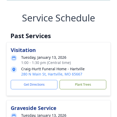
Service Schedule
Past Services
Visitation
Tuesday, January 13, 2026
1:00 - 1:30 pm (Central time)
Craig-Hurtt Funeral Home - Hartville
280 N Main St, Hartville, MO 65667
Get Directions
Plant Trees
Graveside Service
Tuesday, January 13, 2026