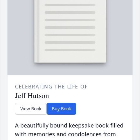
CELEBRATING THE LIFE OF
Jeff Hutson
View Book
Buy Book
A beautifully bound keepsake book filled
with memories and condolences from