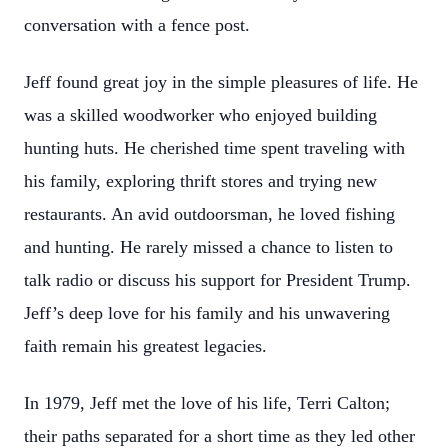
conversation with a fence post.
Jeff found great joy in the simple pleasures of life. He
was a skilled woodworker who enjoyed building
hunting huts. He cherished time spent traveling with
his family, exploring thrift stores and trying new
restaurants. An avid outdoorsman, he loved fishing
and hunting. He rarely missed a chance to listen to
talk radio or discuss his support for President Trump.
Jeff’s deep love for his family and his unwavering
faith remain his greatest legacies.
In 1979, Jeff met the love of his life, Terri Calton;
their paths separated for a short time as they led other