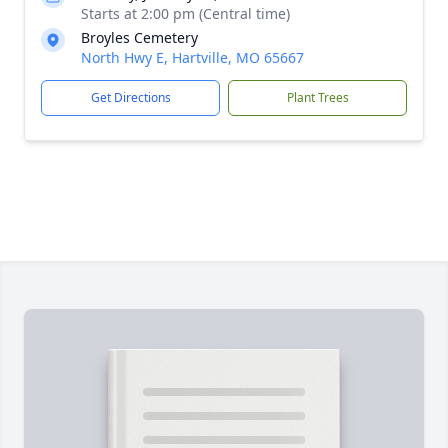
Starts at 2:00 pm (Central time)
Broyles Cemetery
North Hwy E, Hartville, MO 65667
Get Directions
Plant Trees