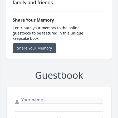
family and friends.
Share Your Memory
Contribute your memory to the online
guestbook to be featured in this unique
keepsake book.
Share Your Memory
Guestbook