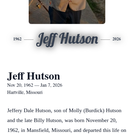
Jeff Hutson
1962
2026
Jeff Hutson
Nov 20, 1962 — Jan 7, 2026
Hartville, Missouri
Jeffery Dale Hutson, son of Molly (Burdick) Hutson
and the late Billy Hutson, was born November 20,
1962, in Mansfield, Missouri, and departed this life on