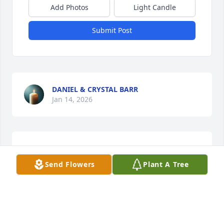
Add Photos
Light Candle
Submit Post
DANIEL & CRYSTAL BARR
Jan 14, 2026
He was my first cousin. He will be missed. Praying 
for the family. No
Send Flowers
Plant A Tree
LOWELL HUTSON
Jan 13, 2026