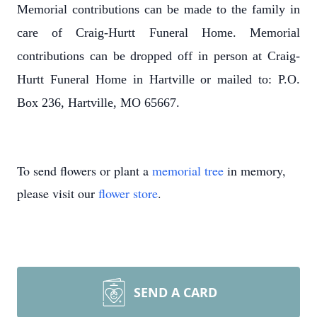
Memorial contributions can be made to the family in
care of Craig-Hurtt Funeral Home. Memorial
contributions can be dropped off in person at Craig-
Hurtt Funeral Home in Hartville or mailed to: P.O.
Box 236, Hartville, MO 65667.
To send flowers or plant a
memorial tree
in memory,
please visit our
flower store
.
SEND A CARD