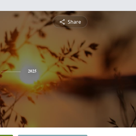
Share
2025