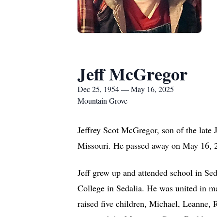
Jeff McGregor
Dec 25, 1954 — May 16, 2025
Mountain Grove
Jeffrey Scot McGregor, son of the lat
Missouri. He passed away on May 16, 20
Jeff grew up and attended school in Se
College in Sedalia. He was united in 
raised five children, Michael, Leanne,