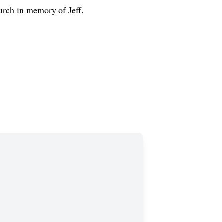
rch in memory of Jeff.