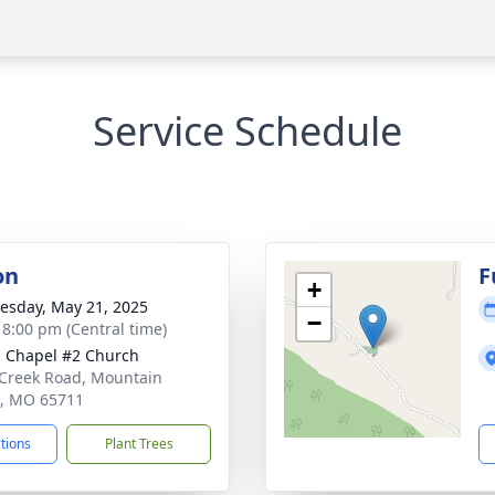
Service Schedule
on
F
+
sday, May 21, 2025
−
- 8:00 pm (Central time)
 Chapel #2 Church
e Creek Road, Mountain
, MO 65711
ctions
Plant Trees