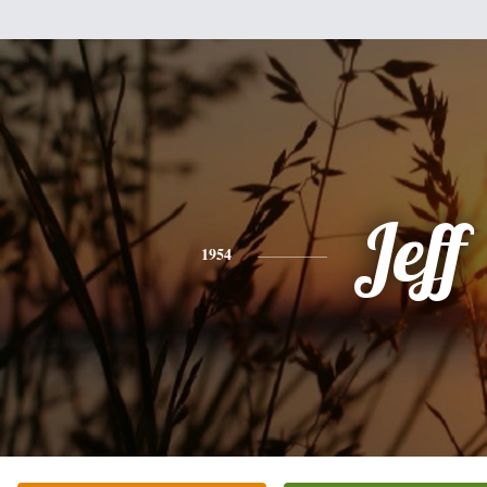
Jeff
1954