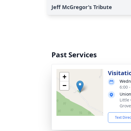
Jeff McGregor's Tribute
Past Services
Visitati
+
Wedne
−
6:00 
Union
Littl
Grove
Text Dire