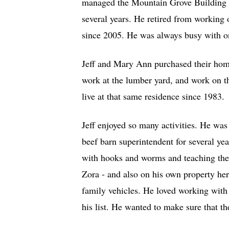
managed the Mountain Grove Building 
several years. He retired from working
since 2005. He was always busy with on
Jeff and Mary Ann purchased their home
work at the lumber yard, and work on th
live at that same residence since 1983.
Jeff enjoyed so many activities. He was
beef barn superintendent for several ye
with hooks and worms and teaching the
Zora - and also on his own property he
family vehicles. He loved working with
his list. He wanted to make sure that th