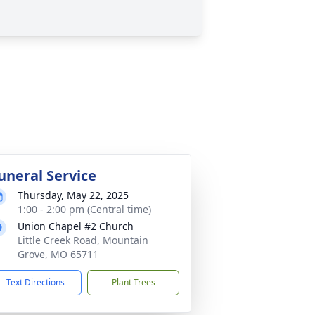
uneral Service
Thursday, May 22, 2025
1:00 - 2:00 pm (Central time)
Union Chapel #2 Church
Little Creek Road, Mountain
Grove, MO 65711
Text Directions
Plant Trees