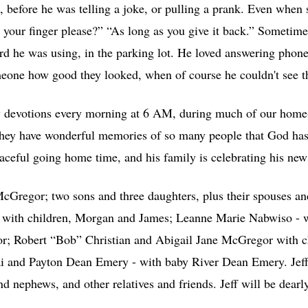
 before he was telling a joke, or pulling a prank. Even when s
 your finger please?” “As long as you give it back.” Sometime
rd he was using, in the parking lot. He loved answering phone
meone how good they looked, when of course he couldn't see 
ly devotions every morning at 6 AM, during much of our home
They have wonderful memories of so many people that God has
aceful going home time, and his family is celebrating his new 
cGregor; two sons and three daughters, plus their spouses an
with children, Morgan and James; Leanne Marie Nabwiso - w
; Robert “Bob” Christian and Abigail Jane McGregor with c
 and Payton Dean Emery - with baby River Dean Emery. Jeff i
nephews, and other relatives and friends. Jeff will be dearl