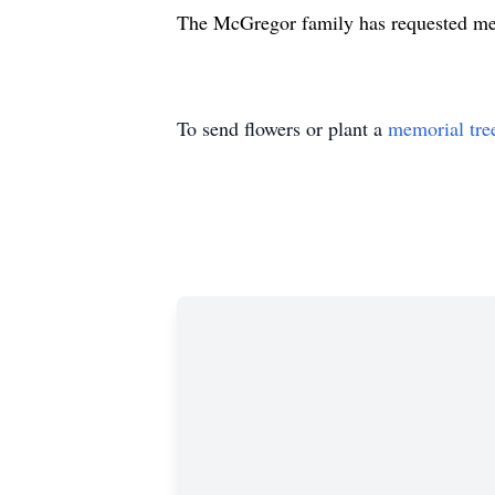
The McGregor family has requested me
To send flowers or plant a
memorial tre