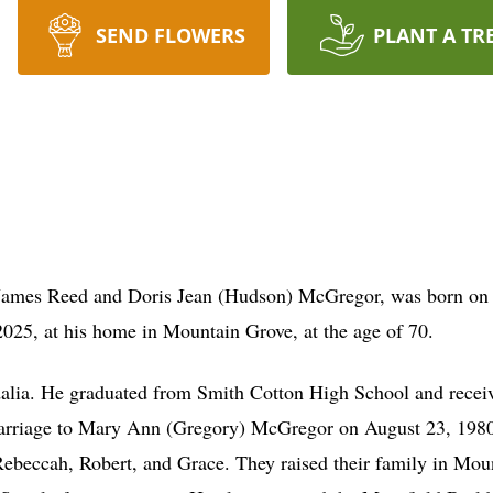
SEND FLOWERS
PLANT A TR
e James Reed and Doris Jean (Hudson) McGregor, was born on
25, at his home in Mountain Grove, at the age of 70.
dalia. He graduated from Smith Cotton High School and recei
marriage to Mary Ann (Gregory) McGregor on August 23, 1980,
 Rebeccah, Robert, and Grace. They raised their family in Mou