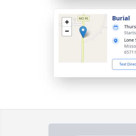
Burial
+
Thurs
−
Start
Lone 
Misso
6571
Text Dire