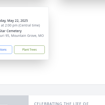
day, May 22, 2025
s at 2:00 pm (Central time)
Star Cemetery
uri 95, Mountain Grove, MO
1
ctions
Plant Trees
CELEBRATING THE LIFE OF