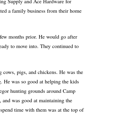
ing Supply and Ace Hardware for
ated a family business from their home
few months prior. He would go after
ready to move into. They continued to
ng cows, pigs, and chickens. He was the
ng. He was so good at helping the kids
Gregor hunting grounds around Camp
, and was good at maintaining the
 spend time with them was at the top of