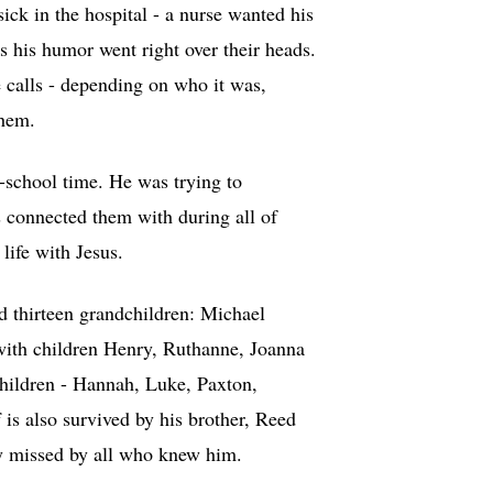
ick in the hospital - a nurse wanted his
s his humor went right over their heads.
 calls - depending on who it was,
them.
-school time. He was trying to
 connected them with during all of
life with Jesus.
d thirteen grandchildren: Michael
ith children Henry, Ruthanne, Joanna
hildren - Hannah, Luke, Paxton,
s also survived by his brother, Reed
y missed by all who knew him.