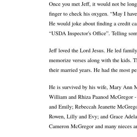
Once you met Jeff, it would not be long,
finger to check his oxygen. “May I have
He would joke about finding a credit ca
“USDA Inspector's Office”. Telling so
Jeff loved the Lord Jesus. He led fami
memorize verses along with the kids. 
their married years. He had the most pe
He is survived by his wife, Mary Ann M
William and Rhiza Paanod McGregor - 
and Emily; Rebeccah Jeanette McGregor
Rowen, Lilly and Evy; and Grace Adelai
Cameron McGregor and many nieces and 