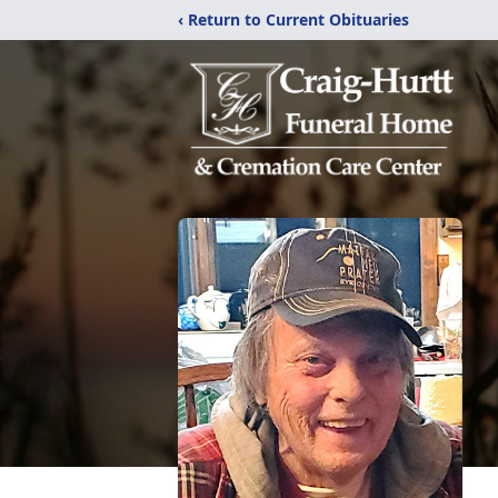
‹ Return to Current Obituaries