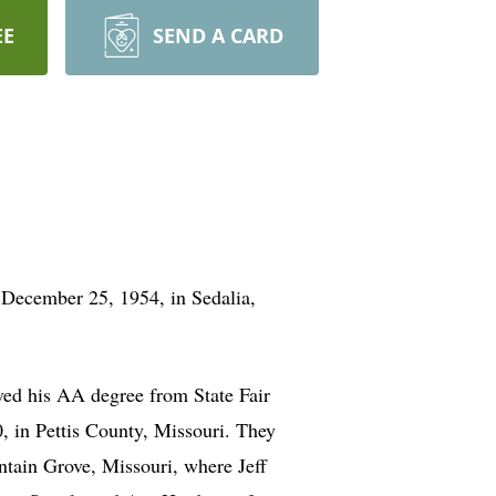
EE
SEND A CARD
 December 25, 1954, in Sedalia,
ved his AA degree from State Fair
 in Pettis County, Missouri. They
ntain Grove, Missouri, where Jeff