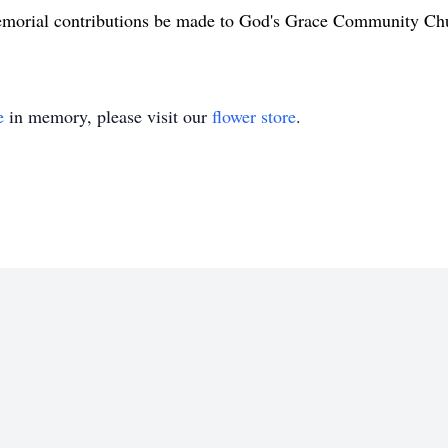
morial contributions be made to God's Grace Community Chu
e
in memory, please visit our
flower store
.