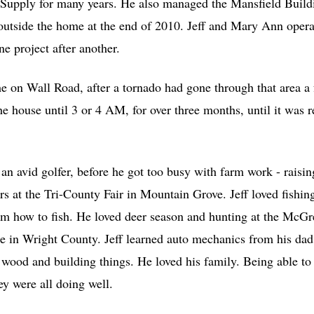
Supply for many years. He also managed the Mansfield Build
 outside the home at the end of 2010. Jeff and Mary Ann oper
e project after another.
 on Wall Road, after a tornado had gone through that area a 
e house until 3 or 4 AM, for over three months, until it was 
 an avid golfer, before he got too busy with farm work - raisi
ars at the Tri-County Fair in Mountain Grove. Jeff loved fishi
m how to fish. He loved deer season and hunting at the Mc
re in Wright County. Jeff learned auto mechanics from his dad
 wood and building things. He loved his family. Being able to
ey were all doing well.