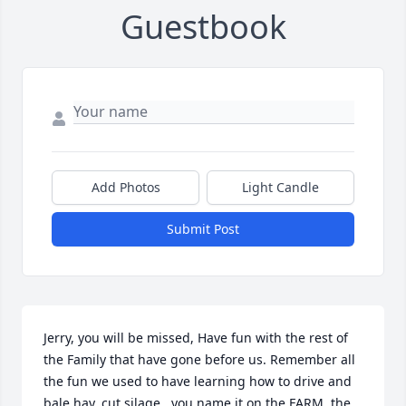
Guestbook
Add Photos
Light Candle
Submit Post
Jerry, you will be missed, Have fun with the rest of 
the Family that have gone before us. Remember all 
the fun we used to have learning how to drive and 
bale hay, cut silage , you name it on the FARM, the 