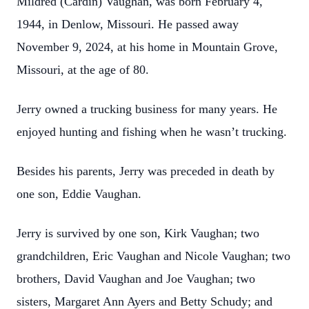
Mildred (Cardin) Vaughan, was born February 4,
1944, in Denlow, Missouri. He passed away
November 9, 2024, at his home in Mountain Grove,
Missouri, at the age of 80.
Jerry owned a trucking business for many years. He
enjoyed hunting and fishing when he wasn’t trucking.
Besides his parents, Jerry was preceded in death by
one son, Eddie Vaughan.
Jerry is survived by one son, Kirk Vaughan; two
grandchildren, Eric Vaughan and Nicole Vaughan; two
brothers, David Vaughan and Joe Vaughan; two
sisters, Margaret Ann Ayers and Betty Schudy; and