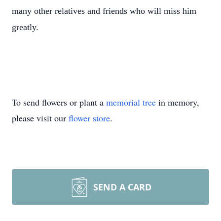
many other relatives and friends who will miss him
greatly.
To send flowers or plant a
memorial tree
in memory,
please visit our
flower store
.
SEND A CARD