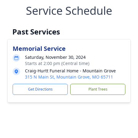
Service Schedule
Past Services
Memorial Service
Saturday, November 30, 2024
Starts at 2:00 pm (Central time)
Craig-Hurtt Funeral Home - Mountain Grove
315 N Main St, Mountain Grove, MO 65711
Get Directions
Plant Trees