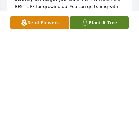
BEST LIFE for growing up. You can go fishing with 
Jim and Norma and JESUS !!!
Send Flowers
Plant A Tree
MARGARET ANN SHORTIE AYERS
Nov 28, 2024
WILLIAM BURCH
Nov 27, 2024
NORMA OGLETREE
Nov 27, 2024
SHARRON DAKE