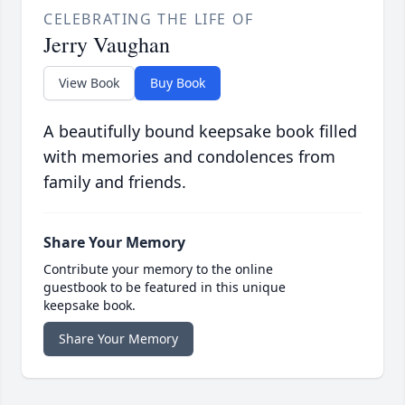
CELEBRATING THE LIFE OF
Jerry Vaughan
View Book
Buy Book
A beautifully bound keepsake book filled
with memories and condolences from
family and friends.
Share Your Memory
Contribute your memory to the online
guestbook to be featured in this unique
keepsake book.
Share Your Memory