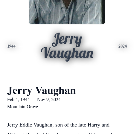
Jerry
1944
2024
Vaughan
Jerry Vaughan
Feb 4, 1944 — Nov 9, 2024
Mountain Grove
Jerry Eddie Vaughan, son of the late Harry and