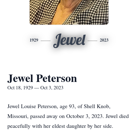
Jewel
1929
2023
Jewel Peterson
Oct 18, 1929 — Oct 3, 2023
Jewel Louise Peterson, age 93, of Shell Knob,
Missouri, passed away on October 3, 2023. Jewel died
peacefully with her eldest daughter by her side.