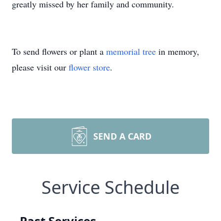
greatly missed by her family and community.
To send flowers or plant a
memorial tree
in memory,
please visit our
flower store
.
SEND A CARD
Service Schedule
Past Services