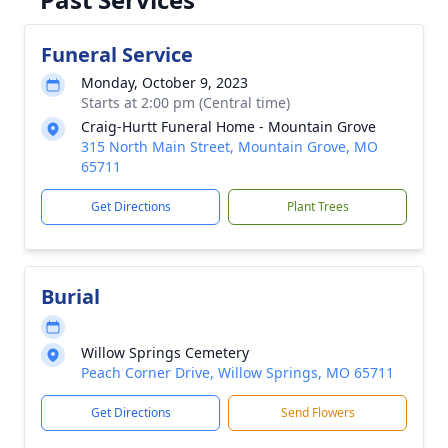
Funeral Service
Monday, October 9, 2023
Starts at 2:00 pm (Central time)
Craig-Hurtt Funeral Home - Mountain Grove
315 North Main Street, Mountain Grove, MO
65711
Get Directions
Plant Trees
Burial
Willow Springs Cemetery
Peach Corner Drive, Willow Springs, MO 65711
Get Directions
Send Flowers