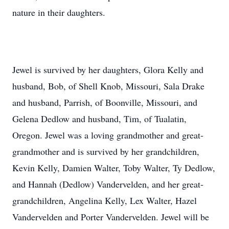
nature in their daughters.
Jewel is survived by her daughters, Glora Kelly and
husband, Bob, of Shell Knob, Missouri, Sala Drake
and husband, Parrish, of Boonville, Missouri, and
Gelena Dedlow and husband, Tim, of Tualatin,
Oregon. Jewel was a loving grandmother and great-
grandmother and is survived by her grandchildren,
Kevin Kelly, Damien Walter, Toby Walter, Ty Dedlow,
and Hannah (Dedlow) Vandervelden, and her great-
grandchildren, Angelina Kelly, Lex Walter, Hazel
Vandervelden and Porter Vandervelden. Jewel will be