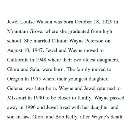
Jewel Louise Watson was born October 18, 1929 in
Mountain Grove, where she graduated from high
school. She married Clinton Wayne Peterson on
August 10, 1947. Jewel and Wayne moved to
California in 1948 where their two oldest daughters,
Glora and Sala, were born. The family moved to
Oregon in 1955 where their youngest daughter,
Gelena, was later born. Wayne and Jewel returned to
Missouri in 1990 to be closer to family. Wayne passed
away in 1996 and Jewel lived with her daughter and
son-in-law, Glora and Bob Kelly, after Wayne’s death.