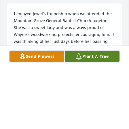
I enjoyed Jewel's friendship when we attended the 
Mountain Grove General Baptist Church together.  
She was a sweet lady and was always proud of 
Wayne's woodworking projects, encouraging him.  I 
was thinking of her just days before her passing 
and wondering where she might be.

My sympathy to her loved ones.  You will surely miss 
Send Flowers
Plant A Tree
her, but there will be a glad reunion day.
DONNA GILLEY
Oct 08, 2023
Prayers!
DAILEY UPSHAW
Oct 05, 2023