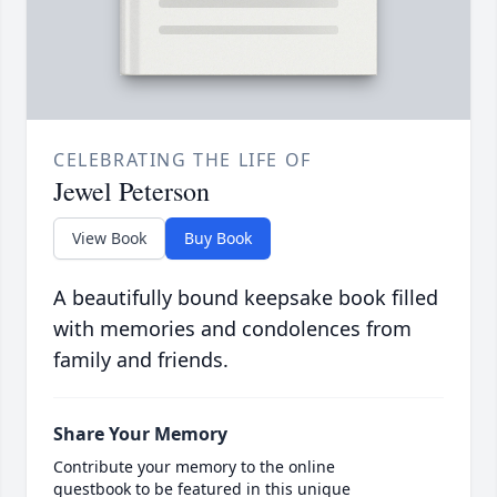
CELEBRATING THE LIFE OF
Jewel Peterson
View Book
Buy Book
A beautifully bound keepsake book filled
with memories and condolences from
family and friends.
Share Your Memory
Contribute your memory to the online
guestbook to be featured in this unique