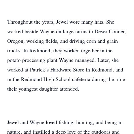
Throughout the years, Jewel wore many hats. She
worked beside Wayne on large farms in Dever-Conner,
Oregon, working fields, and driving corn and grain
trucks. In Redmond, they worked together in the
potato processing plant Wayne managed. Later, she
worked at Patrick’s Hardware Store in Redmond, and
in the Redmond High School cafeteria during the time
their youngest daughter attended.
Jewel and Wayne loved fishing, hunting, and being in
nature, and instilled a deep love of the outdoors and