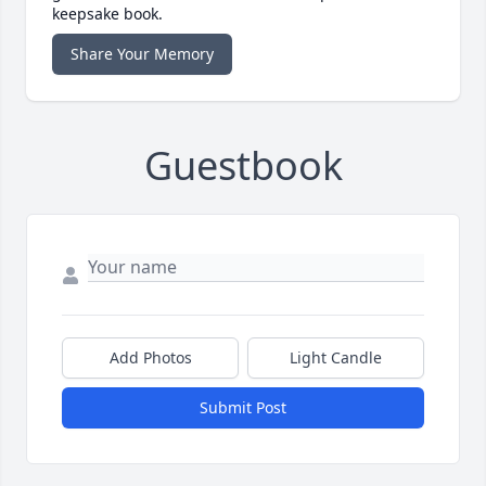
keepsake book.
Share Your Memory
Guestbook
Add Photos
Light Candle
Submit Post