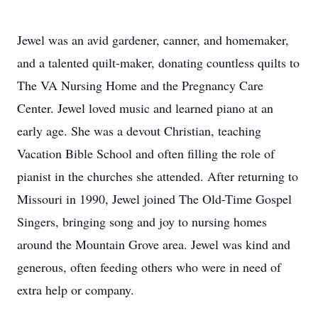
Jewel was an avid gardener, canner, and homemaker,
and a talented quilt-maker, donating countless quilts to
The VA Nursing Home and the Pregnancy Care
Center. Jewel loved music and learned piano at an
early age. She was a devout Christian, teaching
Vacation Bible School and often filling the role of
pianist in the churches she attended. After returning to
Missouri in 1990, Jewel joined The Old-Time Gospel
Singers, bringing song and joy to nursing homes
around the Mountain Grove area. Jewel was kind and
generous, often feeding others who were in need of
extra help or company.