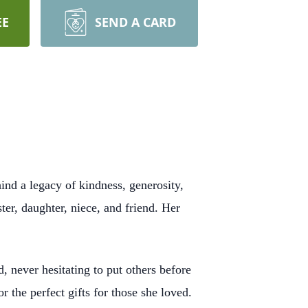
EE
SEND A CARD
ind a legacy of kindness, generosity,
ter, daughter, niece, and friend. Her
, never hesitating to put others before
 the perfect gifts for those she loved.