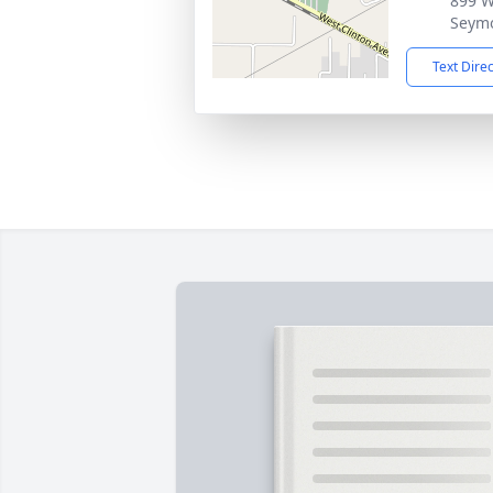
899 W
Seym
Text Dire