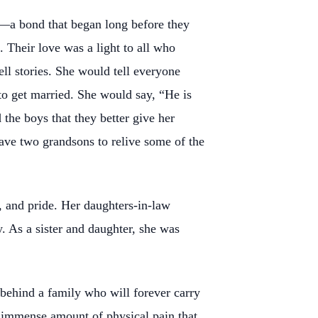
ng—a bond that began long before they
Their love was a light to all who
ll stories. She would tell everyone
to get married. She would say, “He is
the boys that they better give her
have two grandsons to relive some of the
, and pride. Her daughters-in-law
. As a sister and daughter, she was
s behind a family who will forever carry
an immense amount of physical pain that