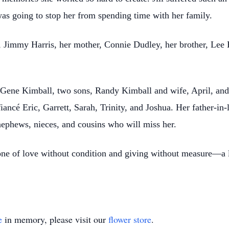
s going to stop her from spending time with her family.
r, Jimmy Harris, her mother, Connie Dudley, her brother, Lee
 Gene Kimball, two sons, Randy Kimball and wife, April, and
ancé Eric, Garrett, Sarah, Trinity, and Joshua. Her father-in-
ephews, nieces, and cousins who will miss her.
one of love without condition and giving without measure—a le
e
in memory, please visit our
flower store
.