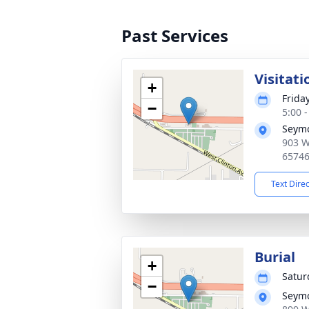
Past Services
Visitati
+
Frida
−
5:00 
Seymo
903 W
6574
Text Dire
Burial
+
Satur
−
Seymo