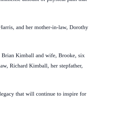
 Harris, and her mother-in-law, Dorothy
 Brian Kimball and wife, Brooke, six
law, Richard Kimball, her stepfather,
gacy that will continue to inspire for