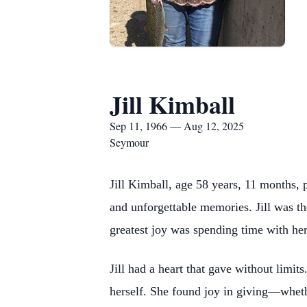
Jill Kimball
Sep 11, 1966 — Aug 12, 2025
Seymour
Jill Kimball, age 58 years, 11 months, 
and unforgettable memories. Jill was th
greatest joy was spending time with her
Jill had a heart that gave without limit
herself. She found joy in giving—whether