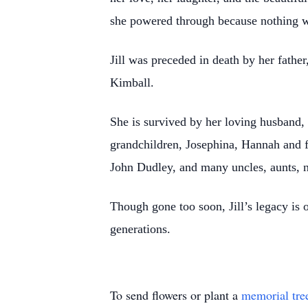
she powered through because nothing wa
Jill was preceded in death by her fathe
Kimball.
She is survived by her loving husband,
grandchildren, Josephina, Hannah and fi
John Dudley, and many uncles, aunts, n
Though gone too soon, Jill’s legacy is 
generations.
To send flowers or plant a
memorial tre