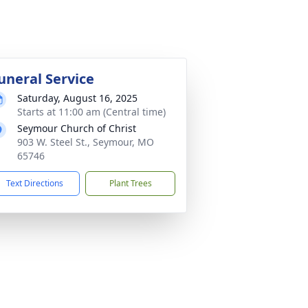
uneral Service
Saturday, August 16, 2025
Starts at 11:00 am (Central time)
Seymour Church of Christ
903 W. Steel St., Seymour, MO
65746
Text Directions
Plant Trees