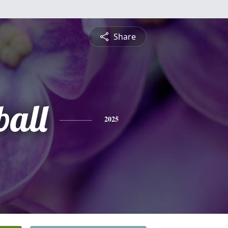
Share
ball
2025