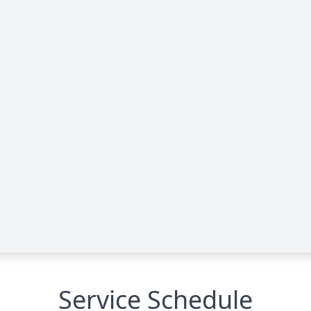
Service Schedule