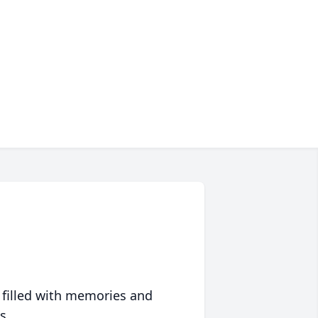
 filled with memories and
s.