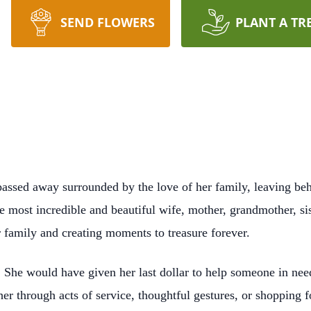
SEND FLOWERS
PLANT A TR
passed away surrounded by the love of her family, leaving beh
e most incredible and beautiful wife, mother, grandmother, sis
 family and creating moments to treasure forever.
s. She would have given her last dollar to help someone in need
 through acts of service, thoughtful gestures, or shopping for