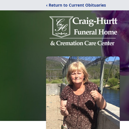
‹ Return to Current Obituaries