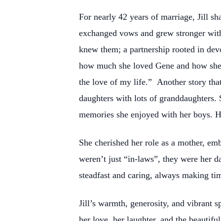
For nearly 42 years of marriage, Jill s
exchanged vows and grew stronger with
knew them; a partnership rooted in devo
how much she loved Gene and how she ju
the love of my life.” Another story tha
daughters with lots of granddaughters. 
memories she enjoyed with her boys. He
She cherished her role as a mother, emb
weren’t just “in-laws”, they were her d
steadfast and caring, always making tim
Jill’s warmth, generosity, and vibrant s
her love, her laughter, and the beautif