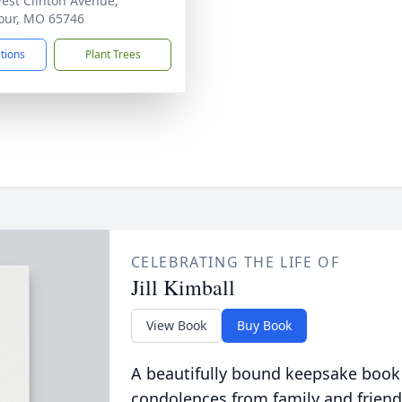
est Clinton Avenue,
our, MO 65746
ctions
Plant Trees
CELEBRATING THE LIFE OF
Jill Kimball
View Book
Buy Book
A beautifully bound keepsake book
condolences from family and friend