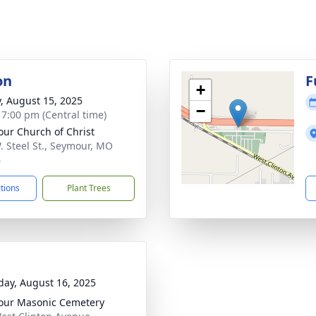
on
F
+
y, August 15, 2025
−
- 7:00 pm (Central time)
ur Church of Christ
. Steel St., Seymour, MO
6
ctions
Plant Trees
day, August 16, 2025
ur Masonic Cemetery