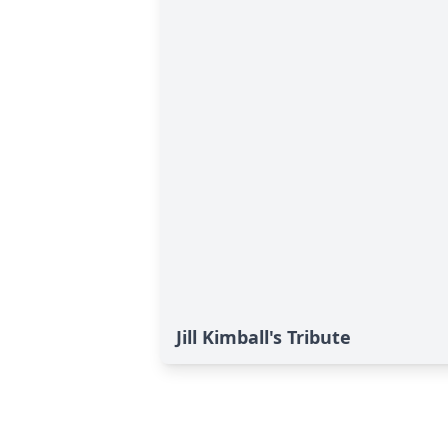
Jill Kimball's Tribute