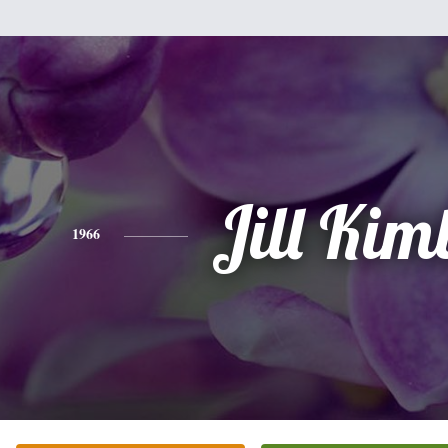
Jill Kim
1966