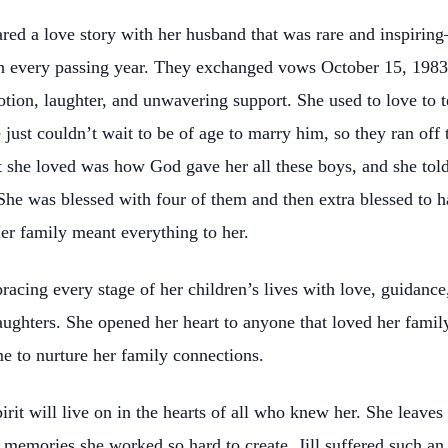
hared a love story with her husband that was rare and inspiri
 every passing year. They exchanged vows October 15, 1983. 
tion, laughter, and unwavering support. She used to love to te
st couldn’t wait to be of age to marry him, so they ran off 
t she loved was how God gave her all these boys, and she told 
She was blessed with four of them and then extra blessed to 
r family meant everything to her.
racing every stage of her children’s lives with love, guidance
aughters. She opened her heart to anyone that loved her family
e to nurture her family connections.
pirit will live on in the hearts of all who knew her. She leave
ul memories she worked so hard to create. Jill suffered such 