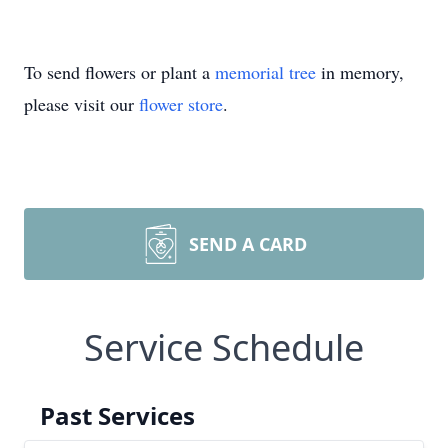
To send flowers or plant a
memorial tree
in memory,
please visit our
flower store
.
SEND A CARD
Service Schedule
Past Services