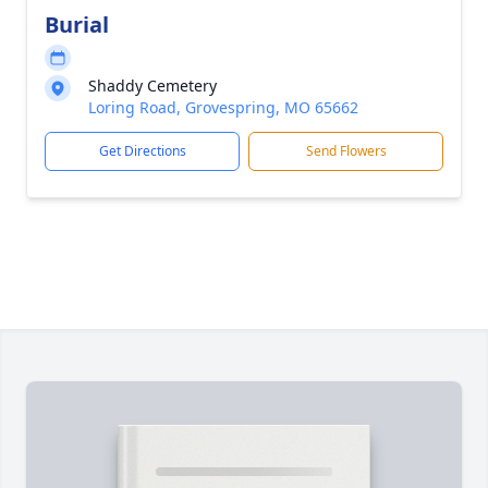
Burial
Shaddy Cemetery
Loring Road, Grovespring, MO 65662
Get Directions
Send Flowers