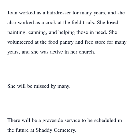
Joan worked as a hairdresser for many years, and she
also worked as a cook at the field trials. She loved
painting, canning, and helping those in need. She
volunteered at the food pantry and free store for many
years, and she was active in her church.
She will be missed by many.
There will be a graveside service to be scheduled in
the future at Shaddy Cemetery.