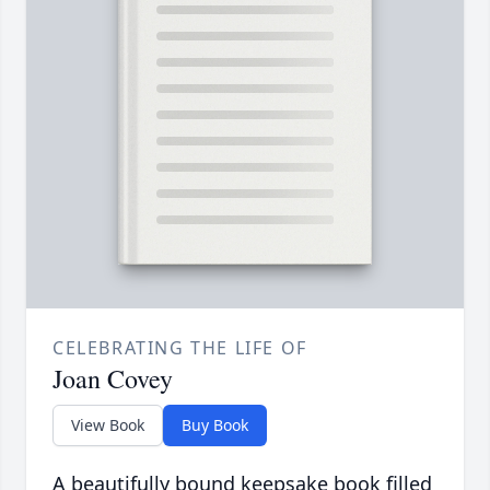
CELEBRATING THE LIFE OF
Joan Covey
View Book
Buy Book
A beautifully bound keepsake book filled