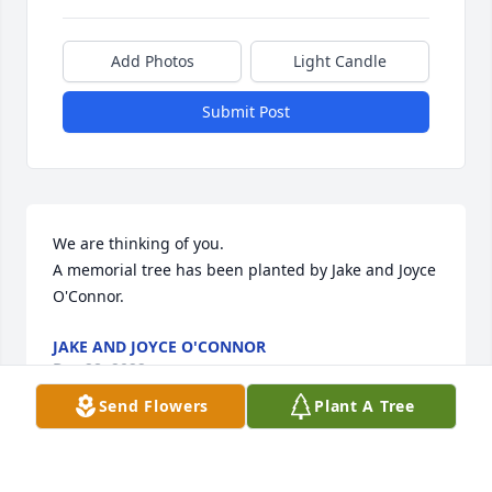
Add Photos
Light Candle
Submit Post
We are thinking of you.

A memorial tree has been planted by Jake and Joyce 
O'Connor.
JAKE AND JOYCE O'CONNOR
Dec 28, 2022
Send Flowers
Plant A Tree
This site is protected by reCAPTCHA and the
Google
Privacy Policy
and
Terms of Service
apply.