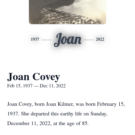
Joan
1937
2022
Joan Covey
Feb 15, 1937 — Dec 11, 2022
Joan Covey, born Joan Kilmer, was born February 15,
1937. She departed this earthy life on Sunday,
December 11, 2022, at the age of 85.