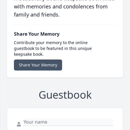
with memories and condolences from
family and friends.
Share Your Memory
Contribute your memory to the online
guestbook to be featured in this unique
keepsake book.
Share Your Memory
Guestbook