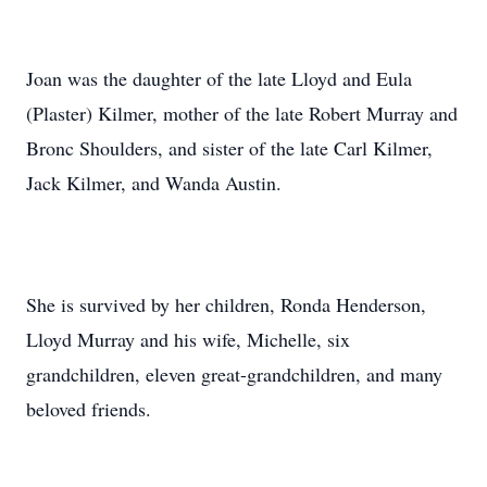
Joan was the daughter of the late Lloyd and Eula
(Plaster) Kilmer, mother of the late Robert Murray and
Bronc Shoulders, and sister of the late Carl Kilmer,
Jack Kilmer, and Wanda Austin.
She is survived by her children, Ronda Henderson,
Lloyd Murray and his wife, Michelle, six
grandchildren, eleven great-grandchildren, and many
beloved friends.